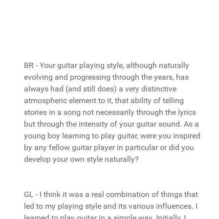
BR - Your guitar playing style, although naturally
evolving and progressing through the years, has
always had (and still does) a very distinctive
atmospheric element to it, that ability of telling
stories in a song not necessarily through the lyrics
but through the intensity of your guitar sound. As a
young boy learning to play guitar, were you inspired
by any fellow guitar player in particular or did you
develop your own style naturally?
GL - I think it was a real combination of things that
led to my playing style and its various influences. I
learned to play guitar in a simple way. Initially, I