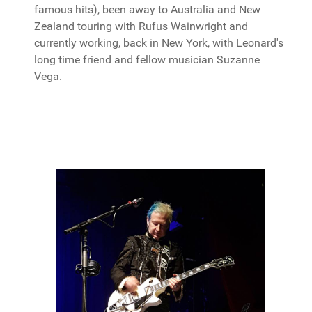
famous hits), been away to Australia and New
Zealand touring with Rufus Wainwright and
currently working, back in New York, with Leonard's
long time friend and fellow musician Suzanne
Vega.