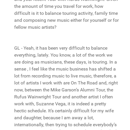
the amount of time you travel for work, how
difficult is it to balance touring activity, family time
and composing new music either for yourself or for
fellow music artists?
GL - Yeah, it has been very difficult to balance
everything, lately. You know, a lot of the work we
are doing as musicians, these days, is touring. In a
sense , I feel like the music business has shifted a
lot from recording music to live music, therefore, a
lot of artists I work with are On The Road and, right
now, between the Mike Garson’s Alumni Tour, the
Rufus Wainwright Tour and another artist I often
work with, Suzanne Vega, it is indeed a pretty
hectic schedule. It’s certainly difficult for my wife
and daughter, because I am away a lot,
internationally, then trying to schedule everybody’s