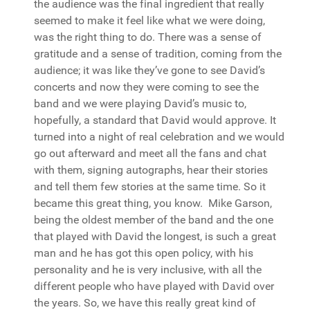
the audience was the final ingredient that really
seemed to make it feel like what we were doing,
was the right thing to do. There was a sense of
gratitude and a sense of tradition, coming from the
audience; it was like they’ve gone to see David’s
concerts and now they were coming to see the
band and we were playing David’s music to,
hopefully, a standard that David would approve. It
turned into a night of real celebration and we would
go out afterward and meet all the fans and chat
with them, signing autographs, hear their stories
and tell them few stories at the same time. So it
became this great thing, you know. Mike Garson,
being the oldest member of the band and the one
that played with David the longest, is such a great
man and he has got this open policy, with his
personality and he is very inclusive, with all the
different people who have played with David over
the years. So, we have this really great kind of