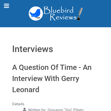
Interviews
A Question Of Time - An
Interview With Gerry
Leonard
Details
Written by:
Giovanni "Gio" Pilato