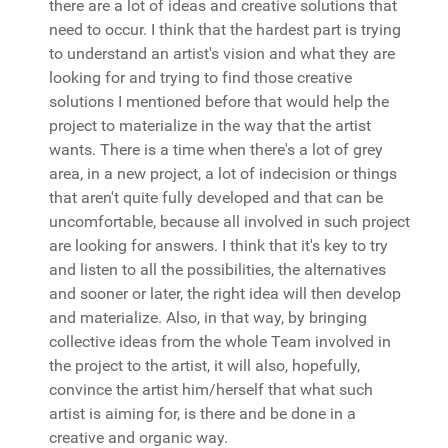
there are a lot of ideas and creative solutions that
need to occur. I think that the hardest part is trying
to understand an artist's vision and what they are
looking for and trying to find those creative
solutions I mentioned before that would help the
project to materialize in the way that the artist
wants. There is a time when there's a lot of grey
area, in a new project, a lot of indecision or things
that aren't quite fully developed and that can be
uncomfortable, because all involved in such project
are looking for answers. I think that it's key to try
and listen to all the possibilities, the alternatives
and sooner or later, the right idea will then develop
and materialize. Also, in that way, by bringing
collective ideas from the whole Team involved in
the project to the artist, it will also, hopefully,
convince the artist him/herself that what such
artist is aiming for, is there and be done in a
creative and organic way.