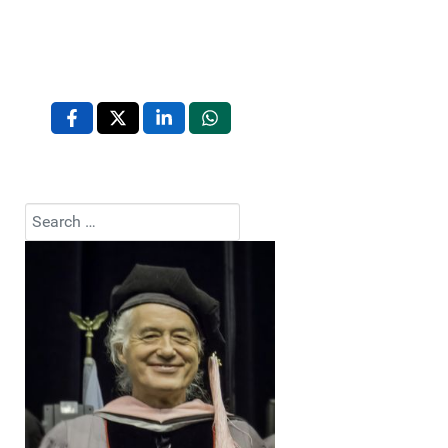
Search
Type 2 or more characters for results.