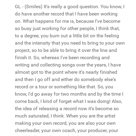
GL - (Smiles) It's really a good question. You know, I
do have another record that I have been working
on. What happens for me is, because I've become
so busy just working for other people, I think that,
to a degree, you burn out a little bit on the feeling
and the intensity that you need to bring to your own
project, so to be able to bring it over the line and
finish it. So, whereas I've been recording and
writing and collecting songs over the years, I have
almost got to the point where it's nearly finished
and then I go off and either do somebody else's
record or a tour or something like that. So, you
know, I'd go away for two months and by the time I
come back, I kind of forget what I was doing! Also,
the idea of releasing a record now it's become so
much saturated, I think. When you are the artist
making your own record, you are also your own
cheerleader, your own coach, your producer, your