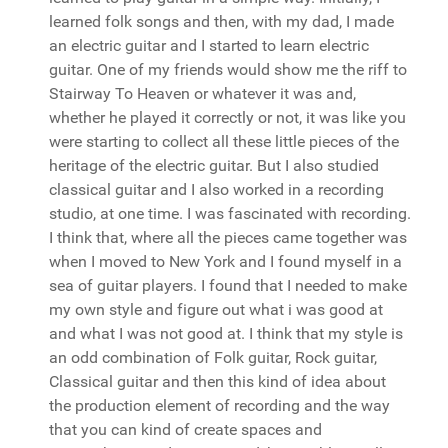
learned folk songs and then, with my dad, I made
an electric guitar and I started to learn electric
guitar. One of my friends would show me the riff to
Stairway To Heaven or whatever it was and,
whether he played it correctly or not, it was like you
were starting to collect all these little pieces of the
heritage of the electric guitar. But I also studied
classical guitar and I also worked in a recording
studio, at one time. I was fascinated with recording.
I think that, where all the pieces came together was
when I moved to New York and I found myself in a
sea of guitar players. I found that I needed to make
my own style and figure out what i was good at
and what I was not good at. I think that my style is
an odd combination of Folk guitar, Rock guitar,
Classical guitar and then this kind of idea about
the production element of recording and the way
that you can kind of create spaces and