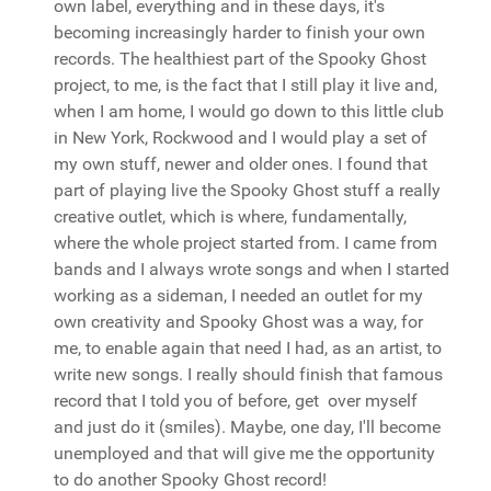
own label, everything and in these days, it's
becoming increasingly harder to finish your own
records. The healthiest part of the Spooky Ghost
project, to me, is the fact that I still play it live and,
when I am home, I would go down to this little club
in New York, Rockwood and I would play a set of
my own stuff, newer and older ones. I found that
part of playing live the Spooky Ghost stuff a really
creative outlet, which is where, fundamentally,
where the whole project started from. I came from
bands and I always wrote songs and when I started
working as a sideman, I needed an outlet for my
own creativity and Spooky Ghost was a way, for
me, to enable again that need I had, as an artist, to
write new songs. I really should finish that famous
record that I told you of before, get over myself
and just do it (smiles). Maybe, one day, I'll become
unemployed and that will give me the opportunity
to do another Spooky Ghost record!