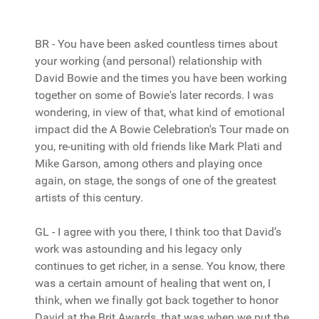
BR - You have been asked countless times about
your working (and personal) relationship with
David Bowie and the times you have been working
together on some of Bowie's later records. I was
wondering, in view of that, what kind of emotional
impact did the A Bowie Celebration's Tour made on
you, re-uniting with old friends like Mark Plati and
Mike Garson, among others and playing once
again, on stage, the songs of one of the greatest
artists of this century.
GL - I agree with you there, I think too that David’s
work was astounding and his legacy only
continues to get richer, in a sense. You know, there
was a certain amount of healing that went on, I
think, when we finally got back together to honor
David at the Brit Awards, that was when we put the