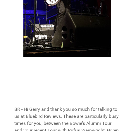
BR - Hi Gerry and thank you so much for talking to
us at Bluebird Reviews. These are particularly busy
times for you, between the Bowie's Alumni Tour
and your recent Tour with Rufus Wainwright. Given