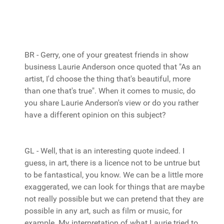
BR - Gerry, one of your greatest friends in show
business Laurie Anderson once quoted that "As an
artist, I'd choose the thing that's beautiful, more
than one that's true". When it comes to music, do
you share Laurie Anderson's view or do you rather
have a different opinion on this subject?
GL - Well, that is an interesting quote indeed. I
guess, in art, there is a licence not to be untrue but
to be fantastical, you know. We can be a little more
exaggerated, we can look for things that are maybe
not really possible but we can pretend that they are
possible in any art, such as film or music, for
example. My interpretation of what Laurie tried to