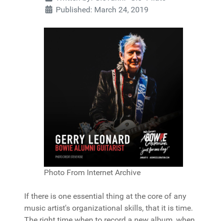
Published: March 24, 2019
Photo From Internet Archive
If there is one essential thing at the core of any
music artist's organizational skills, that it is time.
The right time when to record a new album, when