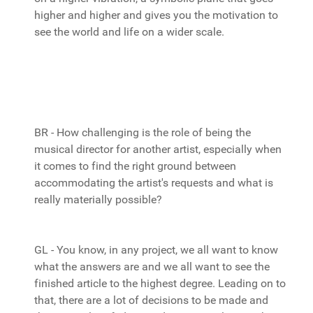
higher and higher and gives you the motivation to
see the world and life on a wider scale.
BR - How challenging is the role of being the
musical director for another artist, especially when
it comes to find the right ground between
accommodating the artist's requests and what is
really materially possible?
GL - You know, in any project, we all want to know
what the answers are and we all want to see the
finished article to the highest degree. Leading on to
that, there are a lot of decisions to be made and