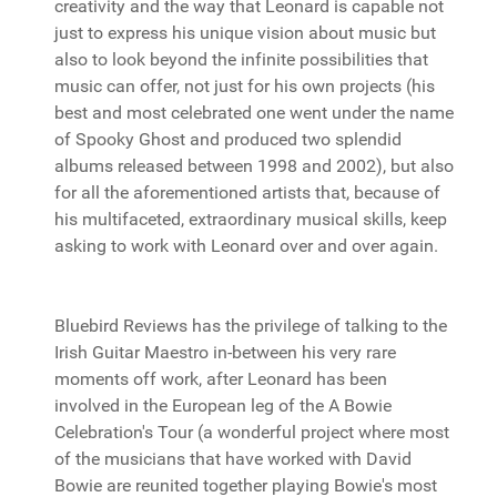
creativity and the way that Leonard is capable not
just to express his unique vision about music but
also to look beyond the infinite possibilities that
music can offer, not just for his own projects (his
best and most celebrated one went under the name
of Spooky Ghost and produced two splendid
albums released between 1998 and 2002), but also
for all the aforementioned artists that, because of
his multifaceted, extraordinary musical skills, keep
asking to work with Leonard over and over again.
Bluebird Reviews has the privilege of talking to the
Irish Guitar Maestro in-between his very rare
moments off work, after Leonard has been
involved in the European leg of the A Bowie
Celebration's Tour (a wonderful project where most
of the musicians that have worked with David
Bowie are reunited together playing Bowie's most