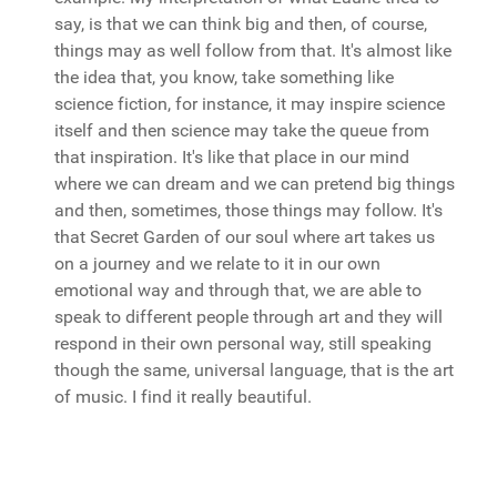
say, is that we can think big and then, of course,
things may as well follow from that. It's almost like
the idea that, you know, take something like
science fiction, for instance, it may inspire science
itself and then science may take the queue from
that inspiration. It's like that place in our mind
where we can dream and we can pretend big things
and then, sometimes, those things may follow. It's
that Secret Garden of our soul where art takes us
on a journey and we relate to it in our own
emotional way and through that, we are able to
speak to different people through art and they will
respond in their own personal way, still speaking
though the same, universal language, that is the art
of music. I find it really beautiful.