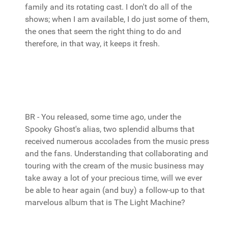
family and its rotating cast. I don't do all of the
shows; when I am available, I do just some of them,
the ones that seem the right thing to do and
therefore, in that way, it keeps it fresh.
BR - You released, some time ago, under the
Spooky Ghost's alias, two splendid albums that
received numerous accolades from the music press
and the fans. Understanding that collaborating and
touring with the cream of the music business may
take away a lot of your precious time, will we ever
be able to hear again (and buy) a follow-up to that
marvelous album that is The Light Machine?