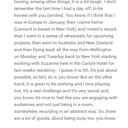
touring, among other things, it is a bit tough. I don’t
remember the last time I had a day off, to be
honest with you (smiles). You know, if I think that I
was in Europe in January, then I came home
(Leonard is based in New York) and mixed a record,
then I went to a series of rehearsals for upcoming
projects, then went to Australia and New Zealand
and then flying back all the way from Wellington
on Monday and Tuesday back to New York starting
working with Suzanne here in the Carlyle Hotel for
two weeks residency.. I guess it is OK, it’s just about
possible, so let’s do it, you know! But on the other
hand, it is great to be working and I love playing
live. It’s a real challenge and it’s very social and,
you know, it’s nice to feel like you are engaging with
audiences and not just being in a room,
somewhere, recording in an abstract way. So, there
are a lot of goods, about being busy too, you know.