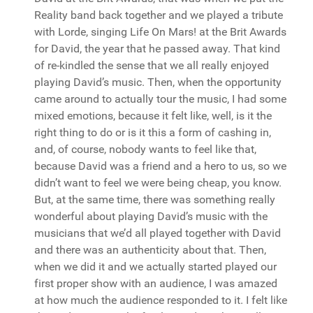
Reality band back together and we played a tribute
with Lorde, singing Life On Mars! at the Brit Awards
for David, the year that he passed away. That kind
of re-kindled the sense that we all really enjoyed
playing David’s music. Then, when the opportunity
came around to actually tour the music, I had some
mixed emotions, because it felt like, well, is it the
right thing to do or is it this a form of cashing in,
and, of course, nobody wants to feel like that,
because David was a friend and a hero to us, so we
didn’t want to feel we were being cheap, you know.
But, at the same time, there was something really
wonderful about playing David’s music with the
musicians that we’d all played together with David
and there was an authenticity about that. Then,
when we did it and we actually started played our
first proper show with an audience, I was amazed
at how much the audience responded to it. I felt like