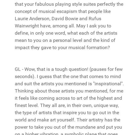
that your fabulous playing style suites perfectly the
concept of musical escapism that people like
Laurie Anderson, David Bowie and Rufus
Wainwright have, among all. May I ask you to
define, in only one word, what each of the artists
mean to you on a personal level and the kind of
impact they gave to your musical formation?
GL - Wow, that is a tough question! (pauses for few
seconds). I guess that the one that comes to mind
and suit the artists you mentioned is "inspirational".
Thinking about those artists you mentioned, for me
it feels like coming across to art of the highest and
finest level. They all are, in their own, unique way,
the type of artists that inspire you to go out in the
world and make art yourself. Their artistry has the
power to take you out of the mundane and put you
on a higher vibration, a symbolic plane that goes