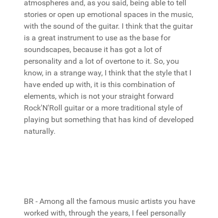
atmospheres and, as you said, being able to tell
stories or open up emotional spaces in the music,
with the sound of the guitar. I think that the guitar
is a great instrument to use as the base for
soundscapes, because it has got a lot of
personality and a lot of overtone to it. So, you
know, in a strange way, I think that the style that I
have ended up with, it is this combination of
elements, which is not your straight forward
Rock'N'Roll guitar or a more traditional style of
playing but something that has kind of developed
naturally.
BR - Among all the famous music artists you have
worked with, through the years, I feel personally