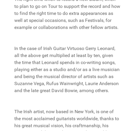
to plan to go on Tour to support the record and how
to find the right time to do extra appearances as
well at special occasions, such as Festivals, for
example or collaborations with other fellow artists.
In the case of Irish Guitar Virtuoso Gerry Leonard,
all the above get multiplied at least by ten, given
the time that Leonard spends in co-writing songs,
playing either as a studio and/or as a live musician
and being the musical director of artists such as
Suzanne Vega, Rufus Wainwright, Laurie Anderson
and the late great David Bowie, among others.
The Irish artist, now based in New York, is one of
the most acclaimed guitarists worldwide, thanks to
his great musical vision, his craftmanship, his