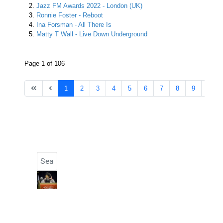
Jazz FM Awards 2022 - London (UK)
Ronnie Foster - Reboot
Ina Forsman - All There Is
Matty T Wall - Live Down Underground
Page 1 of 106
1
2
3
4
5
6
7
8
9
10
Search
Type 2 or more characters for results.