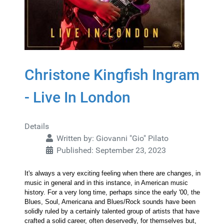
Christone Kingfish Ingram
- Live In London
Details
Written by:
Giovanni "Gio" Pilato
Published: September 23, 2023
It's always a very exciting feeling when there are changes, in
music in general and in this instance, in American music
history. For a very long time, perhaps since the early '00, the
Blues, Soul, Americana and Blues/Rock sounds have been
solidly ruled by a certainly talented group of artists that have
crafted a solid career, often deservedly, for themselves but,