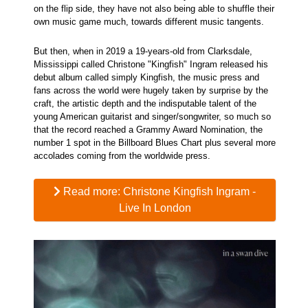
on the flip side, they have not also being able to shuffle their
own music game much, towards different music tangents.
But then, when in 2019 a 19-years-old from Clarksdale,
Mississippi called Christone "Kingfish" Ingram released his
debut album called simply Kingfish, the music press and
fans across the world were hugely taken by surprise by the
craft, the artistic depth and the indisputable talent of the
young American guitarist and singer/songwriter, so much so
that the record reached a Grammy Award Nomination, the
number 1 spot in the Billboard Blues Chart plus several more
accolades coming from the worldwide press.
Read more: Christone Kingfish Ingram -
Live In London