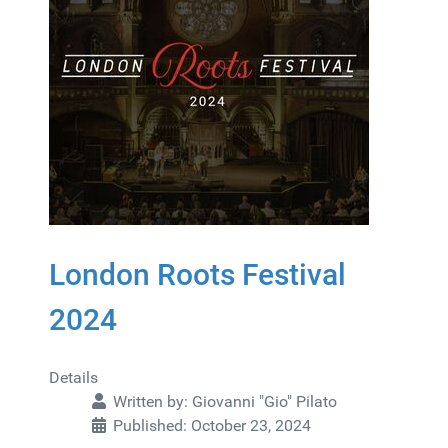
London Roots Festival
2024
Details
Written by:
Giovanni "Gio" Pilato
Published: October 23, 2024