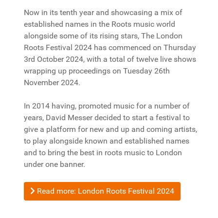
Now in its tenth year and showcasing a mix of
established names in the Roots music world
alongside some of its rising stars, The London
Roots Festival 2024 has commenced on Thursday
3rd October 2024, with a total of twelve live shows
wrapping up proceedings on Tuesday 26th
November 2024.
In 2014 having, promoted music for a number of
years, David Messer decided to start a festival to
give a platform for new and up and coming artists,
to play alongside known and established names
and to bring the best in roots music to London
under one banner.
Read more: London Roots Festival 2024