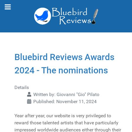
Bluebird Reviews Awards
2024 - The nominations
Details
Written by:
Giovanni "Gio" Pilato
Published: November 11, 2024
Year after year, our website is very privileged to
reward those talented artists that have particularly
impressed worldwide audiences either through their