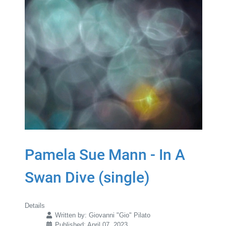
Pamela Sue Mann - In A
Swan Dive (single)
Details
Written by:
Giovanni "Gio" Pilato
Published: April 07, 2023