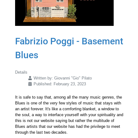
Fabrizio Poggi - Basement
Blues
Details
Written by:
Giovanni "Gio" Pilato
Published: February 23, 2023
It is safe to say that, among all the many music genres, the
Blues is one of the very few styles of music that stays with
an artist forever. It's like a comforting blanket, a window to
the soul, a way to interface yourself with your spirituality and
this is not our website saying but rather the multitude of
Blues artists that our website has had the privilege to meet
through the last two decades.