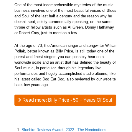
One of the most incomprehensible mysteries of the music
business involves one of the most beautiful voices of Blues
and Soul of the last half a century and the reason why he
doesn't seat, solely commercially speaking, on the same
throne of fellow artists such as Al Green, Donny Hathaway
or Robert Cray, just to mention a few.
At the age of 73, the American singer and songwriter William
Pollak, better known as Billy Price, is still today one of the
purest and finest singers you can possibly hear on a
worldwide scale and an artist that has defined the beauty of
Soul music, in particular, through his legendary live
performances and hugely accomplished studio albums, like
his latest called Dog Eat Dog, also reviewed by our website
back few years ago.
Read more: Billy Price - 50 + Years Of Soul
Bluebird Reviews Awards 2022 - The Nominations