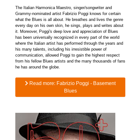
The Italian Harmonica Maestro, singer/songwriter and
Grammy-nominated artist Fabrizio Poggi knows for certain
what the Blues is all about. He breathes and lives the genre
every day on his own skin, he sings, plays and writes about
it. Moreover, Poggi's deep love and appreciation of Blues
has been universally recognized in every part of the world
where the Italian artist has performed through the years and
his many talents, including his irresistible power of
communication, allowed Poggi to gain the highest respect
from his fellow Blues artists and the many thousands of fans
he has around the globe.
Read more: Fabrizio Poggi - Basement
Blues