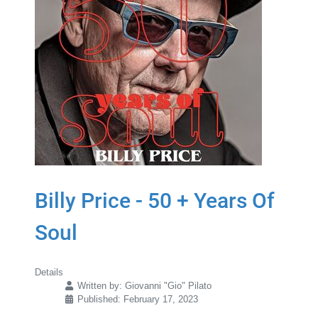
Billy Price - 50 + Years Of
Soul
Details
Written by:
Giovanni "Gio" Pilato
Published: February 17, 2023