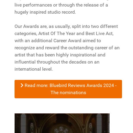
live performances or through the release of a
hugely inspired studio record.
Our Awards are, as usually, split into two different
categories, Artist Of The Year and Best Live Act,
with an additional Career Award aimed to
recognize and reward the outstanding career of an
artist that has been highly inspirational and
influential throughout the decades on an
international level.
Read more: Bluebird Reviews Awards 2024 -
The nominations