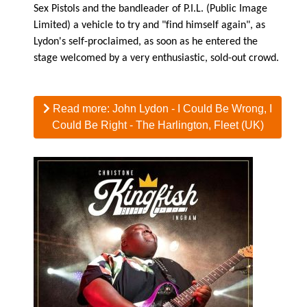
Sex Pistols and the bandleader of P.I.L. (Public Image
Limited) a vehicle to try and "find himself again", as
Lydon's self-proclaimed, as soon as he entered the
stage welcomed by a very enthusiastic, sold-out crowd.
Read more: John Lydon - I Could Be Wrong, I
Could Be Right - The Harlington, Fleet (UK)