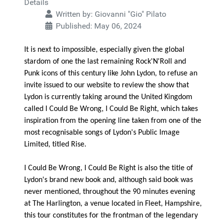
Details
Written by:
Giovanni "Gio" Pilato
Published: May 06, 2024
It is next to impossible, especially given the global
stardom of one the last remaining Rock'N'Roll and
Punk icons of this century like John Lydon, to refuse an
invite issued to our website to review the show that
Lydon is currently taking around the United Kingdom
called I Could Be Wrong, I Could Be Right, which takes
inspiration from the opening line taken from one of the
most recognisable songs of Lydon's Public Image
Limited, titled Rise.
I Could Be Wrong, I Could Be Right is also the title of
Lydon's brand new book and, although said book was
never mentioned, throughout the 90 minutes evening
at The Harlington, a venue located in Fleet, Hampshire,
this tour constitutes for the frontman of the legendary