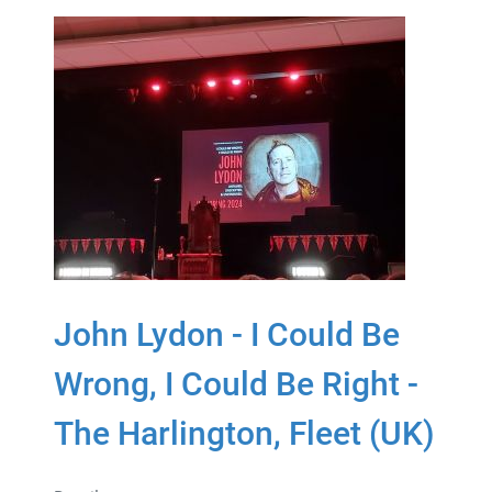
John Lydon - I Could Be
Wrong, I Could Be Right -
The Harlington, Fleet (UK)