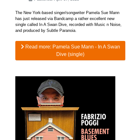
The New York-based singer/songwriter Pamela Sue Mann
has just released via Bandcamp a rather excellent new
single called In A Swan Dive, recorded with Music n Noise,
and produced by Subtle Paranoia.
Read more: Pamela Sue Mann - In A Swan
Dive (single)