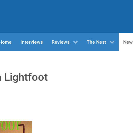
n Home
Interviews
Reviews
The Nest
New
 Lightfoot