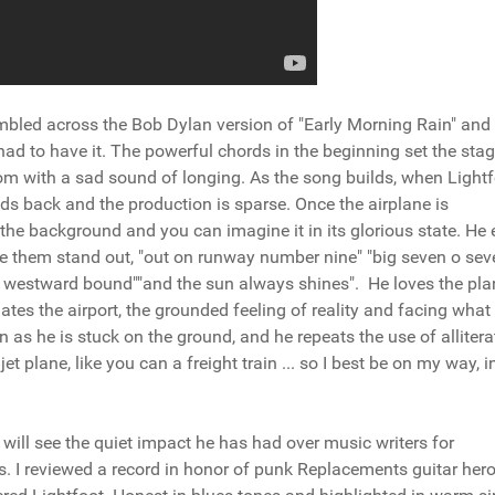
tumbled across the Bob Dylan version of "Early Morning Rain" an
 I had to have it. The powerful chords in the beginning set the stag
room with a sad sound of longing. As the song builds, when Light
ds back and the production is sparse. Once the airplane is
 the background and you can imagine it in its glorious state. He
ake them stand out, "out on runway number nine" "big seven o sev
ing westward bound""and the sun always shines". He loves the pla
ates the airport, the grounded feeling of reality and facing what
 as he is stuck on the ground, and he repeats the use of allitera
jet plane, like you can a freight train ... so I best be on my way, i
 will see the quiet impact he has had over music writers for
. I reviewed a record in honor of punk Replacements guitar hero