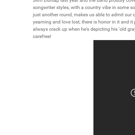
Slim Dunlap last year and the band proudly cove
songwriter styles, with a country vibe in some so
just another round, makes us able to admit our 
yearning and love lost, there is honor in it and it
always crack up when he's depicting his 'old gra
carefree!