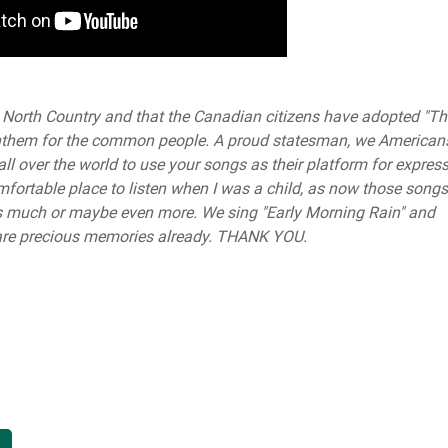
the North Country and that the Canadian citizens have adopted "T
 anthem for the common people. A proud statesman, we American
l over the world to use your songs as their platform for express
mfortable place to listen when I was a child, as now those songs
s much or maybe even more. We sing "Early Morning Rain" and
se are precious memories already. THANK YOU.