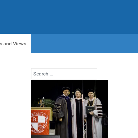
s and Views
Search
Type 2 or more characters for results.