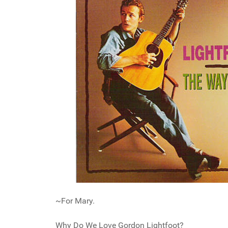
~For Mary.
Why Do We Love Gordon Lightfoot?