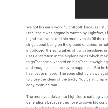
We got his early work, "Lightfoot!" because I s
I realized it was originally written by Lightfoot,
Lightfoot's voice and his round vocals fill the 
sings about being on the ground or alone, he hol
introduced, the song takes off, with basslines in
uses alliteration in the airplane lyrics which m
to go""see the silver bird on high""she is weigh
and imagines it is the key to happiness. But he h
has lost or missed. The song slightly slows again
to close the ideas of the track, "You can't jump a 
early morning rain."
The more you delve into Lightfoot's catalog, you
generations because they love to cover his songs