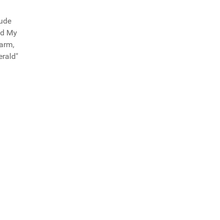
tude
ad My
arm,
erald"