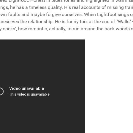
red Lightfoot. Honest in blues tones and highlighted in warm si
ngs, he has a timeless quality. His real accounts of missing trai
own faults and maybe forgive ourselves. When Lightfoot sings o
 preserves the relationship. He is funny too, at the end of "Walls"
y socks', how romantic, actually, to run around the back woods 