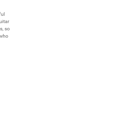
ful
uitar
s, so
 who