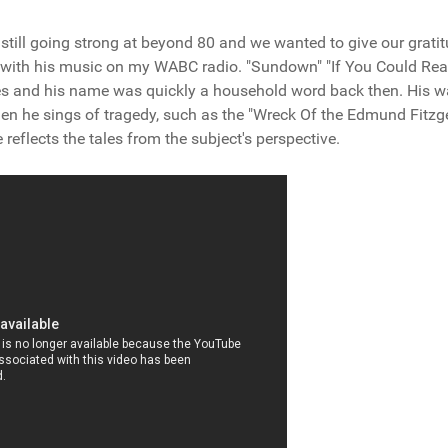
still going strong at beyond 80 and we wanted to give our grati
up with his music on my WABC radio. "Sundown" "If You Could Re
es and his name was quickly a household word back then. His w
hen he sings of tragedy, such as the "Wreck Of the Edmund Fitzg
 reflects the tales from the subject's perspective.