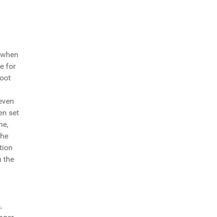
d when
e for
foot
 even
en set
ne,
 he
tion
n the
,