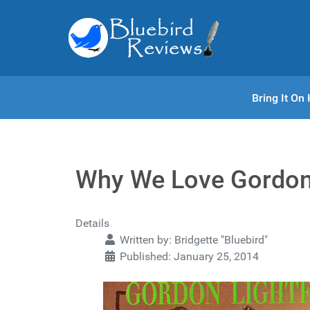
Bring It O
Why We Love Gordon
Details
Written by:
Bridgette "Bluebird"
Published: January 25, 2014