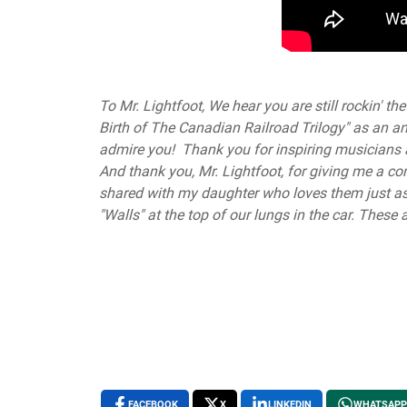
To Mr. Lightfoot, We hear you are still rockin' 
Birth of The Canadian Railroad Trilogy" as an
admire you! Thank you for inspiring musicians al
And thank you, Mr. Lightfoot, for giving me a co
shared with my daughter who loves them just a
"Walls" at the top of our lungs in the car. The
FACEBOOK
X
LINKEDIN
WHATSAPP