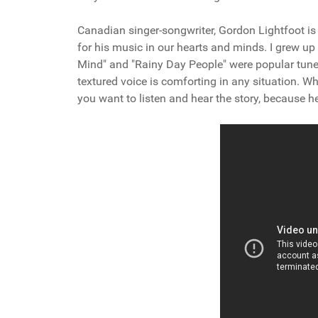
Canadian singer-songwriter, Gordon Lightfoot is 
for his music in our hearts and minds. I grew 
Mind" and "Rainy Day People" were popular tun
textured voice is comforting in any situation. W
you want to listen and hear the story, because he