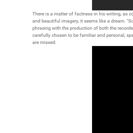
There is a matter of factness in his writing, as co
and beautiful imagery, it seems like a dream. "So
phrasing with the production of both the recorde
carefully chosen to be familiar and personal, spe
are missed.