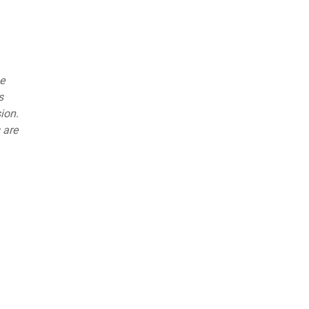
he
s
ion.
 are