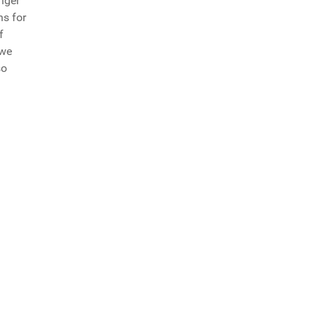
nger
ns for
f
 we
so