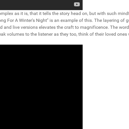
mplex as it is, that it tells the story head on, but with such mind
ng For A Winter's Night" is an example of this. The layering of g
d and live versions elevates the craft to magnificence. The word
ak volumes to the listener as they too, think of their loved ones