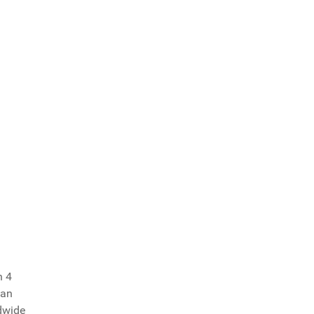
n 4
ian
dwide