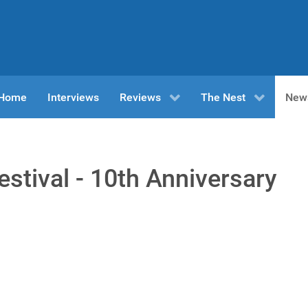
n Home
Interviews
Reviews
The Nest
New
stival - 10th Anniversary