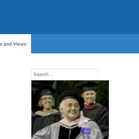
s and Views
Search
Type 2 or more characters for results.