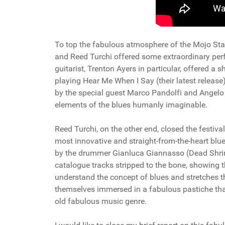
To top the fabulous atmosphere of the Mojo Stati
and Reed Turchi offered some extraordinary perfo
guitarist, Trenton Ayers in particular, offered a
playing Hear Me When I Say (their latest release
by the special guest Marco Pandolfi and Angelo "
elements of the blues humanly imaginable.
Reed Turchi, on the other end, closed the festival
most innovative and straight-from-the-heart bl
by the drummer Gianluca Giannasso (Dead Shri
catalogue tracks stripped to the bone, showing t
understand the concept of blues and stretches the
themselves immersed in a fabulous pastiche that,
old fabulous music genre.