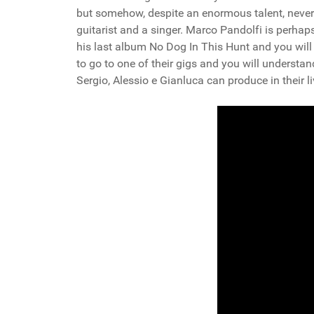
but somehow, despite an enormous talent, never 
guitarist and a singer. Marco Pandolfi is perhaps 
his last album No Dog In This Hunt and you wil
to go to one of their gigs and you will understa
Sergio, Alessio e Gianluca can produce in their 