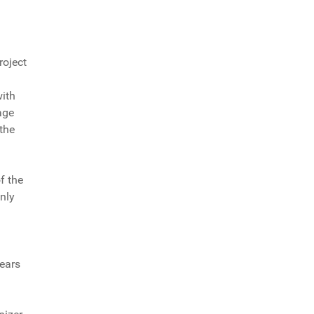
roject
with
age
 the
f the
nly
years