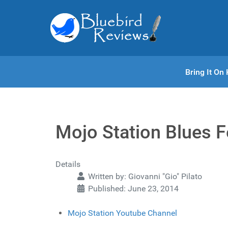
Bring It O
Mojo Station Blues Fe
Details
Written by:
Giovanni "Gio" Pilato
Published: June 23, 2014
Mojo Station Youtube Channel