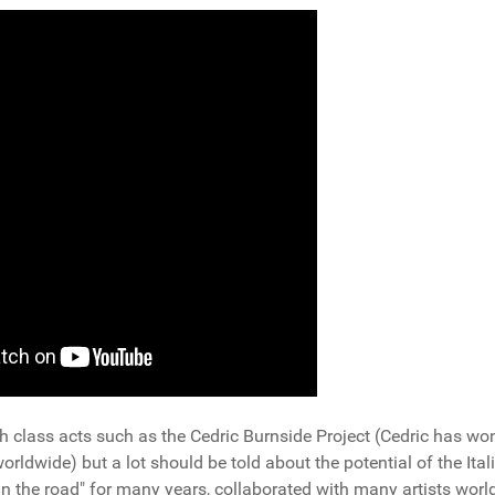
h class acts such as the Cedric Burnside Project (Cedric has wo
dwide) but a lot should be told about the potential of the Ital
n the road" for many years, collaborated with many artists worl