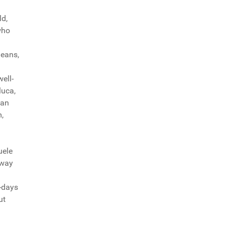
ld,
who
leans,
ell-
luca,
ian
,
uele
 way
e-days
ut