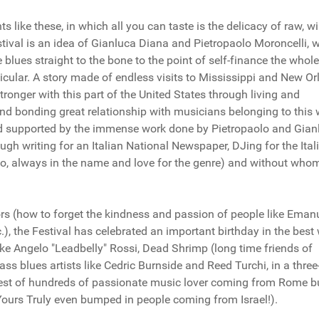
 like these, in which all you can taste is the delicacy of raw, wi
tival is an idea of Gianluca Diana and Pietropaolo Moroncelli, 
blues straight to the bone to the point of self-finance the whole
ticular. A story made of endless visits to Mississippi and New Or
ronger with this part of the United States through living and
nd bonding great relationship with musicians belonging to this w
nd supported by the immense work done by Pietropaolo and Gian
through writing for an Italian National Newspaper, DJing for the Ital
o, always in the name and love for the genre) and without whom
ors (how to forget the kindness and passion of people like Eman
.), the Festival has celebrated an important birthday in the best
like Angelo "Leadbelly" Rossi, Dead Shrimp (long time friends of
ss blues artists like Cedric Burnside and Reed Turchi, in a thre
rest of hundreds of passionate music lover coming from Rome b
ours Truly even bumped in people coming from Israel!).