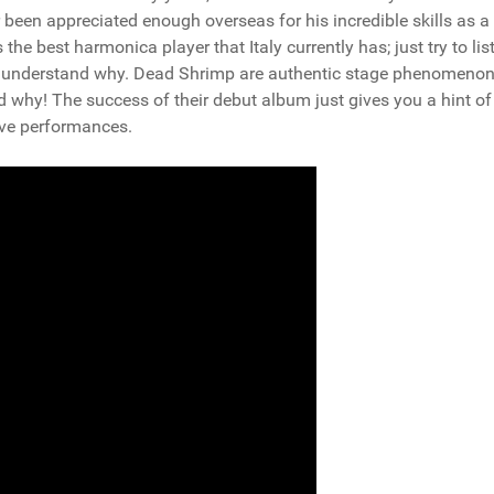
been appreciated enough overseas for his incredible skills as a
the best harmonica player that Italy currently has; just try to lis
l understand why. Dead Shrimp are authentic stage phenomenon;
nd why! The success of their debut album just gives you a hint o
live performances.