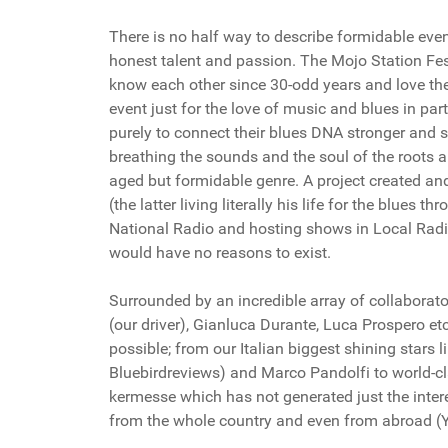
There is no half way to describe formidable events
honest talent and passion. The Mojo Station Fes
know each other since 30-odd years and love the 
event just for the love of music and blues in par
purely to connect their blues DNA stronger and st
breathing the sounds and the soul of the roots a
aged but formidable genre. A project created a
(the latter living literally his life for the blues 
National Radio and hosting shows in Local Radi
would have no reasons to exist.
Surrounded by an incredible array of collaborat
(our driver), Gianluca Durante, Luca Prospero etc
possible; from our Italian biggest shining stars 
Bluebirdreviews) and Marco Pandolfi to world-cla
kermesse which has not generated just the inte
from the whole country and even from abroad (Y