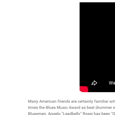
Many American friends are certainly familiar wit
times the Blues Music Award as best drummer worl
Bluesmen. Angelo "Leadbelly" Rossi has been "O