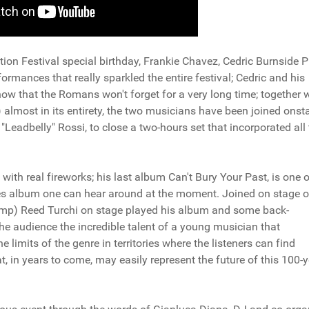
on Festival special birthday, Frankie Chavez, Cedric Burnside P
rmances that really sparkled the entire festival; Cedric and his
 show that the Romans won't forget for a very long time; together 
) almost in its entirety, the two musicians have been joined onst
Leadbelly" Rossi, to close a two-hours set that incorporated all
 with real fireworks; his last album Can't Bury Your Past, is one o
ues album one can hear around at the moment. Joined on stage o
mp) Reed Turchi on stage played his album and some back-
he audience the incredible talent of a young musician that
 limits of the genre in territories where the listeners can find
 in years to come, may easily represent the future of this 100-