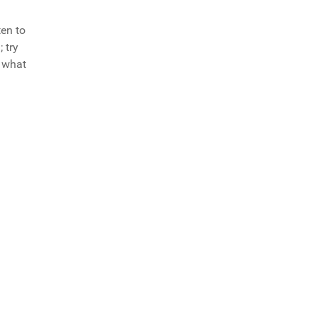
ten to
 try
f what