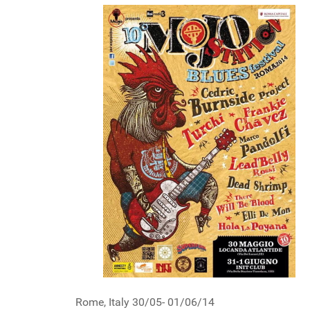
Rome, Italy 30/05- 01/06/14