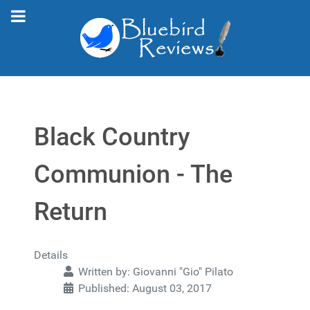
Black Country
Communion - The
Return
Details
Written by:
Giovanni "Gio" Pilato
Published: August 03, 2017