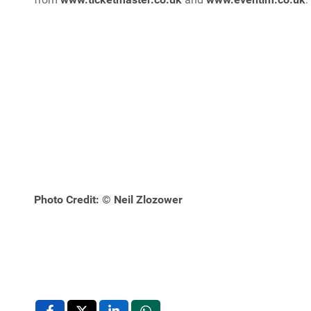
Photo Credit: © Neil Zlozower