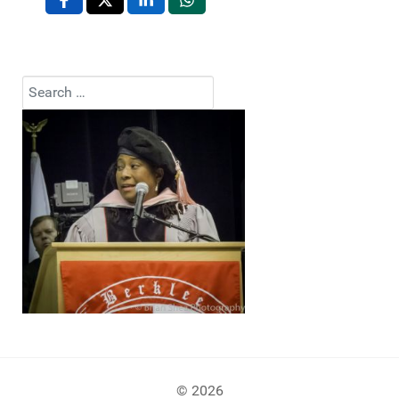
Search
Type 2 or more characters for results.
© 2026