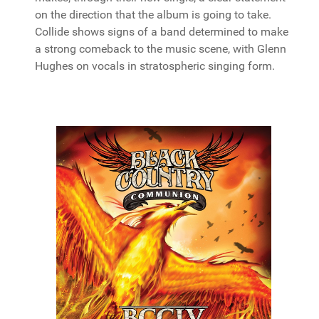
on the direction that the album is going to take.
Collide shows signs of a band determined to make
a strong comeback to the music scene, with Glenn
Hughes on vocals in stratospheric singing form.