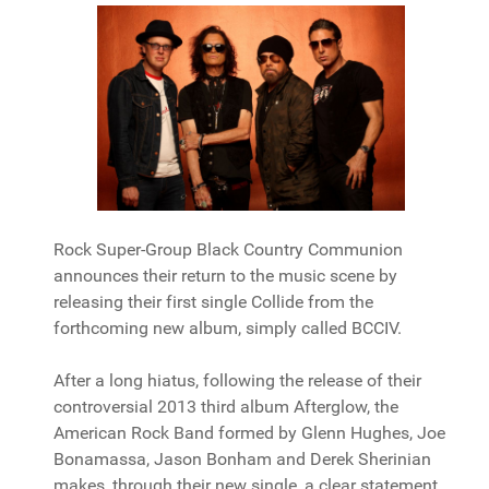
Rock Super-Group Black Country Communion
announces their return to the music scene by
releasing their first single Collide from the
forthcoming new album, simply called BCCIV.
After a long hiatus, following the release of their
controversial 2013 third album Afterglow, the
American Rock Band formed by Glenn Hughes, Joe
Bonamassa, Jason Bonham and Derek Sherinian
makes, through their new single, a clear statement