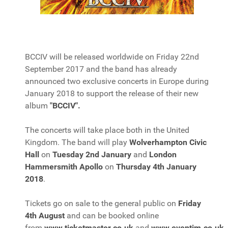
BCCIV will be released worldwide on Friday 22nd
September 2017 and the band has already
announced two exclusive concerts in Europe during
January 2018 to support the release of their new
album
"BCCIV".
The concerts will take place both in the United
Kingdom. The band will play
Wolverhampton Civic
Hall
on
Tuesday 2nd January
and
London
Hammersmith Apollo
on
Thursday 4th January
2018
.
Tickets go on sale to the general public on
Friday
4th August
and can be booked online
from
www.ticketmaster.co.uk
and
www.eventim.co.uk
.