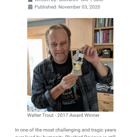
Published: November 03, 2020
Walter Trout - 2017 Award Winner
In one of the most challenging and tragic years