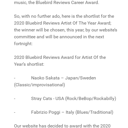
music, the Bluebird Reviews Career Award.
So, with no further ado, here is the shortlist for the
2020 Bluebird Reviews Artist Of The Year Award;
the winner will be chosen, this year, by our website’s
committee and will be announced in the next
fortnight:
2020 Bluebird Reviews Award for Artist Of the
Year’s shortlist:
- Naoko Sakata – Japan/Sweden
(Classic/improvisational)
- Stray Cats - USA (Rock/BeBop/Rockabilly)
- Fabrizio Poggi – Italy (Blues/Traditional)
Our website has decided to award with the 2020