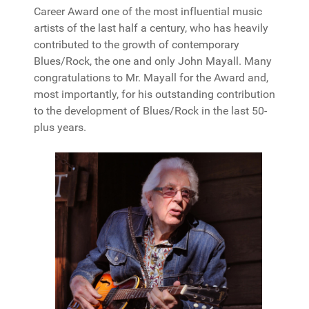
Career Award one of the most influential music
artists of the last half a century, who has heavily
contributed to the growth of contemporary
Blues/Rock, the one and only John Mayall. Many
congratulations to Mr. Mayall for the Award and,
most importantly, for his outstanding contribution
to the development of Blues/Rock in the last 50-
plus years.