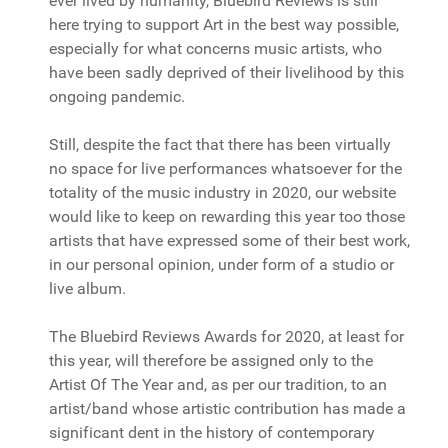
ever lived by humanity, Bluebird Reviews is still
here trying to support Art in the best way possible,
especially for what concerns music artists, who
have been sadly deprived of their livelihood by this
ongoing pandemic.
Still, despite the fact that there has been virtually
no space for live performances whatsoever for the
totality of the music industry in 2020, our website
would like to keep on rewarding this year too those
artists that have expressed some of their best work,
in our personal opinion, under form of a studio or
live album.
The Bluebird Reviews Awards for 2020, at least for
this year, will therefore be assigned only to the
Artist Of The Year and, as per our tradition, to an
artist/band whose artistic contribution has made a
significant dent in the history of contemporary