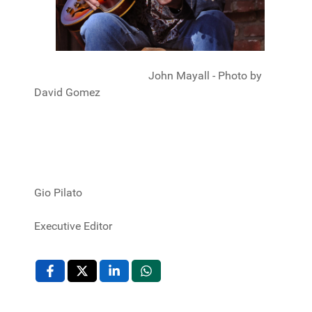
John Mayall - Photo by
David Gomez
Gio Pilato
Executive Editor