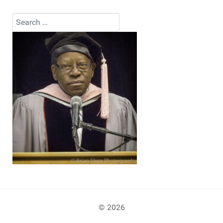
Search
Type 2 or more characters for results.
© 2026