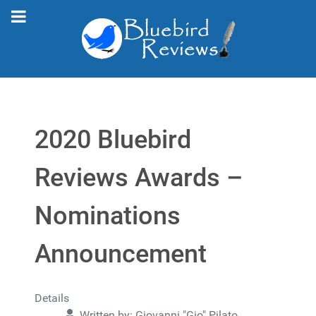
2020 Bluebird
Reviews Awards –
Nominations
Announcement
Details
Written by:
Giovanni "Gio" Pilato