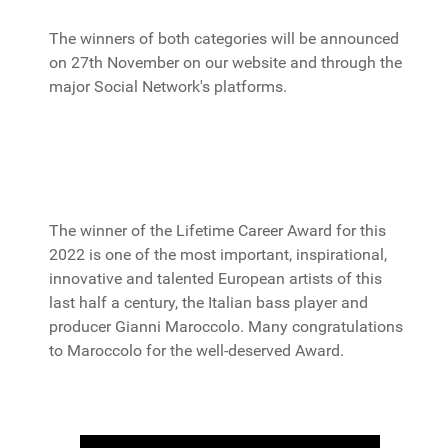
The winners of both categories will be announced
on 27th November on our website and through the
major Social Network's platforms.
The winner of the Lifetime Career Award for this
2022 is one of the most important, inspirational,
innovative and talented European artists of this
last half a century, the Italian bass player and
producer Gianni Maroccolo. Many congratulations
to Maroccolo for the well-deserved Award.