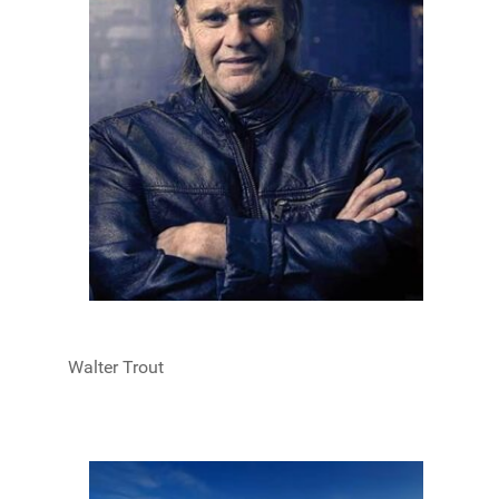
Walter Trout