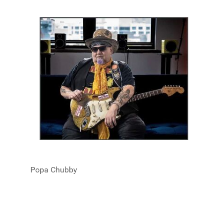
Popa Chubby