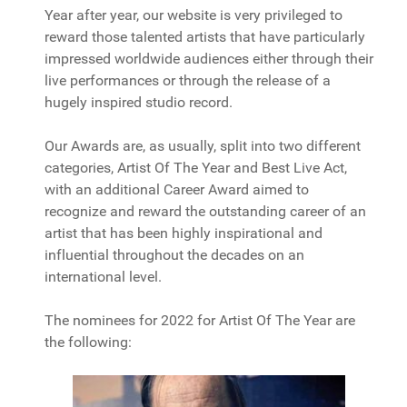
Year after year, our website is very privileged to
reward those talented artists that have particularly
impressed worldwide audiences either through their
live performances or through the release of a
hugely inspired studio record.
Our Awards are, as usually, split into two different
categories, Artist Of The Year and Best Live Act,
with an additional Career Award aimed to
recognize and reward the outstanding career of an
artist that has been highly inspirational and
influential throughout the decades on an
international level.
The nominees for 2022 for Artist Of The Year are
the following: