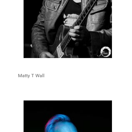
Matty T Wall