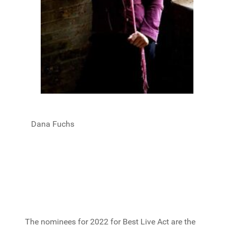
Dana Fuchs
The nominees for 2022 for Best Live Act are the