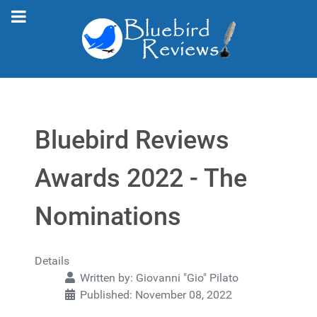
Bluebird Reviews
Awards 2022 - The
Nominations
Details
Written by:
Giovanni "Gio" Pilato
Published: November 08, 2022