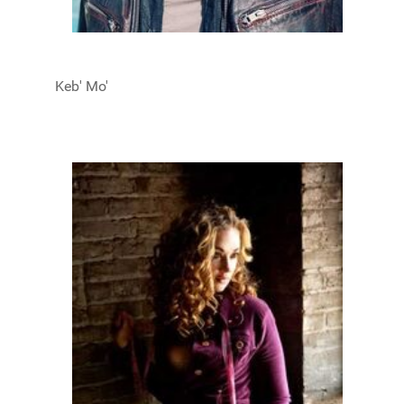
Keb' Mo'