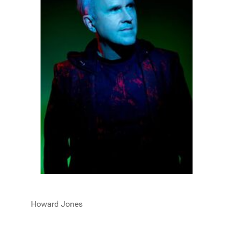
Howard Jones