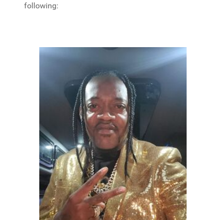
following: