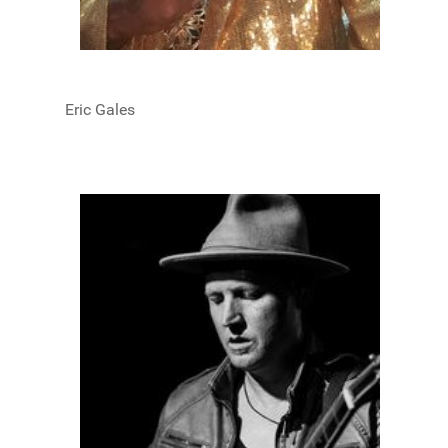
Eric Gales