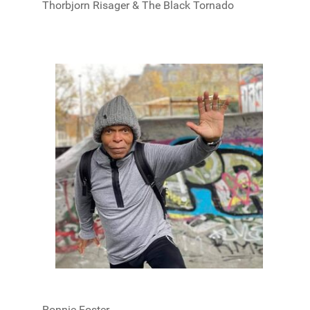
Thorbjorn Risager & The Black Tornado
Ronnie Foster