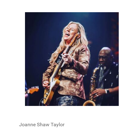
Joanne Shaw Taylor