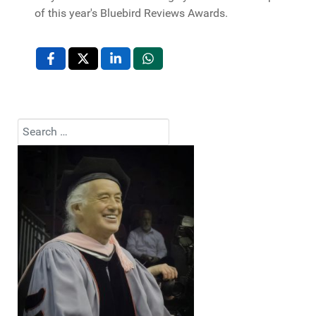
of this year's Bluebird Reviews Awards.
Search
Type 2 or more characters for results.