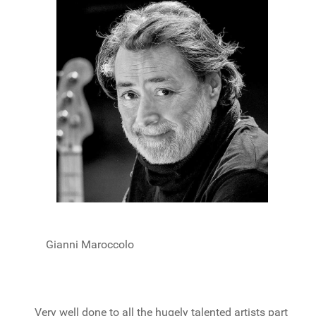
Gianni Maroccolo
Very well done to all the hugely talented artists part