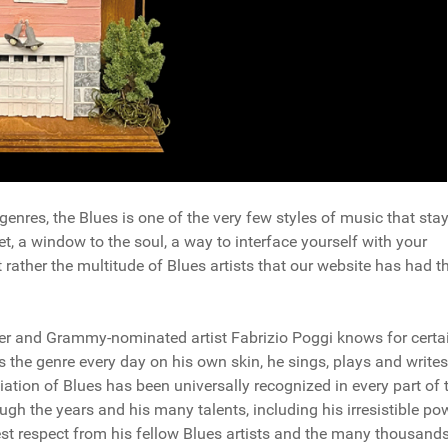
genres, the Blues is one of the very few styles of music that sta
nket, a window to the soul, a way to interface yourself with your
t rather the multitude of Blues artists that our website has had t
er and Grammy-nominated artist Fabrizio Poggi knows for certa
s the genre every day on his own skin, he sings, plays and writes
iation of Blues has been universally recognized in every part of 
ugh the years and his many talents, including his irresistible po
st respect from his fellow Blues artists and the many thousands