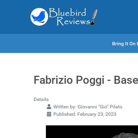
Bring It O
Fabrizio Poggi - Bas
Details
Written by:
Giovanni "Gio" Pilato
Published: February 23, 2023