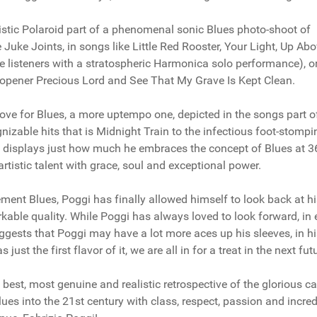
istic Polaroid part of a phenomenal sonic Blues photo-shoot of
e Juke Joints, in songs like Little Red Rooster, Your Light, Up Ab
 listeners with a stratospheric Harmonica solo performance), or
's opener Precious Lord and See That My Grave Is Kept Clean.
 love for Blues, a more uptempo one, depicted in the songs part o
izable hits that is Midnight Train to the infectious foot-stompi
 displays just how much he embraces the concept of Blues at 3
rtistic talent with grace, soul and exceptional power.
ment Blues, Poggi has finally allowed himself to look back at hi
kable quality. While Poggi has always loved to look forward, in 
uggests that Poggi may have a lot more aces up his sleeves, in h
st the first flavor of it, we are all in for a treat in the next fut
 best, most genuine and realistic retrospective of the glorious ca
lues into the 21st century with class, respect, passion and incred