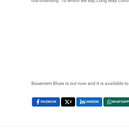
craftmanship. To which we say, Long May Contin
Basement Blues is out now and it is available t
FACEBOOK
X
LINKEDIN
WHATSAPP