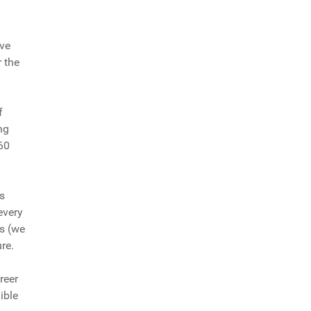
ove
 the
f
ng
60
s
every
is (we
ure.
reer
ible