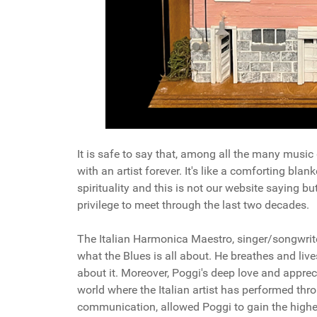
It is safe to say that, among all the many music 
with an artist forever. It's like a comforting bla
spirituality and this is not our website saying bu
privilege to meet through the last two decades.
The Italian Harmonica Maestro, singer/songwrit
what the Blues is all about. He breathes and live
about it. Moreover, Poggi's deep love and apprec
world where the Italian artist has performed thro
communication, allowed Poggi to gain the highe