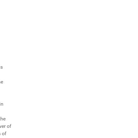
ys
he
in
the
wer of
 of