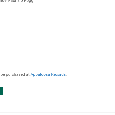
ue, Fabrizio Poggi!
o be purchased at
Appaloosa Records
.