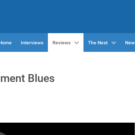
n Home
Interviews
Reviews
The Nest
New
ement Blues