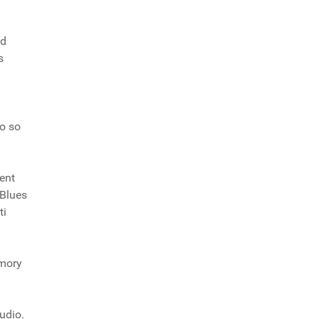
nd
s
go so
ment
 Blues
ti
emory
tudio.