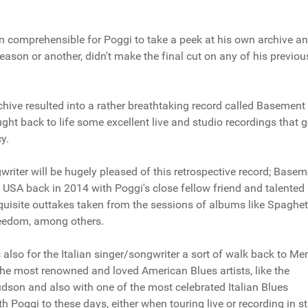
han comprehensible for Poggi to take a peek at his own archive a
ason or another, didn't make the final cut on any of his previou
hive resulted into a rather breathtaking record called Basement
ht back to life some excellent live and studio recordings that 
y.
writer will be hugely pleased of this retrospective record; Base
in USA back in 2014 with Poggi's close fellow friend and talented
xquisite outtakes taken from the sessions of albums like Spaghet
reedom, among others.
 also for the Italian singer/songwriter a sort of walk back to M
he most renowned and loved American Blues artists, like the
dson and also with one of the most celebrated Italian Blues
ith Poggi to these days, either when touring live or recording in s