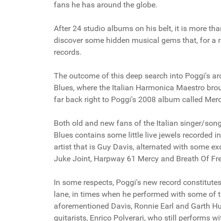
fans he has around the globe.
After 24 studio albums on his belt, it is more t
discover some hidden musical gems that, for a re
records.
The outcome of this deep search into Poggi's arc
Blues, where the Italian Harmonica Maestro broug
far back right to Poggi's 2008 album called Merc
Both old and new fans of the Italian singer/song
Blues contains some little live jewels recorded 
artist that is Guy Davis, alternated with some e
Juke Joint, Harpway 61 Mercy and Breath Of F
In some respects, Poggi's new record constitutes
lane, in times when he performed with some of t
aforementioned Davis, Ronnie Earl and Garth Hu
guitarists, Enrico Polverari, who still performs w