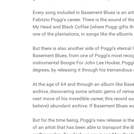
Every song included in Basement Blues is an art
Fabrizio Poggi's career. There is the sound of th
My Head and Black Coffee (where Poggi gifts the
one of the plantations, in songs like the album
But there is also another side of Poggi's eternal
Basement Blues; from one of Poggi's most recogn
instrumental Boogie For John Lee Hooker, Poggi
degrees, by releasing it through his tremendous a
At the age of 64 and through an album like Base
archive, discovering some artistic gems of remar
next move of his incredible career, this record s
believe) abundant archive. If Basement Blues was ju
But for the time being, Poggi's new release is the
of an artist that has been able to transport the B