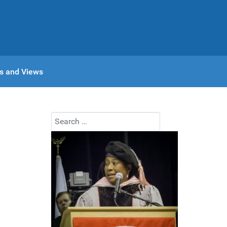
s and Views
Search
Type 2 or more characters for results.