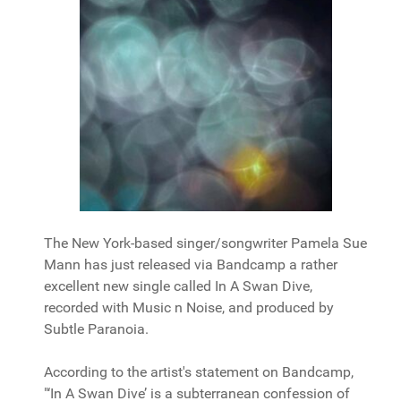
The New York-based singer/songwriter Pamela Sue
Mann has just released via Bandcamp a rather
excellent new single called In A Swan Dive,
recorded with Music n Noise, and produced by
Subtle Paranoia.
According to the artist's statement on Bandcamp,
"‘In A Swan Dive’ is a subterranean confession of