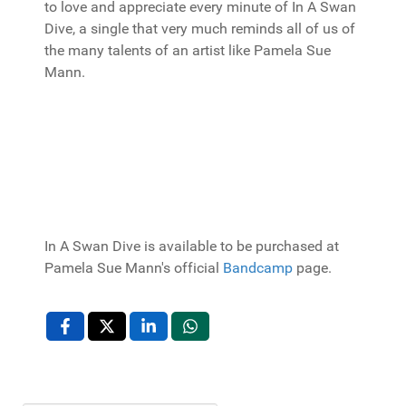
to love and appreciate every minute of In A Swan
Dive, a single that very much reminds all of us of
the many talents of an artist like Pamela Sue
Mann.
In A Swan Dive is available to be purchased at
Pamela Sue Mann's official
Bandcamp
page.