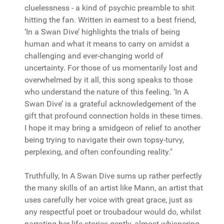
cluelessness - a kind of psychic preamble to shit
hitting the fan. Written in earnest to a best friend,
‘In a Swan Dive’ highlights the trials of being
human and what it means to carry on amidst a
challenging and ever-changing world of
uncertainty. For those of us momentarily lost and
overwhelmed by it all, this song speaks to those
who understand the nature of this feeling. ‘In A
Swan Dive’ is a grateful acknowledgement of the
gift that profound connection holds in these times.
I hope it may bring a smidgeon of relief to another
being trying to navigate their own topsy-turvy,
perplexing, and often confounding reality."
Truthfully, In A Swan Dive sums up rather perfectly
the many skills of an artist like Mann, an artist that
uses carefully her voice with great grace, just as
any respectful poet or troubadour would do, whilst
narrating her life stories gently, almost whispering