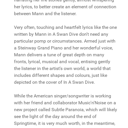
her lyrics, to better create an element of connection
between Mann and the listener.
Very often, touching and heartfelt lyrics like the one
written by Mann in A Swan Dive don't need any
particular pomp or circumstances. Armed just with
a Steinway Grand Piano and her wonderful voice,
Mann delivers a tune of great depth on many
fronts, lyrical, musical and vocal, entising gently
the listener in the artist's own world, a world that
includes different shapes and colours, just like
depicted on the cover of In A Swan Dive.
While the American singer/songwriter is working
with her friend and collaborator Music'n'Noise on a
new project called Subtle Paranoia, which will likely
see the light of the day around the end of
Springtime, it is very much worth, in the meantime,