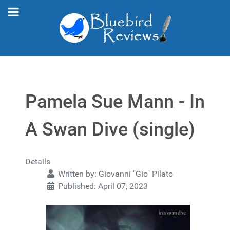
Pamela Sue Mann - In
A Swan Dive (single)
Details
Written by:
Giovanni "Gio" Pilato
Published: April 07, 2023