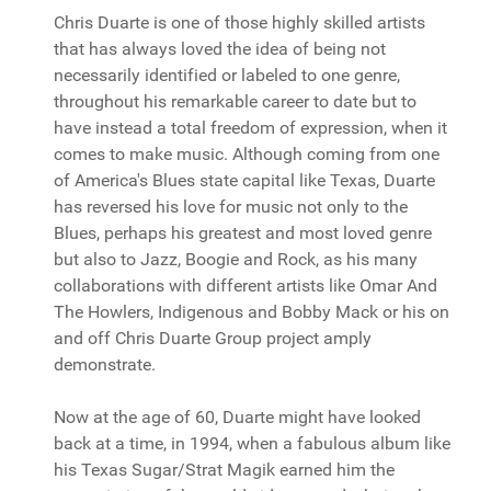
Chris Duarte is one of those highly skilled artists
that has always loved the idea of being not
necessarily identified or labeled to one genre,
throughout his remarkable career to date but to
have instead a total freedom of expression, when it
comes to make music. Although coming from one
of America's Blues state capital like Texas, Duarte
has reversed his love for music not only to the
Blues, perhaps his greatest and most loved genre
but also to Jazz, Boogie and Rock, as his many
collaborations with different artists like Omar And
The Howlers, Indigenous and Bobby Mack or his on
and off Chris Duarte Group project amply
demonstrate.
Now at the age of 60, Duarte might have looked
back at a time, in 1994, when a fabulous album like
his Texas Sugar/Strat Magik earned him the