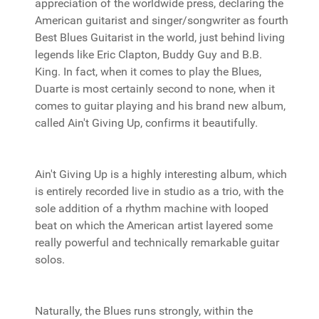
appreciation of the worldwide press, declaring the
American guitarist and singer/songwriter as fourth
Best Blues Guitarist in the world, just behind living
legends like Eric Clapton, Buddy Guy and B.B.
King. In fact, when it comes to play the Blues,
Duarte is most certainly second to none, when it
comes to guitar playing and his brand new album,
called Ain't Giving Up, confirms it beautifully.
Ain't Giving Up is a highly interesting album, which
is entirely recorded live in studio as a trio, with the
sole addition of a rhythm machine with looped
beat on which the American artist layered some
really powerful and technically remarkable guitar
solos.
Naturally, the Blues runs strongly, within the