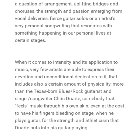
a question of arrangement, uplifting bridges and
choruses, the strength and passion emerging from
vocal deliveries, fierce guitar solos or an artist's
very personal songwriting that resonates with
something happening in our personal lives at
certain stages.
When it comes to intensity and its application to
music, very few artists are able to express their
devotion and unconditional dedication to it, that
includes also a certain amount of physicality, more
than the Texas-born Blues/Rock guitarist and
singer/songwriter Chris Duarte, somebody that
"feels" music through his own skin, even at the cost
to have his fingers bleeding on stage, when he
plays guitar, for the strength and athleticism that
Duarte puts into his guitar playing.