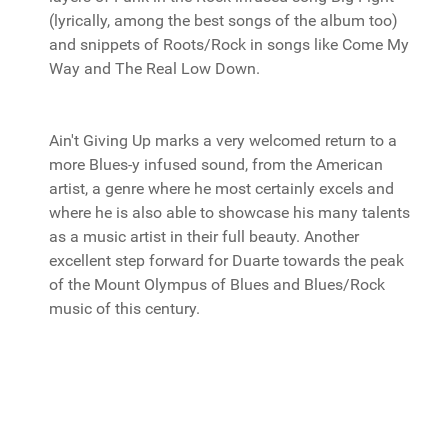
(lyrically, among the best songs of the album too)
and snippets of Roots/Rock in songs like Come My
Way and The Real Low Down.
Ain't Giving Up marks a very welcomed return to a
more Blues-y infused sound, from the American
artist, a genre where he most certainly excels and
where he is also able to showcase his many talents
as a music artist in their full beauty. Another
excellent step forward for Duarte towards the peak
of the Mount Olympus of Blues and Blues/Rock
music of this century.