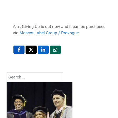
Ain't Giving Up is out now and it can be purchased
via
Mascot Label Group / Provogue
Search
Type 2 or more characters for results.