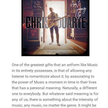
One of the greatest gifts that an artform like Music
in its entirety possesses, is that of allowing any
listener to romanticize about it, by associating to
the power of Music a moment in time in their lives
that has a personal meaning. Naturally, a different
one to everybody. But whatever said meaning is for
any of us, there is something about the intensity of
music, any music, no matter the genre. It might be