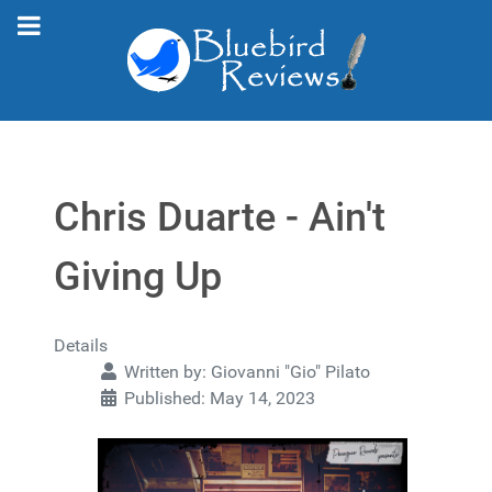
Chris Duarte - Ain't
Giving Up
Details
Written by:
Giovanni "Gio" Pilato
Published: May 14, 2023