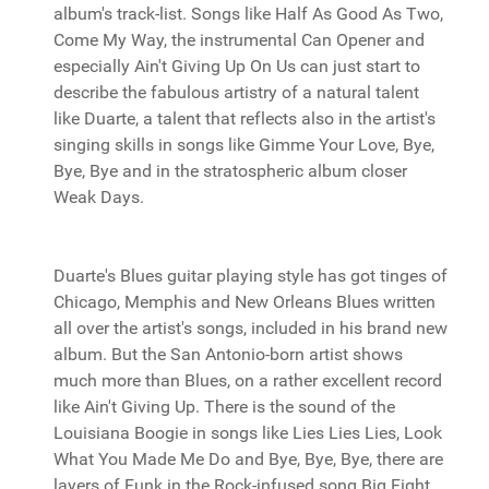
album's track-list. Songs like Half As Good As Two,
Come My Way, the instrumental Can Opener and
especially Ain't Giving Up On Us can just start to
describe the fabulous artistry of a natural talent
like Duarte, a talent that reflects also in the artist's
singing skills in songs like Gimme Your Love, Bye,
Bye, Bye and in the stratospheric album closer
Weak Days.
Duarte's Blues guitar playing style has got tinges of
Chicago, Memphis and New Orleans Blues written
all over the artist's songs, included in his brand new
album. But the San Antonio-born artist shows
much more than Blues, on a rather excellent record
like Ain't Giving Up. There is the sound of the
Louisiana Boogie in songs like Lies Lies Lies, Look
What You Made Me Do and Bye, Bye, Bye, there are
layers of Funk in the Rock-infused song Big Fight