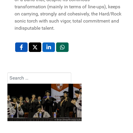
transformation (mainly in terms of line-ups), keeps
on carrying, strongly and cohesively, the Hard/Rock
sonic torch with such vigor, total commitment and
indisputable talent.
Search
Type 2 or more characters for results.