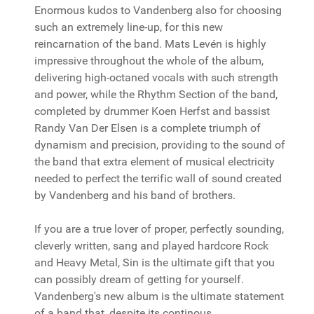
Enormous kudos to Vandenberg also for choosing
such an extremely line-up, for this new
reincarnation of the band. Mats Levén is highly
impressive throughout the whole of the album,
delivering high-octaned vocals with such strength
and power, while the Rhythm Section of the band,
completed by drummer Koen Herfst and bassist
Randy Van Der Elsen is a complete triumph of
dynamism and precision, providing to the sound of
the band that extra element of musical electricity
needed to perfect the terrific wall of sound created
by Vandenberg and his band of brothers.
If you are a true lover of proper, perfectly sounding,
cleverly written, sang and played hardcore Rock
and Heavy Metal, Sin is the ultimate gift that you
can possibly dream of getting for yourself.
Vandenberg's new album is the ultimate statement
of a band that, despite its continous