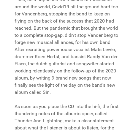
around the world, Covid19 hit the ground hard too
for Vandenberg, stopping the band to keep on
flying on the back of the success that 2020 had
reached. But the pandemic that brought the world
to a complete stop-gap, didn't stop Vandenberg to
forge new musical alliances, for his own band.
After recruiting powerhouse vocalist Mats Levén,
drummer Koen Herfst, and bassist Randy Van der
Elsen, the dutch guitarist and songwriter started
working relentlessly on the follow-up of the 2020
album, by writing 9 brand new songs that now
finally see the light of the day on the band's new
album called Sin.
As soon as you place the CD into the hi-fi, the first
thundering notes of the album's opeer, called
Thunder And Lightning, make a clear statement
about what the listener is about to listen, for the