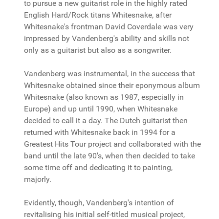
to pursue a new guitarist role in the highly rated
English Hard/Rock titans Whitesnake, after
Whitesnake's frontman David Coverdale was very
impressed by Vandenberg's ability and skills not
only as a guitarist but also as a songwriter.
Vandenberg was instrumental, in the success that
Whitesnake obtained since their eponymous album
Whitesnake (also known as 1987, especially in
Europe) and up until 1990, when Whitesnake
decided to call it a day. The Dutch guitarist then
returned with Whitesnake back in 1994 for a
Greatest Hits Tour project and collaborated with the
band until the late 90's, when then decided to take
some time off and dedicating it to painting,
majorly.
Evidently, though, Vandenberg's intention of
revitalising his initial self-titled musical project,