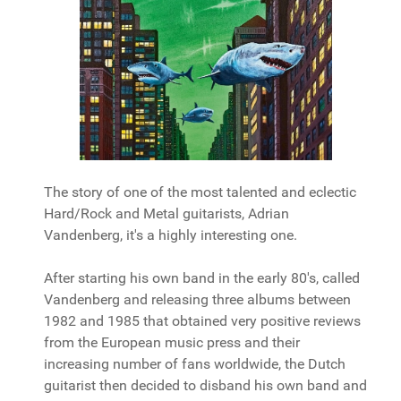
The story of one of the most talented and eclectic
Hard/Rock and Metal guitarists, Adrian
Vandenberg, it's a highly interesting one.
After starting his own band in the early 80's, called
Vandenberg and releasing three albums between
1982 and 1985 that obtained very positive reviews
from the European music press and their
increasing number of fans worldwide, the Dutch
guitarist then decided to disband his own band and