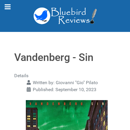
Vandenberg - Sin
Details
Written by:
Giovanni "Gio" Pilato
Published: September 10, 2023