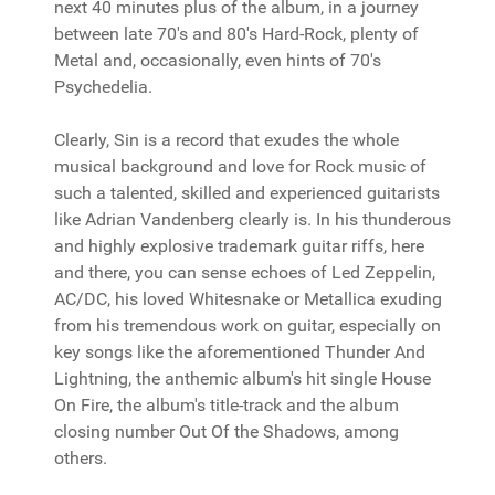
next 40 minutes plus of the album, in a journey
between late 70's and 80's Hard-Rock, plenty of
Metal and, occasionally, even hints of 70's
Psychedelia.
Clearly, Sin is a record that exudes the whole
musical background and love for Rock music of
such a talented, skilled and experienced guitarists
like Adrian Vandenberg clearly is. In his thunderous
and highly explosive trademark guitar riffs, here
and there, you can sense echoes of Led Zeppelin,
AC/DC, his loved Whitesnake or Metallica exuding
from his tremendous work on guitar, especially on
key songs like the aforementioned Thunder And
Lightning, the anthemic album's hit single House
On Fire, the album's title-track and the album
closing number Out Of the Shadows, among
others.