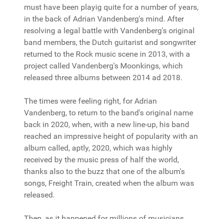
must have been playig quite for a number of years,
in the back of Adrian Vandenberg's mind. After
resolving a legal battle with Vandenberg's original
band members, the Dutch guitarist and songwriter
returned to the Rock music scene in 2013, with a
project called Vandenberg's Moonkings, which
released three albums between 2014 ad 2018.
The times were feeling right, for Adrian
Vandenberg, to return to the band's original name
back in 2020, when, with a new line-up, his band
reached an impressive height of popularity with an
album called, aptly, 2020, which was highly
received by the music press of half the world,
thanks also to the buzz that one of the album's
songs, Freight Train, created when the album was
released.
Then, as it happened for millions of musicians