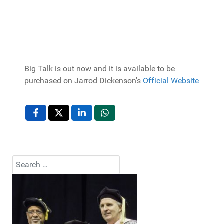
Big Talk is out now and it is available to be
purchased on Jarrod Dickenson's
Official Website
Search
Type 2 or more characters for results.