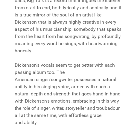
bass, Big Talk is a record that intrigues the listener
from start to end, both lyrically and sonically and it
is a true mirror of the soul of an artist like
Dickenson that is always highly creative in every
aspect of his musicianship, somebody that speaks
from the heart from his songwriting, by profoundly
meaning every word he sings, with heartwarming
honesty.
Dickenson's vocals seem to get better with each
passing album too. The
American singer/songwriter possesses a natural
ability in his singing voice, armed with such a
natural depth and strength that goes hand in hand
with Dickenson's emotions, embracing in this way
the role of singer, writer, storyteller and troubadour
all at the same time, with effortless grace
and ability.