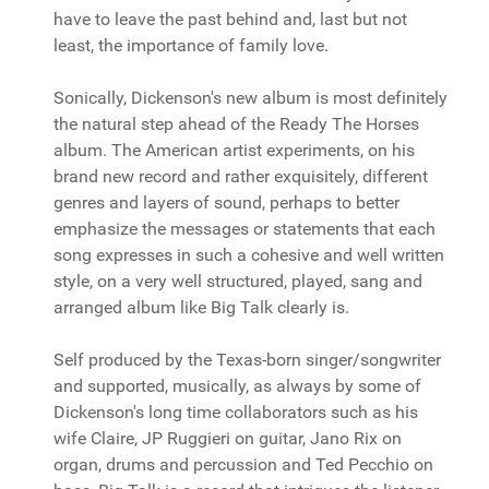
have to leave the past behind and, last but not
least, the importance of family love.
Sonically, Dickenson's new album is most definitely
the natural step ahead of the Ready The Horses
album. The American artist experiments, on his
brand new record and rather exquisitely, different
genres and layers of sound, perhaps to better
emphasize the messages or statements that each
song expresses in such a cohesive and well written
style, on a very well structured, played, sang and
arranged album like Big Talk clearly is.
Self produced by the Texas-born singer/songwriter
and supported, musically, as always by some of
Dickenson's long time collaborators such as his
wife Claire, JP Ruggieri on guitar, Jano Rix on
organ, drums and percussion and Ted Pecchio on