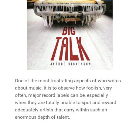
One of the most frustrating aspects of who writes
about music, it is to observe how foolish, very
often, major record labels can be, especially
when they are totally unable to spot and reward
adequately artists that carry within such an
enormous depth of talent.