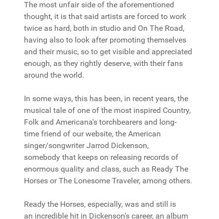
The most unfair side of the aforementioned
thought, it is that said artists are forced to work
twice as hard, both in studio and On The Road,
having also to look after promoting themselves
and their music, so to get visible and appreciated
enough, as they rightly deserve, with their fans
around the world.
In some ways, this has been, in recent years, the
musical tale of one of the most inspired Country,
Folk and Americana's torchbearers and long-
time friend of our website, the American
singer/songwriter Jarrod Dickenson,
somebody that keeps on releasing records of
enormous quality and class, such as Ready The
Horses or The Lonesome Traveler, among others.
Ready the Horses, especially, was and still is
an incredible hit in Dickenson's career, an album