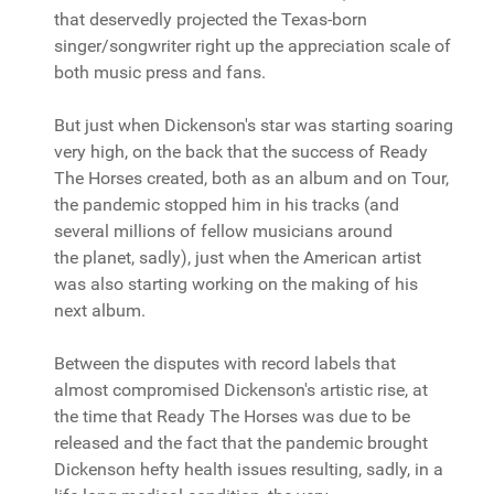
that deservedly projected the Texas-born
singer/songwriter right up the appreciation scale of
both music press and fans.
But just when Dickenson's star was starting soaring
very high, on the back that the success of Ready
The Horses created, both as an album and on Tour,
the pandemic stopped him in his tracks (and
several millions of fellow musicians around
the planet, sadly), just when the American artist
was also starting working on the making of his
next album.
Between the disputes with record labels that
almost compromised Dickenson's artistic rise, at
the time that Ready The Horses was due to be
released and the fact that the pandemic brought
Dickenson hefty health issues resulting, sadly, in a