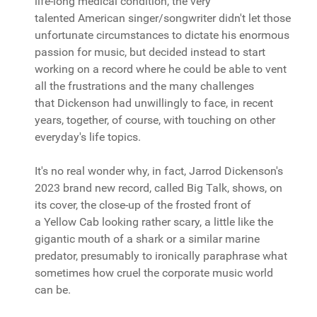
life-long medical condition, the very
talented American singer/songwriter didn't let those
unfortunate circumstances to dictate his enormous
passion for music, but decided instead to start
working on a record where he could be able to vent
all the frustrations and the many challenges
that Dickenson had unwillingly to face, in recent
years, together, of course, with touching on other
everyday's life topics.
It's no real wonder why, in fact, Jarrod Dickenson's
2023 brand new record, called Big Talk, shows, on
its cover, the close-up of the frosted front of
a Yellow Cab looking rather scary, a little like the
gigantic mouth of a shark or a similar marine
predator, presumably to ironically paraphrase what
sometimes how cruel the corporate music world
can be.