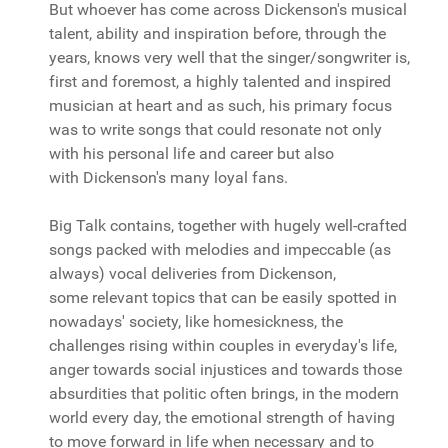
But whoever has come across Dickenson's musical
talent, ability and inspiration before, through the
years, knows very well that the singer/songwriter is,
first and foremost, a highly talented and inspired
musician at heart and as such, his primary focus
was to write songs that could resonate not only
with his personal life and career but also
with Dickenson's many loyal fans.
Big Talk contains, together with hugely well-crafted
songs packed with melodies and impeccable (as
always) vocal deliveries from Dickenson,
some relevant topics that can be easily spotted in
nowadays' society, like homesickness, the
challenges rising within couples in everyday's life,
anger towards social injustices and towards those
absurdities that politic often brings, in the modern
world every day, the emotional strength of having
to move forward in life when necessary and to