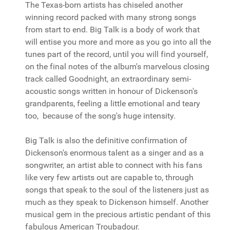
The Texas-born artists has chiseled another
winning record packed with many strong songs
from start to end. Big Talk is a body of work that
will entise you more and more as you go into all the
tunes part of the record, until you will find yourself,
on the final notes of the album's marvelous closing
track called Goodnight, an extraordinary semi-
acoustic songs written in honour of Dickenson's
grandparents, feeling a little emotional and teary
too, because of the song's huge intensity.
Big Talk is also the definitive confirmation of
Dickenson's enormous talent as a singer and as a
songwriter, an artist able to connect with his fans
like very few artists out are capable to, through
songs that speak to the soul of the listeners just as
much as they speak to Dickenson himself. Another
musical gem in the precious artistic pendant of this
fabulous American Troubadour.