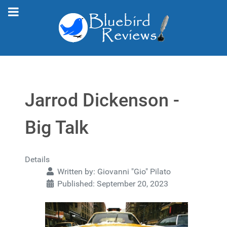
Jarrod Dickenson -
Big Talk
Details
Written by:
Giovanni "Gio" Pilato
Published: September 20, 2023