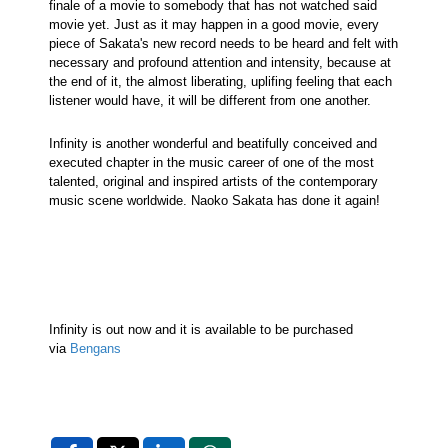
finale of a movie to somebody that has not watched said
movie yet. Just as it may happen in a good movie, every
piece of Sakata's new record needs to be heard and felt with
necessary and profound attention and intensity, because at
the end of it, the almost liberating, uplifing feeling that each
listener would have, it will be different from one another.
Infinity is another wonderful and beatifully conceived and
executed chapter in the music career of one of the most
talented, original and inspired artists of the contemporary
music scene worldwide. Naoko Sakata has done it again!
Infinity is out now and it is available to be purchased
via
Bengans