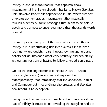
Infinity is one of those records that captures one's
imagination at first listen already, thanks to Naoko Sakata's
unmistakable trademark approach to music, where freedom
of expression embraces imagination rather magically,
through a series of sonic passages that seem to be able to
speak and connect to one's soul more than thousands words
could do.
Every Improvisation part of that marvelous record that is
Infinity, it is a breathtaking ride into Sakata's most inner
feelings, where doubts, fears, hopes, joy, melancholy and
beliefs collide into each other very naturally and beautifully,
without any restrain or having to follow a forced sonic path.
One of the winning elements of Naoko Sakata's unique
music style is and (we suspect) always will be
extemporaneity, that immediacy that the Japanese Pianist
and Composer put in everything she creates and Sakata's
new record is no exception.
Going through a description of each of the 6 Improvisations
part of Infinity, it would be as revealing the storyline and the