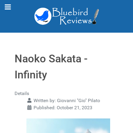
Naoko Sakata -
Infinity
Details
Written by:
Giovanni "Gio" Pilato
Published: October 21, 2023