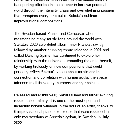
transporting effortlessly the listener in her own personal
world through the intensity, class and overwhelming passion
that transpires every time out of Sakata's sublime
improvisational compositions.
The Sweden-based Pianist and Composer, after
mesmerizing many music fans around the world with
Sakata's 2020 solo debut album Inner Planets, swiftly
followed by another stunning record released in 2021 and
called Dancing Spirits, has continued to explore her
relationship with the universe surrounding the artist herself,
by working tirelessly on new compositions that could
perfectly reflect Sakata's vision about music and its
connection and correlation with human souls, the space
intended in all its vastity, numbers and symbolisms.
Released earlier this year, Sakata's new and rather exciting
record called Infinity, it is one of the most open and
incredibly honest windows in the soul of an artist, thanks to
6 improvisational piano solo pieces that were recorded in
only two sessions at Annedalskyrkan, in Sweden, in July
2022.