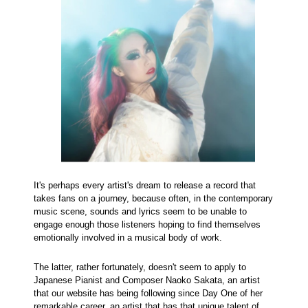
It's perhaps every artist's dream to release a record that
takes fans on a journey, because often, in the contemporary
music scene, sounds and lyrics seem to be unable to
engage enough those listeners hoping to find themselves
emotionally involved in a musical body of work.
The latter, rather fortunately, doesn't seem to apply to
Japanese Pianist and Composer Naoko Sakata, an artist
that our website has being following since Day One of her
remarkable career, an artist that has that unique talent of