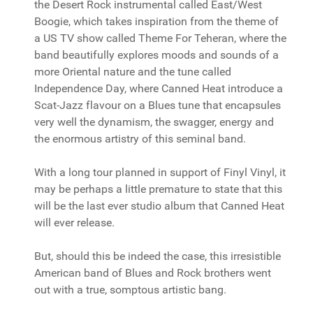
the Desert Rock instrumental called East/West
Boogie, which takes inspiration from the theme of
a US TV show called Theme For Teheran, where the
band beautifully explores moods and sounds of a
more Oriental nature and the tune called
Independence Day, where Canned Heat introduce a
Scat-Jazz flavour on a Blues tune that encapsules
very well the dynamism, the swagger, energy and
the enormous artistry of this seminal band.
With a long tour planned in support of Finyl Vinyl, it
may be perhaps a little premature to state that this
will be the last ever studio album that Canned Heat
will ever release.
But, should this be indeed the case, this irresistible
American band of Blues and Rock brothers went
out with a true, somptous artistic bang.