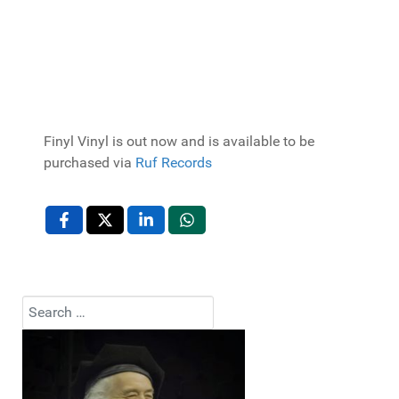
Finyl Vinyl is out now and is available to be
purchased via
Ruf Records
Search
Type 2 or more characters for results.