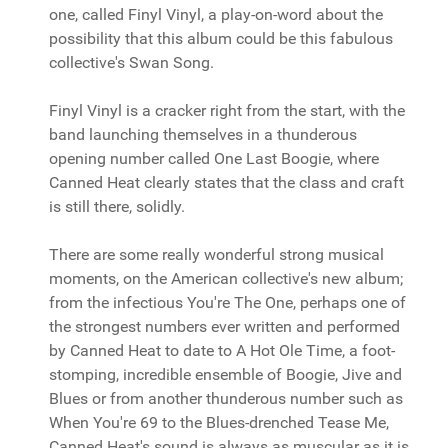
one, called Finyl Vinyl, a play-on-word about the
possibility that this album could be this fabulous
collective's Swan Song.
Finyl Vinyl is a cracker right from the start, with the
band launching themselves in a thunderous
opening number called One Last Boogie, where
Canned Heat clearly states that the class and craft
is still there, solidly.
There are some really wonderful strong musical
moments, on the American collective's new album;
from the infectious You're The One, perhaps one of
the strongest numbers ever written and performed
by Canned Heat to date to A Hot Ole Time, a foot-
stomping, incredible ensemble of Boogie, Jive and
Blues or from another thunderous number such as
When You're 69 to the Blues-drenched Tease Me,
Canned Heat's sound is always as muscular as it is