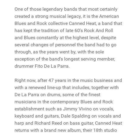
One of those legendary bands that most certainly
created a strong musical legacy, it is the American
Blues and Rock collective Canned Heat, a band that
has kept the tradition of late 60's Rock And Roll
and Blues constantly at the highest level, despite
several changes of personnel the band had to go
through, as the years went by, with the sole
exception of the band's longest serving member,
drummer Fito De La Parra.
Right now, after 47 years in the music business and
with a renewed line-up that includes, together with
De La Parra on drums, some of the finest
musicians in the contemporary Blues and Rock
establishment such as Jimmy Vivino on vocals,
keyboard and guitars, Dale Spalding on vocals and
harp and Richard Reed on bass guitar, Canned Heat
returns with a brand new album, their 18th studio