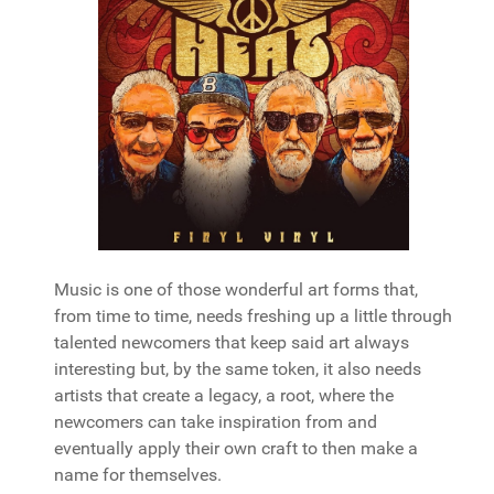
Music is one of those wonderful art forms that,
from time to time, needs freshing up a little through
talented newcomers that keep said art always
interesting but, by the same token, it also needs
artists that create a legacy, a root, where the
newcomers can take inspiration from and
eventually apply their own craft to then make a
name for themselves.