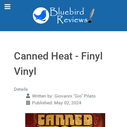
Canned Heat - Finyl
Vinyl
Details
Written by:
Giovanni "Gio" Pilato
Published: May 02, 2024