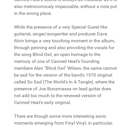
also metronomicaly impeccable, without a note put
in the wrong place.
While the presence of a very Special Guest like
guitarist, singer/songwriter and producer Dave
Alvin brings a very touching moment in the album,
through penning and also providing the vocals for
the song Blind Owl, an open homage to the
memory of one of Canned Heat's founding
members Alan "Blind Owl" Wilson, the same cannot
be sad for the version of the band's 1970 original
called So Sad (The World's In A Tangle), where the
presence of Joe Bonamassa on lead guitar does
not add too much to the renewed version of
Canned Heat's early original.
There are though some more interesting sonic
moments emerging from Finyl Vinyl, in particular,