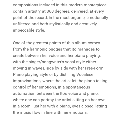
compositions included in this modern masterpiece
contain artistry at 360 degrees, delivered, at every
point of the record, in the most organic, emotionally
unfiltered and both stylistically and creatively
impeccable style.
One of the greatest points of this album comes
from the harmonic bridges that Ito manages to
create between her voice and her piano playing,
with the singer/songwriter's vocal style either
moving in waves, side by side with her Free-Form
Piano playing style or by distilling Vocalese
improvisations, where the artist let the piano taking
control of her emotions, in a spontaneous
automatism between the Ito's voice and piano,
where one can portray the artist sitting on her own,
in a room, just her with a piano, eyes closed, letting
the music flow in line with her emotions.