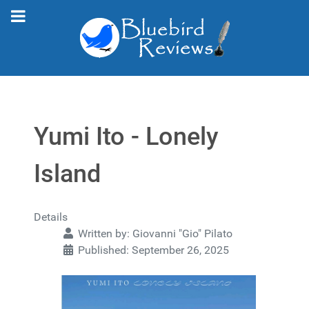
Yumi Ito - Lonely
Island
Details
Written by:
Giovanni "Gio" Pilato
Published: September 26, 2025