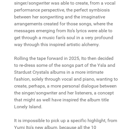
singer/songwriter was able to create, from a vocal
performance perspective, the perfect symbiosis
between her songwriting and the imaginative
arrangements created for those songs, where the
messages emerging from Ito’s lyrics were able to
get through a music fan’s soul in a very profound
way through this inspired artistic alchemy.
Rolling the tape forward in 2025, Ito then decided
to re-dress some of the songs part of the Ysla and
Stardust Crystals albums in a more intimate
fashion, solely through vocal and piano, wanting to
create, perhaps, a more personal dialogue between
the singer/songwriter and her listeners, a concept
that might as well have inspired the album title
Lonely Island.
It is impossible to pick up a specific highlight, from
Yumi Ito's new album, because all the 10