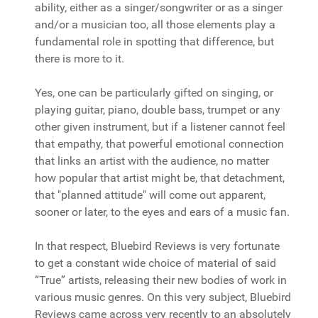
ability, either as a singer/songwriter or as a singer
and/or a musician too, all those elements play a
fundamental role in spotting that difference, but
there is more to it.
Yes, one can be particularly gifted on singing, or
playing guitar, piano, double bass, trumpet or any
other given instrument, but if a listener cannot feel
that empathy, that powerful emotional connection
that links an artist with the audience, no matter
how popular that artist might be, that detachment,
that "planned attitude" will come out apparent,
sooner or later, to the eyes and ears of a music fan.
In that respect, Bluebird Reviews is very fortunate
to get a constant wide choice of material of said
“True” artists, releasing their new bodies of work in
various music genres. On this very subject, Bluebird
Reviews came across very recently to an absolutely