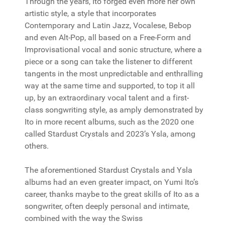
Through the years, Ito forged even more her own
artistic style, a style that incorporates
Contemporary and Latin Jazz, Vocalese, Bebop
and even Alt-Pop, all based on a Free-Form and
Improvisational vocal and sonic structure, where a
piece or a song can take the listener to different
tangents in the most unpredictable and enthralling
way at the same time and supported, to top it all
up, by an extraordinary vocal talent and a first-
class songwriting style, as amply demonstrated by
Ito in more recent albums, such as the 2020 one
called Stardust Crystals and 2023’s Ysla, among
others.
The aforementioned Stardust Crystals and Ysla
albums had an even greater impact, on Yumi Ito’s
career, thanks maybe to the great skills of Ito as a
songwriter, often deeply personal and intimate,
combined with the way the Swiss