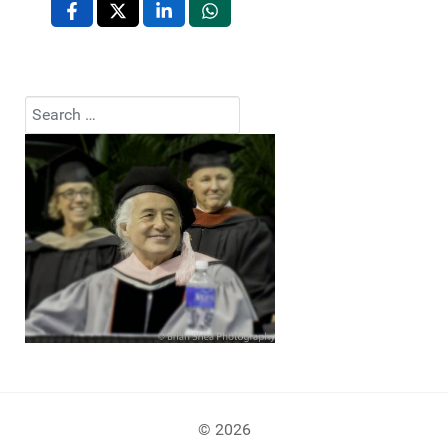
Search
Type 2 or more characters for results.
© 2026