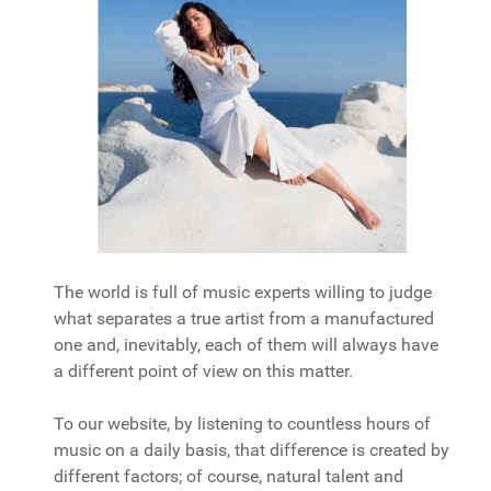
The world is full of music experts willing to judge
what separates a true artist from a manufactured
one and, inevitably, each of them will always have
a different point of view on this matter.
To our website, by listening to countless hours of
music on a daily basis, that difference is created by
different factors; of course, natural talent and