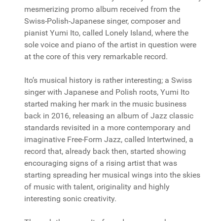
mesmerizing promo album received from the
Swiss-Polish-Japanese singer, composer and
pianist Yumi Ito, called Lonely Island, where the
sole voice and piano of the artist in question were
at the core of this very remarkable record.
Ito’s musical history is rather interesting; a Swiss
singer with Japanese and Polish roots, Yumi Ito
started making her mark in the music business
back in 2016, releasing an album of Jazz classic
standards revisited in a more contemporary and
imaginative Free-Form Jazz, called Intertwined, a
record that, already back then, started showing
encouraging signs of a rising artist that was
starting spreading her musical wings into the skies
of music with talent, originality and highly
interesting sonic creativity.