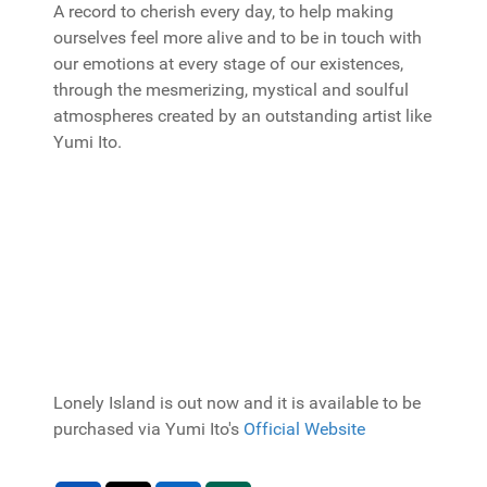
A record to cherish every day, to help making
ourselves feel more alive and to be in touch with
our emotions at every stage of our existences,
through the mesmerizing, mystical and soulful
atmospheres created by an outstanding artist like
Yumi Ito.
Lonely Island is out now and it is available to be
purchased via Yumi Ito's
Official Website