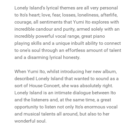
Lonely Island's lyrical themes are all very personal
to Ito's heart; love, fear, losses, loneliness, afterlife,
courage, all sentiments that Yumi Ito explores with
incredible candour and purity, armed solely with an
incredibly powerful vocal range, great piano
playing skills and a unique inbuilt ability to connect
to one's soul through an effortless amount of talent
and a disarming lyrical honesty.
When Yumi Ito, whilst introducing her new album,
described Lonely Island that wanted to sound as a
sort of House Concert, she was absolutely right.
Lonely Island is an intimate dialogue between Ito
and the listeners and, at the same time, a great
opportunity to listen not only Ito's enormous vocal
and musical talents all around, but also to her
wonderful soul.