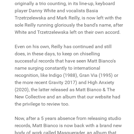
originally a trio counting, in its line-up, keyboard
player Danny White and vocalists Basia
Trzetrzelewska and Mark Reilly, is now left with the
sole Reilly running gloriously the band's name, after
White and Trzetrzelewska left on their own accord.
Even on his own, Reilly has continued and still
does, in these days, to keep on chiselling
successful records that have seen Matt Bianco's
name surging constantly to international
recognition, like Indigo (1988), Gran Via (1995) or
the more recent Gravity 2017) and High Anxiety
(2020), the latter released as Matt Bianco & The
New Collective and an album that our website had
the privilege to review too.
Now, after a 5 years absence from releasing studio
records, Matt Bianco is now back with a brand new
body of work called Masquerader, an album that