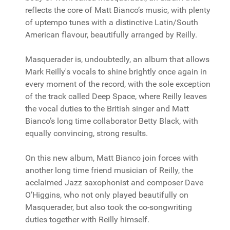
reflects the core of Matt Bianco’s music, with plenty
of uptempo tunes with a distinctive Latin/South
American flavour, beautifully arranged by Reilly.
Masquerader is, undoubtedly, an album that allows
Mark Reilly's vocals to shine brightly once again in
every moment of the record, with the sole exception
of the track called Deep Space, where Reilly leaves
the vocal duties to the British singer and Matt
Bianco’s long time collaborator Betty Black, with
equally convincing, strong results.
On this new album, Matt Bianco join forces with
another long time friend musician of Reilly, the
acclaimed Jazz saxophonist and composer Dave
O’Higgins, who not only played beautifully on
Masquerader, but also took the co-songwriting
duties together with Reilly himself.