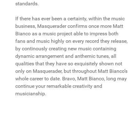
standards.
If there has ever been a certainty, within the music
business, Masquerader confirms once more Matt
Bianco as a music project able to impress both
fans and music highly on every record they release,
by continously creating new music containing
dynamic arrangement and anthemic tunes, all
qualities that they have so exquisitely shown not
only on Masquerader, but throughout Matt Bianco’s
whole career to date. Bravo, Matt Bianco, long may
continue your remarkable creativity and
musicianship.