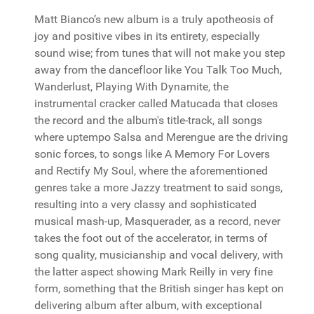
Matt Bianco’s new album is a truly apotheosis of
joy and positive vibes in its entirety, especially
sound wise; from tunes that will not make you step
away from the dancefloor like You Talk Too Much,
Wanderlust, Playing With Dynamite, the
instrumental cracker called Matucada that closes
the record and the album's title-track, all songs
where uptempo Salsa and Merengue are the driving
sonic forces, to songs like A Memory For Lovers
and Rectify My Soul, where the aforementioned
genres take a more Jazzy treatment to said songs,
resulting into a very classy and sophisticated
musical mash-up, Masquerader, as a record, never
takes the foot out of the accelerator, in terms of
song quality, musicianship and vocal delivery, with
the latter aspect showing Mark Reilly in very fine
form, something that the British singer has kept on
delivering album after album, with exceptional