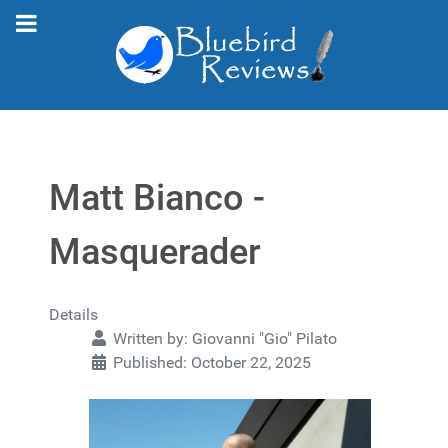
Matt Bianco -
Masquerader
Details
Written by:
Giovanni "Gio" Pilato
Published: October 22, 2025