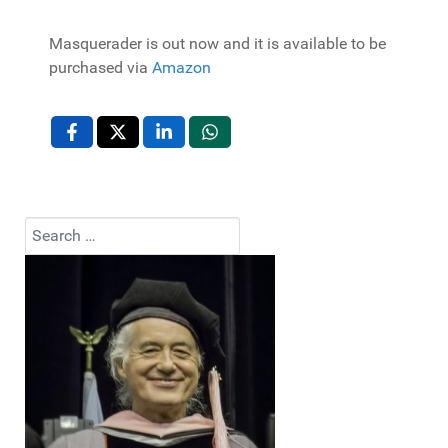
Masquerader is out now and it is available to be
purchased via
Amazon
Search
Type 2 or more characters for results.