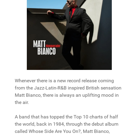
Whenever there is a new record release coming
from the Jazz-Latin-R&B inspired British sensation
Matt Bianco, there is always an uplifting mood in
the air.
A band that has topped the Top 10 charts of half
the world, back in 1984, through the debut album
called Whose Side Are You On?, Matt Bianco,