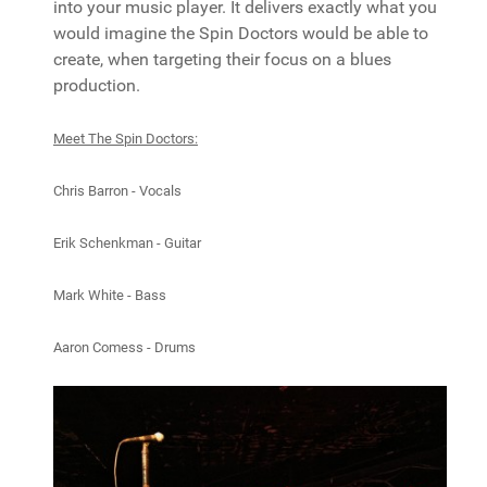
into your music player. It delivers exactly what you
would imagine the Spin Doctors would be able to
create, when targeting their focus on a blues
production.
Meet The Spin Doctors:
Chris Barron - Vocals
Erik Schenkman - Guitar
Mark White - Bass
Aaron Comess - Drums