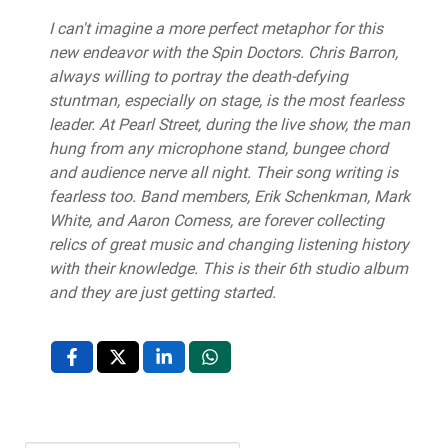
I can't imagine a more perfect metaphor for this
new endeavor with the Spin Doctors. Chris Barron,
always willing to portray the death-defying
stuntman, especially on stage, is the most fearless
leader. At Pearl Street, during the live show, the man
hung from any microphone stand, bungee chord
and audience nerve all night. Their song writing is
fearless too. Band members, Erik Schenkman, Mark
White, and Aaron Comess, are forever collecting
relics of great music and changing listening history
with their knowledge. This is their 6th studio album
and they are just getting started.