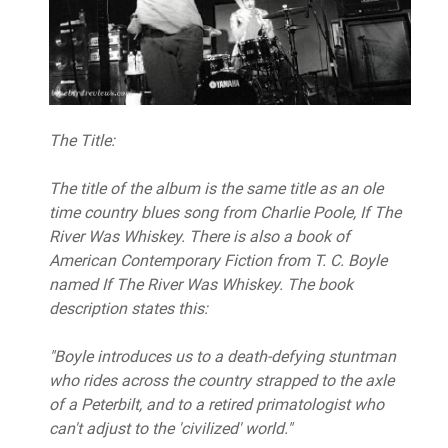
The Title:
The title of the album is the same title as an ole
time country blues song from Charlie Poole, If The
River Was Whiskey. There is also a book of
American Contemporary Fiction from T. C. Boyle
named If The River Was Whiskey. The book
description states this:
"Boyle introduces us to a death-defying stuntman
who rides across the country strapped to the axle
of a Peterbilt, and to a retired primatologist who
can't adjust to the 'civilized' world."