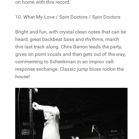
on home with this record.
10. What My Love / Spin Doctors / Spin Doctors
Bright and fun, with crystal clean notes that can be
heard, great backbeat bass and rhythms, march
this last track along. Chris Barron leads the party,
gives on point vocals and then gets out of the way,
commenting to Schenkman in an improv call-
response exchange. Classic jump blues rockin the
house!