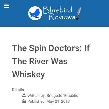
The Spin Doctors: If
The River Was
Whiskey
Details
Written by:
Bridgette "Bluebird"
Published: May 21, 2013