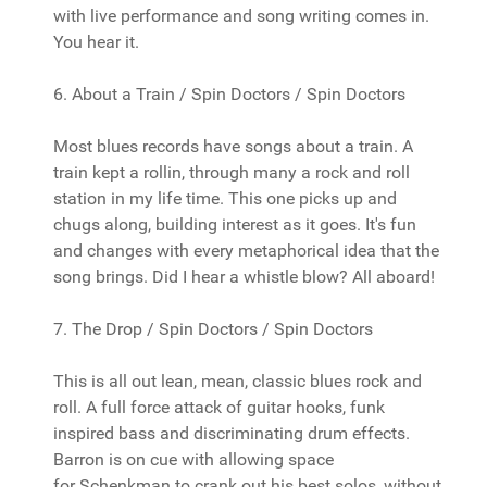
with live performance and song writing comes in.
You hear it.
6. About a Train / Spin Doctors / Spin Doctors
Most blues records have songs about a train. A
train kept a rollin, through many a rock and roll
station in my life time. This one picks up and
chugs along, building interest as it goes. It's fun
and changes with every metaphorical idea that the
song brings. Did I hear a whistle blow? All aboard!
7. The Drop / Spin Doctors / Spin Doctors
This is all out lean, mean, classic blues rock and
roll. A full force attack of guitar hooks, funk
inspired bass and discriminating drum effects.
Barron is on cue with allowing space
for Schenkman to crank out his best solos, without