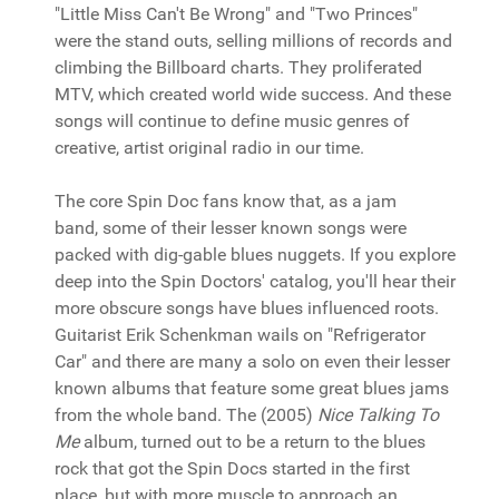
"Little Miss Can't Be Wrong" and "Two Princes"
were the stand outs, selling millions of records and
climbing the Billboard charts. They proliferated
MTV, which created world wide success. And these
songs will continue to define music genres of
creative, artist original radio in our time.
The core Spin Doc fans know that, as a jam
band, some of their lesser known songs were
packed with dig-gable blues nuggets. If you explore
deep into the Spin Doctors' catalog, you'll hear their
more obscure songs have blues influenced roots.
Guitarist Erik Schenkman wails on "Refrigerator
Car" and there are many a solo on even their lesser
known albums that feature some great blues jams
from the whole band. The (2005)
Nice Talking To
Me
album, turned out to be a return to the blues
rock that got the Spin Docs started in the first
place, but with more muscle to approach an