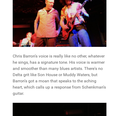
Chris Barron's voice is really like no other, whatever
he sings, has a signature tone. His voice is warmer
and smoother than many blues artists. There's no
Delta grit like Son House or Muddy Waters, but
Barron's got a moan that speaks to the aching
heart, which calls up a response from Schenkman's
guitar.