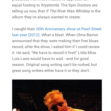
equal footing to
Kryptonite
. The Spin Doctors are
telling us now, that
If The River Was Whiskey
is the
album they've always wanted to create.
I caught their
20th Anniversary show at Pearl Street
last year (2012).
What a blast. When Chris Barron
announced that they were making their first blues
record, after the show, I asked him if I could review
it. He said, "We have to record it first!" Little Miss
Lois Lane would have to wait - and for good
reason. Original song writing can't be rushed, but
great song writers either have it or they don't.