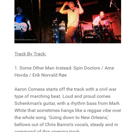
Track By Track:
1. Some Other Man Instead- Spin Doctors / Arne
Hovda / Erik Norvald Røe
Aaron Comess starts off the track with a civil war
type of marching beat. Loud and proud comes
Schenkman's guitar, with a rhythm bass from Mark
White that sometimes hangs like a reggae vibe over
the whole song. 'Going down to New Orleans,'
bellows out of Chris Barron's vocals, steady and in
command of this opening track.