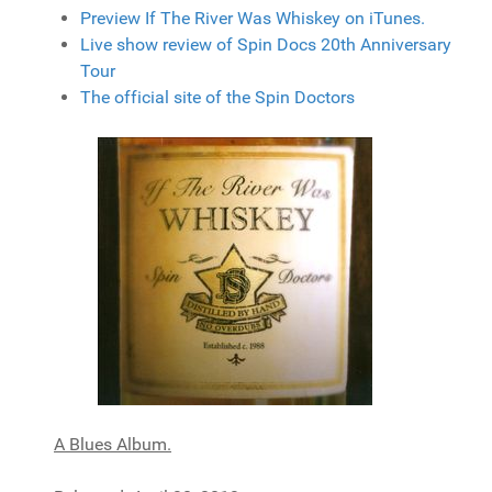
Preview If The River Was Whiskey on iTunes.
Live show review of Spin Docs 20th Anniversary
Tour
The official site of the Spin Doctors
A Blues Album.