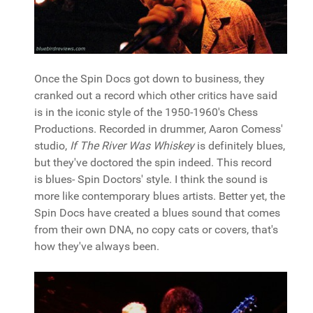
Once the Spin Docs got down to business, they
cranked out a record which other critics have said
is in the iconic style of the 1950-1960's Chess
Productions. Recorded in drummer, Aaron Comess'
studio,
If The River Was Whiskey
is definitely blues,
but they've doctored the spin indeed. This record
is blues- Spin Doctors' style. I think the sound is
more like contemporary blues artists. Better yet, the
Spin Docs have created a blues sound that comes
from their own DNA, no copy cats or covers, that's
how they've always been.