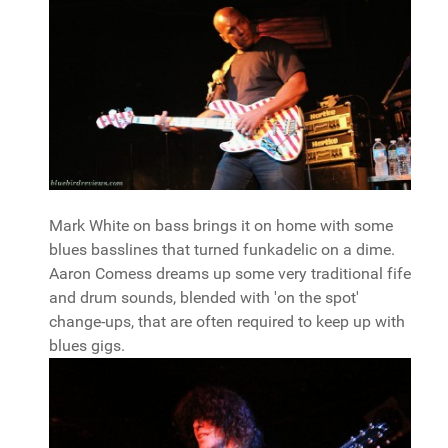
Mark White on bass brings it on home with some
blues basslines that turned funkadelic on a dime.
Aaron Comess dreams up some very traditional fife
and drum sounds, blended with 'on the spot'
change-ups, that are often required to keep up with
blues gigs.