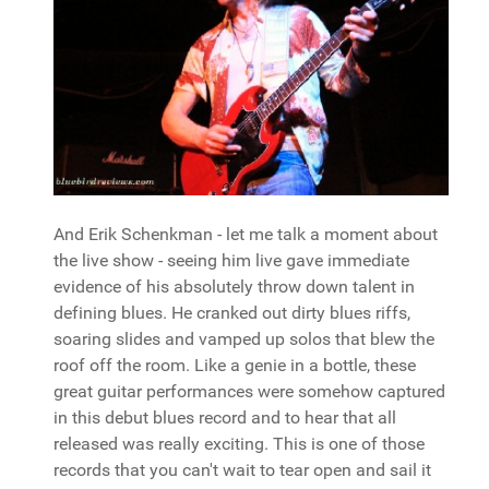
And Erik Schenkman - let me talk a moment about
the live show - seeing him live gave immediate
evidence of his absolutely throw down talent in
defining blues. He cranked out dirty blues riffs,
soaring slides and vamped up solos that blew the
roof off the room. Like a genie in a bottle, these
great guitar performances were somehow captured
in this debut blues record and to hear that all
released was really exciting. This is one of those
records that you can't wait to tear open and sail it