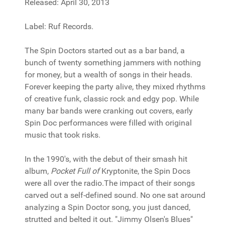
Released: April 30, 2013
Label: Ruf Records.
The Spin Doctors started out as a bar band, a
bunch of twenty something jammers with nothing
for money, but a wealth of songs in their heads.
Forever keeping the party alive, they mixed rhythms
of creative funk, classic rock and edgy pop. While
many bar bands were cranking out covers, early
Spin Doc performances were filled with original
music that took risks.
In the 1990's, with the debut of their smash hit
album,
Pocket Full of
Kryptonite, the Spin Docs
were all over the radio.The impact of their songs
carved out a self-defined sound. No one sat around
analyzing a Spin Doctor song, you just danced,
strutted and belted it out. "Jimmy Olsen's Blues"