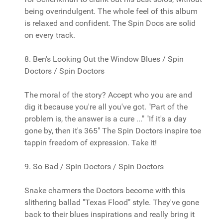
being overindulgent. The whole feel of this album
is relaxed and confident. The Spin Docs are solid
on every track.
8. Ben's Looking Out the Window Blues / Spin
Doctors / Spin Doctors
The moral of the story? Accept who you are and
dig it because you're all you've got. "Part of the
problem is, the answer is a cure ..." "If it's a day
gone by, then it's 365" The Spin Doctors inspire toe
tappin freedom of expression. Take it!
9. So Bad / Spin Doctors / Spin Doctors
Snake charmers the Doctors become with this
slithering ballad "Texas Flood" style. They've gone
back to their blues inspirations and really bring it