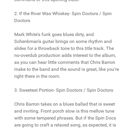
2. If the River Was Whiskey- Spin Doctors / Spin
Doctors
Mark White's funk goes blues dirty, and
Schenkman's guitar brings on some rhythm and
slides for a throwback tone to this title track. The
no-overdub production adds interest to the album,
as you can hear little comments that Chris Barron
make to the band and the sound is great, like you're
right there in the room.
3. Sweetest Portion- Spin Doctors / Spin Doctors
Chris Barron takes on a blues ballad that is sweet
and inviting. Front porch slow is this mellow tune
with some tempered phrases. But if the Spin Docs
are going to craft a relaxed song, as expected, it is