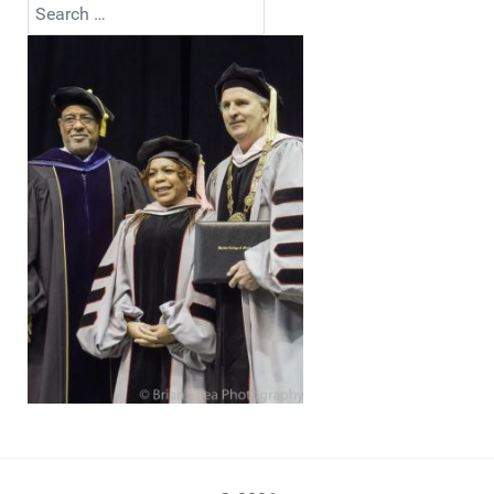
Search
Type 2 or more characters for results.