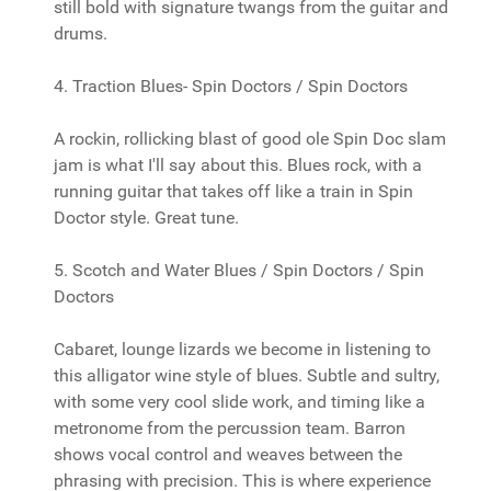
still bold with signature twangs from the guitar and
drums.
4. Traction Blues- Spin Doctors / Spin Doctors
A rockin, rollicking blast of good ole Spin Doc slam
jam is what I'll say about this. Blues rock, with a
running guitar that takes off like a train in Spin
Doctor style. Great tune.
5. Scotch and Water Blues / Spin Doctors / Spin
Doctors
Cabaret, lounge lizards we become in listening to
this alligator wine style of blues. Subtle and sultry,
with some very cool slide work, and timing like a
metronome from the percussion team. Barron
shows vocal control and weaves between the
phrasing with precision. This is where experience