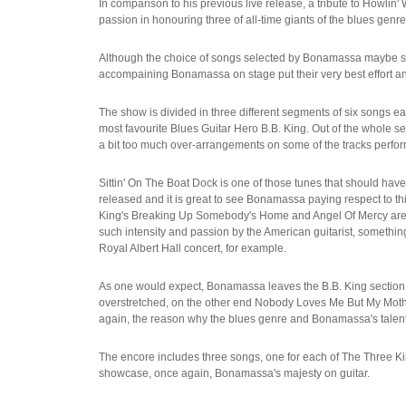
In comparison to his previous live release, a tribute to Howli
passion in honouring three of all-time giants of the blues genre
Although the choice of songs selected by Bonamassa maybe som
accompaining Bonamassa on stage put their very best effort and
The show is divided in three different segments of six songs e
most favourite Blues Guitar Hero B.B. King. Out of the whole set
a bit too much over-arrangements on some of the tracks perfo
Sittin' On The Boat Dock is one of those tunes that should have 
released and it is great to see Bonamassa paying respect to thi
King's Breaking Up Somebody's Home and Angel Of Mercy are, tho
such intensity and passion by the American guitarist, something
Royal Albert Hall concert, for example.
As one would expect, Bonamassa leaves the B.B. King section fo
overstretched, on the other end Nobody Loves Me But My Mothe
again, the reason why the blues genre and Bonamassa's talen
The encore includes three songs, one for each of The Three Kin
showcase, once again, Bonamassa's majesty on guitar.