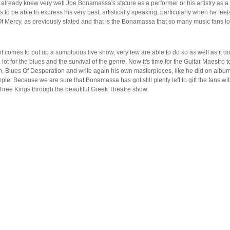
 already knew very well Joe Bonamassa's stature as a performer or his artistry as a
s to be able to express his very best, artistically speaking, particularly when he feel
l Of Mercy, as previously stated and that is the Bonamassa that so many music fans l
comes to put up a sumptuous live show, very few are able to do so as well as it do
t for the blues and the survival of the genre. Now it's time for the Guitar Maestro t
um, Blues Of Desperation and write again his own masterpieces, like he did on album
. Because we are sure that Bonamassa has got still plenty left to gift the fans wit
 Three Kings through the beautiful Greek Theatre show.