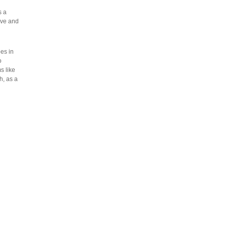
s a
ove and
es in
o
s like
h, as a