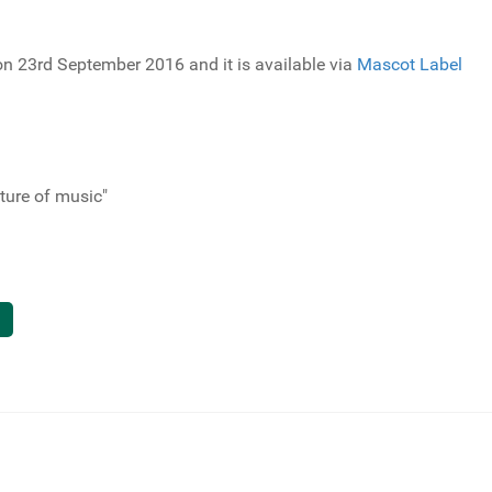
 on 23rd September 2016 and it is available via
Mascot Label
uture of music"