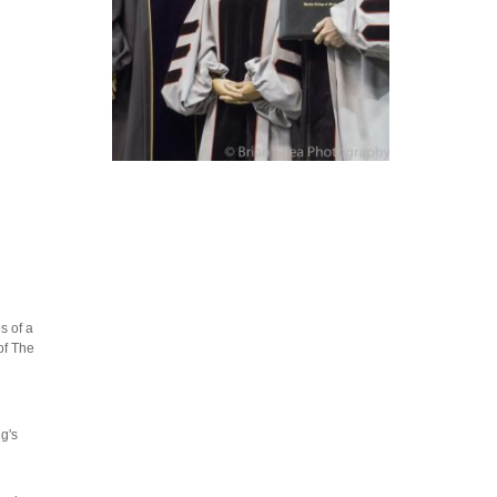
s of a
of The
g's