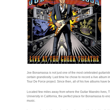
Joe Bonamassa is not just one of the most celebrated guitarists
certain grandiosity. Last time he chose to record a live album i
Tour De Force project. Since then, all of his live albums hav
Located few miles away from where the Guitar Maestro lives, Th
University in California, the perfect place for Bonamassa to en
music.