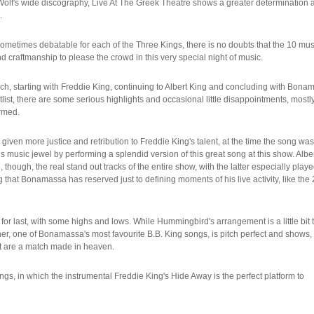
n' Wolf's wide discography, Live At The Greek Theatre shows a greater determination 
.
etimes debatable for each of the Three Kings, there is no doubts that the 10 mus
 craftmanship to please the crowd in this very special night of music.
ach, starting with Freddie King, continuing to Albert King and concluding with Bona
list, there are some serious highlights and occasional little disappointments, mostl
rrmed.
given more justice and retribution to Freddie King's talent, at the time the song was
s music jewel by performing a splendid version of this great song at this show. Albe
ugh, the real stand out tracks of the entire show, with the latter especially playe
 that Bonamassa has reserved just to defining moments of his live activity, like the
r last, with some highs and lows. While Hummingbird's arrangement is a little bit 
r, one of Bonamassa's most favourite B.B. King songs, is pitch perfect and shows,
t are a match made in heaven.
gs, in which the instrumental Freddie King's Hide Away is the perfect platform to