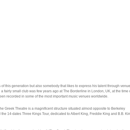
 of this generation but also somebody that likes to express his talent through venue
n a fairly small club was few years ago at The Borderline in London, UK, at the time 
e been recorded in some of the most important music venues worldwide.
e Greek Theatre is a magnificent structure situated almost opposite to Berkeley
d the 14-dates Three Kings Tour, dedicated to Albert King, Freddie King and B.B. Kin