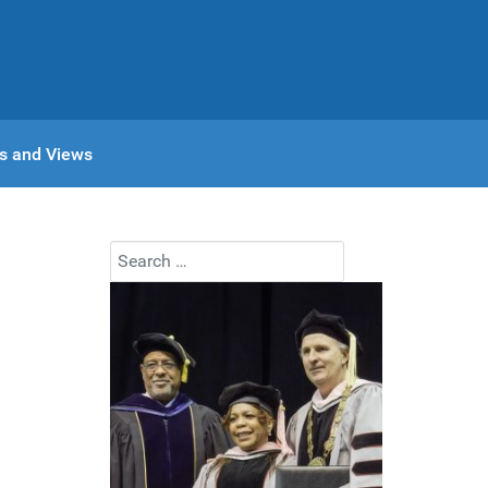
s and Views
Search
Type 2 or more characters for results.