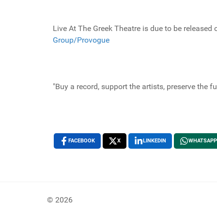
Live At The Greek Theatre is due to be released
Group/Provogue
"Buy a record, support the artists, preserve the f
FACEBOOK
X
LINKEDIN
WHATSAPP
© 2026