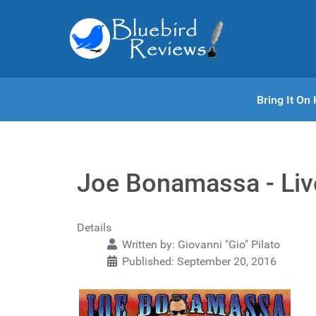
Bring It O
Joe Bonamassa - Liv
Details
Written by:
Giovanni "Gio" Pilato
Published: September 20, 2016