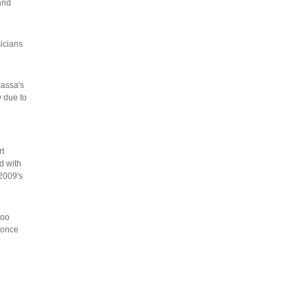
and
icians
massa's
y due to
rt
d with
 2009's
too
 once