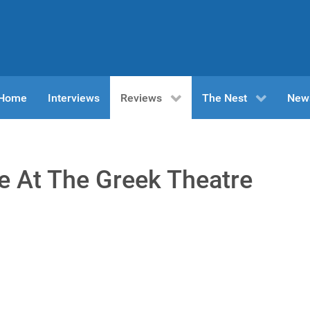
n Home
Interviews
Reviews
The Nest
New
e At The Greek Theatre