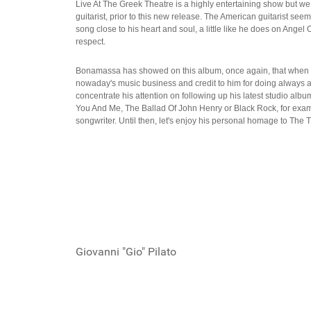
Live At The Greek Theatre is a highly entertaining show but we
guitarist, prior to this new release. The American guitarist seem
song close to his heart and soul, a little like he does on Ange
respect.
Bonamassa has showed on this album, once again, that when it 
nowaday's music business and credit to him for doing always a lo
concentrate his attention on following up his latest studio alb
You And Me, The Ballad Of John Henry or Black Rock, for example
songwriter. Until then, let's enjoy his personal homage to The
Giovanni "Gio" Pilato