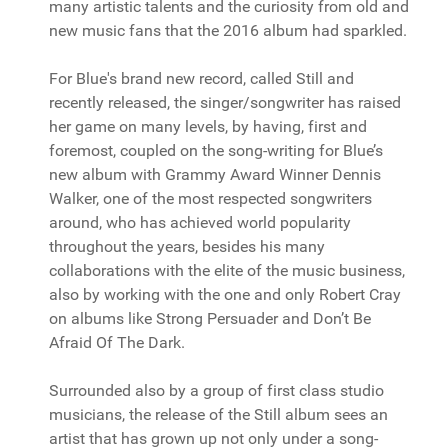
many artistic talents and the curiosity from old and
new music fans that the 2016 album had sparkled.
For Blue's brand new record, called Still and
recently released, the singer/songwriter has raised
her game on many levels, by having, first and
foremost, coupled on the song-writing for Blue’s
new album with Grammy Award Winner Dennis
Walker, one of the most respected songwriters
around, who has achieved world popularity
throughout the years, besides his many
collaborations with the elite of the music business,
also by working with the one and only Robert Cray
on albums like Strong Persuader and Don’t Be
Afraid Of The Dark.
Surrounded also by a group of first class studio
musicians, the release of the Still album sees an
artist that has grown up not only under a song-