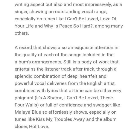
writing aspect but also and most impressively, as a
singer, showing an outstanding vocal range,
especially on tunes like I Can’t Be Loved, Love Of
Your Life and Why Is Peace So Hard?, among many
others.
A record that shows also an exquisite attention in
the quality of each of the songs included in the
album’s arrangements, Still is a body of work that
entertains the listener track after track, through a
splendid combination of deep, heartfelt and
powerful vocal deliveries from the English artist,
combined with lyrics that at time can be either very
poignant (It’s A Shame, I Can’t Be Loved, These
Four Walls) or full of confidence and swagger, like
Malaya Blue so effortlessly shows, especially on
tunes like Kiss My Troubles Away and the album
closer, Hot Love.