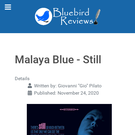
Malaya Blue - Still
Details
Written by:
Giovanni "Gio" Pilato
Published: November 24, 2020