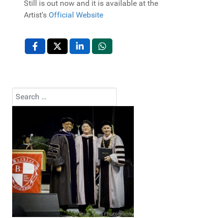
Still is out now and it is available at the
Artist's
Official Website
Search
Type 2 or more characters for results.