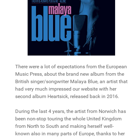
There were a lot of expectations from the European
Music Press, about the brand new album from the
British singer/songwriter Malaya Blue, an artist that
had very much impressed our website with her
second album Heartsick, released back in 2016.
During the last 4 years, the artist from Norwich has
been non-stop touring the whole United Kingdom
from North to South and making herself well-
known also in many parts of Europe, thanks to her