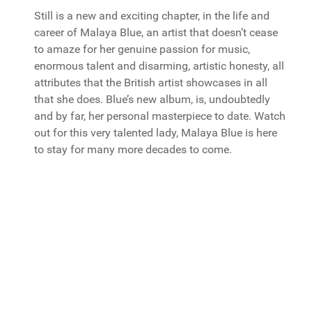
Still is a new and exciting chapter, in the life and
career of Malaya Blue, an artist that doesn’t cease
to amaze for her genuine passion for music,
enormous talent and disarming, artistic honesty, all
attributes that the British artist showcases in all
that she does. Blue’s new album, is, undoubtedly
and by far, her personal masterpiece to date. Watch
out for this very talented lady, Malaya Blue is here
to stay for many more decades to come.