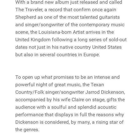
With a brand new album just released and called
The Traveler, a record that confirm once again
Shepherd as one of the most talented guitarists
and singer/songwriter of the contemporary music
scene, the Louisiana-born Artist arrives in the
United Kingdom following a long series of sold-out
dates not just in his native country United States
but also in several countries in Europe.
To open up what promises to be an intense and
powerful night of great music, the Texan
Country/Folk singer/songwriter Jarrod Dickenson,
accompanied by his wife Claire on stage, gifts the
audience with a soulful and splendid acoustic
performance that displays in full the reasons why
Dickenson is considered, by many, a rising star of
the genres.