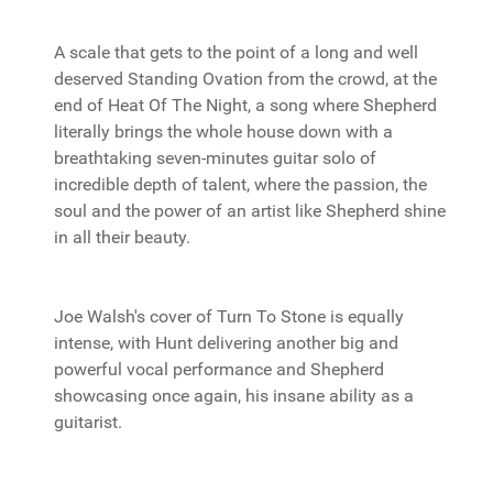
A scale that gets to the point of a long and well
deserved Standing Ovation from the crowd, at the
end of Heat Of The Night, a song where Shepherd
literally brings the whole house down with a
breathtaking seven-minutes guitar solo of
incredible depth of talent, where the passion, the
soul and the power of an artist like Shepherd shine
in all their beauty.
Joe Walsh's cover of Turn To Stone is equally
intense, with Hunt delivering another big and
powerful vocal performance and Shepherd
showcasing once again, his insane ability as a
guitarist.