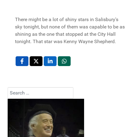
There might be a lot of shiny stars in Salisbury's
sky tonight, but none of them was capable to be as
shining as the one that stopped at the City Hall
tonight. That star was Kenny Wayne Shepherd.
Search
Type 2 or more characters for results.