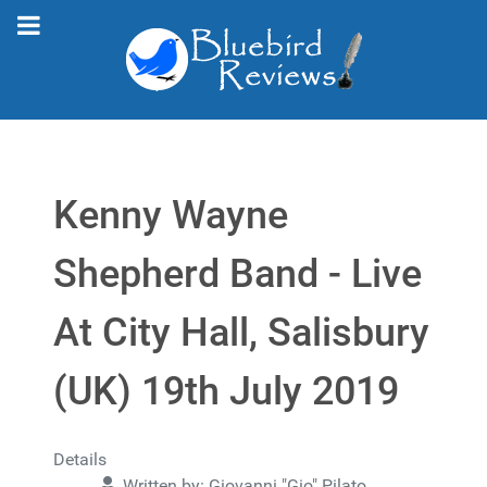
Kenny Wayne
Shepherd Band - Live
At City Hall, Salisbury
(UK) 19th July 2019
Details
Written by:
Giovanni "Gio" Pilato