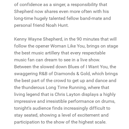
of confidence as a singer, a responsibility that
Shepherd now shares even more often with his
long-time hugely talented fellow band-mate and
personal friend Noah Hunt.
Kenny Wayne Shepherd, in the 90 minutes that will
follow the opener Woman Like You, brings on stage
the best music artillery that every respectable
music fan can dream to see in a live show.
Between the slowed down Blues of I Want You, the
swaggering R&B of Diamonds & Gold, which brings
the best part of the crowd to get up and dance and
the thunderous Long Time Running, where that
living legend that is Chris Layton displays a highly
impressive and irresistible performance on drums,
tonight's audience finds increasingly difficult to
stay seated, showing a level of excitement and
participation to the show of the highest scale.