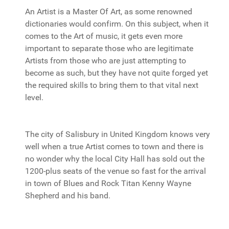
An Artist is a Master Of Art, as some renowned
dictionaries would confirm. On this subject, when it
comes to the Art of music, it gets even more
important to separate those who are legitimate
Artists from those who are just attempting to
become as such, but they have not quite forged yet
the required skills to bring them to that vital next
level.
The city of Salisbury in United Kingdom knows very
well when a true Artist comes to town and there is
no wonder why the local City Hall has sold out the
1200-plus seats of the venue so fast for the arrival
in town of Blues and Rock Titan Kenny Wayne
Shepherd and his band.