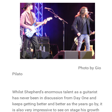
Photo by Gio
Pilato
Whilst Shepherd's enormous talent as a guitarist
has never been in discussion from Day One and
keeps getting better and better as the years go by, it
is also very impressive to see on stage his growth