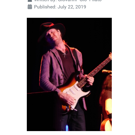
Published: July 22, 2019