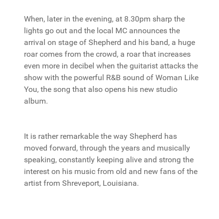
When, later in the evening, at 8.30pm sharp the
lights go out and the local MC announces the
arrival on stage of Shepherd and his band, a huge
roar comes from the crowd, a roar that increases
even more in decibel when the guitarist attacks the
show with the powerful R&B sound of Woman Like
You, the song that also opens his new studio
album.
It is rather remarkable the way Shepherd has
moved forward, through the years and musically
speaking, constantly keeping alive and strong the
interest on his music from old and new fans of the
artist from Shreveport, Louisiana.