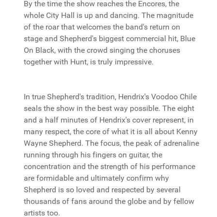
By the time the show reaches the Encores, the
whole City Hall is up and dancing. The magnitude
of the roar that welcomes the band's return on
stage and Shepherd's biggest commercial hit, Blue
On Black, with the crowd singing the choruses
together with Hunt, is truly impressive.
In true Shepherd's tradition, Hendrix's Voodoo Chile
seals the show in the best way possible. The eight
and a half minutes of Hendrix's cover represent, in
many respect, the core of what it is all about Kenny
Wayne Shepherd. The focus, the peak of adrenaline
running through his fingers on guitar, the
concentration and the strength of his performance
are formidable and ultimately confirm why
Shepherd is so loved and respected by several
thousands of fans around the globe and by fellow
artists too.