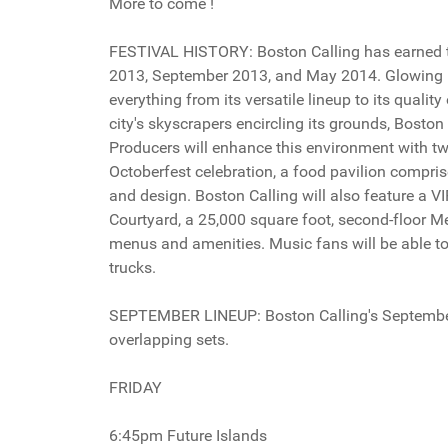
More to come !
FESTIVAL HISTORY: Boston Calling has earned the
2013, September 2013, and May 2014. Glowing r
everything from its versatile lineup to its quali
city's skyscrapers encircling its grounds, Boston C
Producers will enhance this environment with 
Octoberfest celebration, a food pavilion compris
and design. Boston Calling will also feature a 
Courtyard, a 25,000 square foot, second-floor M
menus and amenities. Music fans will be able to
trucks.
SEPTEMBER LINEUP: Boston Calling's September 2
overlapping sets.
FRIDAY
6:45pm Future Islands