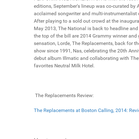
editions, September's lineup was co-curated by 
acclaimed songwriter and multi-instrumentalist 
After playing to a sold out crowd at the inaugura
May 2013, The National is back to headline and 
the top of the bill are 2014 Grammy winner and 
sensation, Lorde, The Replacements, back for the
show since 1991, Nas, celebrating the 20th Anni
debut album Illmatic and collaborating with The 
favorites Neutral Milk Hotel.
The Replacements Review:
The Replacements at Boston Calling, 2014: Revie