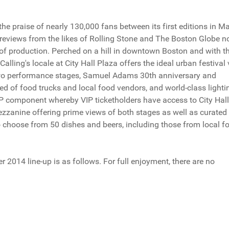
 praise of nearly 130,000 fans between its first editions in M
eviews from the likes of Rolling Stone and The Boston Globe n
ty of production. Perched on a hill in downtown Boston and with t
alling's locale at City Hall Plaza offers the ideal urban festival 
two performance stages, Samuel Adams 30th anniversary and
ed of food trucks and local food vendors, and world-class lighti
VIP component whereby VIP ticketholders have access to City Hall
ezzanine offering prime views of both stages as well as curated
 choose from 50 dishes and beers, including those from local f
014 line-up is as follows. For full enjoyment, there are no