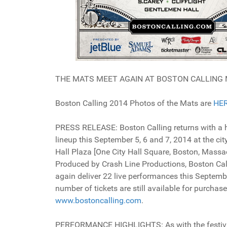
THE MATS MEET AGAIN AT BOSTON CALLING 
Boston Calling 2014 Photos of the Mats are
HE
PRESS RELEASE: Boston Calling returns with a h
lineup this September 5, 6 and 7, 2014 at the city
Hall Plaza [One City Hall Square, Boston, Massa
Produced by Crash Line Productions, Boston Call
again deliver 22 live performances this Septembe
number of tickets are still available for purchase
www.bostoncalling.com
.
PERFORMANCE HIGHLIGHTS: As with the festival