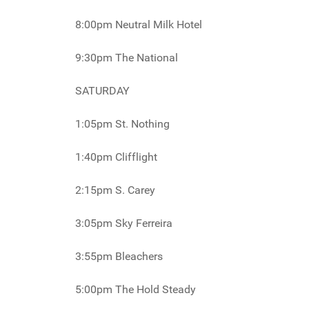
8:00pm Neutral Milk Hotel
9:30pm The National
SATURDAY
1:05pm St. Nothing
1:40pm Clifflight
2:15pm S. Carey
3:05pm Sky Ferreira
3:55pm Bleachers
5:00pm The Hold Steady