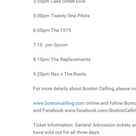
3:55pm Lake Street Dive
5:00pm Twenty One Pilots
6:05pm The 1975
7:10 pm Spoon
8:15pm The Replacements
9:20pm Nas x The Roots
For more details about Boston Calling, please vis
www.bostoncalling.com
online and follow Bosto
and Facebook www.facebook.com/BostonCalli
Ticket Information: General Admission tickets ar
have sold out for all three days.