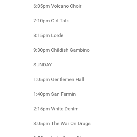
6:05pm Volcano Choir
7:10pm Girl Talk
8:15pm Lorde
9:30pm Childish Gambino
SUNDAY
1:05pm Gentlemen Hall
1:40pm San Fermin
2:15pm White Denim
3:05pm The War On Drugs