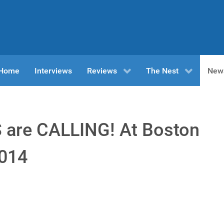
n Home
Interviews
Reviews
The Nest
New
are CALLING! At Boston
2014