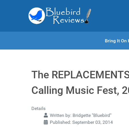
Bring It O
The REPLACEMENTS 
Calling Music Fest, 
Details
Written by:
Bridgette "Bluebird"
Published: September 03, 2014