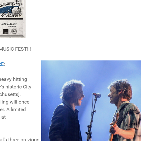
MUSIC FEST!!!
RE
:
eavy hitting
's historic City
chusetts].
ing will once
r. A limited
 at
's three previous