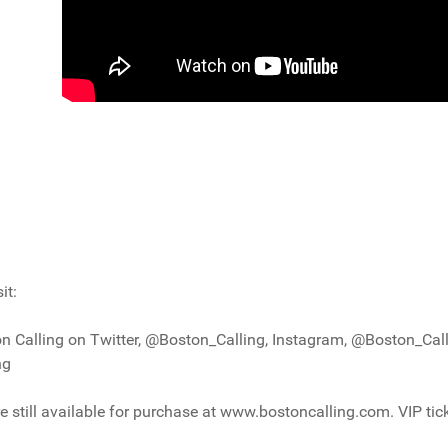
it:
n Calling on Twitter, @Boston_Calling, Instagram, @Boston_Call
ng
e still available for purchase at www.bostoncalling.com. VIP tic