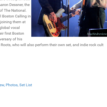
Aaron Dessner, the
of The National.
l Boston Calling in
joining them at
global vocal
ir first Boston
versary of his
Roots, who will also perform their own set, and indie rock cult
w, Photos, Set List