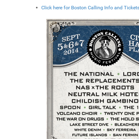
Click here for Boston Calling Info and Ticket