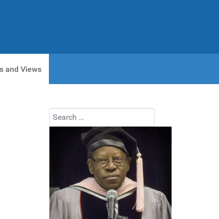
s and Views
Search
Type 2 or more characters for results.