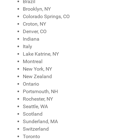
Brazil
Brooklyn, NY
Colorado Springs, CO
Croton, NY
Denver, CO
Indiana
Italy
Lake Katrine, NY
Montreal
New York, NY
New Zealand
Ontario
Portsmouth, NH
Rochester, NY
Seattle, WA
Scotland
Sunderland, MA
Switzerland
Toronto