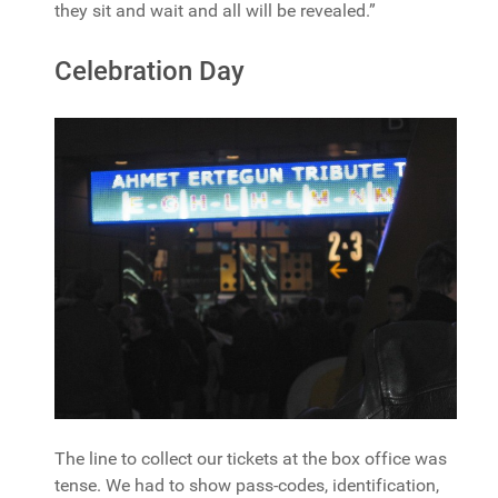
they sit and wait and all will be revealed.”
Celebration Day
The line to collect our tickets at the box office was
tense. We had to show pass-codes, identification,