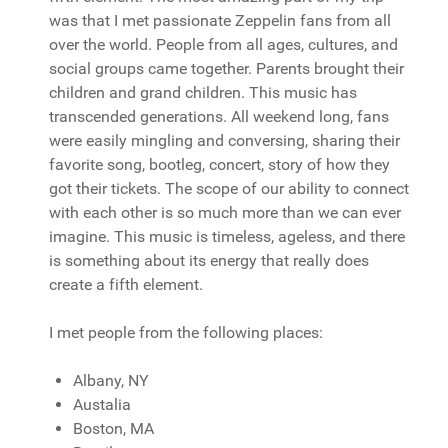
was that I met passionate Zeppelin fans from all
over the world. People from all ages, cultures, and
social groups came together. Parents brought their
children and grand children. This music has
transcended generations. All weekend long, fans
were easily mingling and conversing, sharing their
favorite song, bootleg, concert, story of how they
got their tickets. The scope of our ability to connect
with each other is so much more than we can ever
imagine. This music is timeless, ageless, and there
is something about its energy that really does
create a fifth element.
I met people from the following places:
Albany, NY
Austalia
Boston, MA