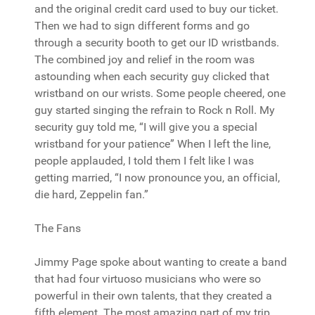
and the original credit card used to buy our ticket.
Then we had to sign different forms and go
through a security booth to get our ID wristbands.
The combined joy and relief in the room was
astounding when each security guy clicked that
wristband on our wrists. Some people cheered, one
guy started singing the refrain to Rock n Roll. My
security guy told me, “I will give you a special
wristband for your patience” When I left the line,
people applauded, I told them I felt like I was
getting married, “I now pronounce you, an official,
die hard, Zeppelin fan.”
The Fans
Jimmy Page spoke about wanting to create a band
that had four virtuoso musicians who were so
powerful in their own talents, that they created a
fifth element. The most amazing part of my trip