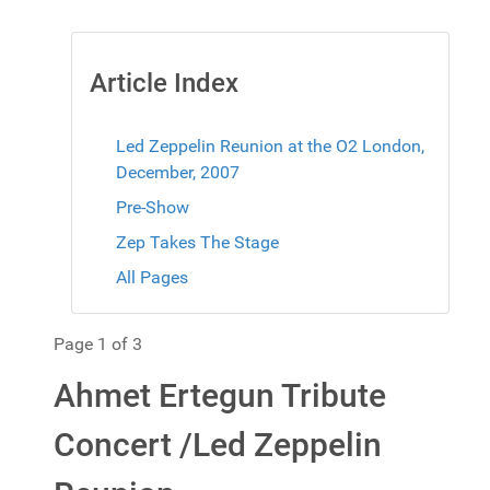
Article Index
Led Zeppelin Reunion at the O2 London,
December, 2007
Pre-Show
Zep Takes The Stage
All Pages
Page 1 of 3
Ahmet Ertegun Tribute
Concert /Led Zeppelin