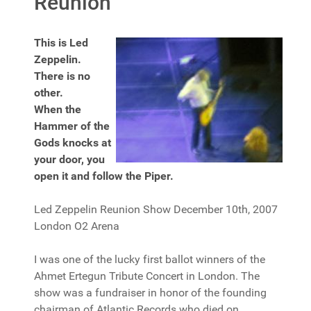
Reunion
This is Led
Zeppelin.
There is no
other.
When the
Hammer of the
Gods knocks at
your door, you
open it and follow the Piper.
Led Zeppelin Reunion Show December 10th, 2007
London O2 Arena
I was one of the lucky first ballot winners of the
Ahmet Ertegun Tribute Concert in London. The
show was a fundraiser in honor of the founding
chairman of Atlantic Records who died on