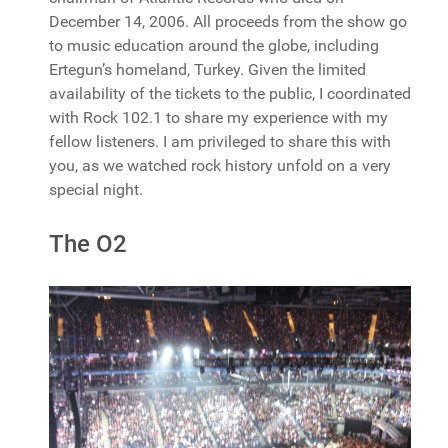
December 14, 2006. All proceeds from the show go
to music education around the globe, including
Ertegun’s homeland, Turkey. Given the limited
availability of the tickets to the public, I coordinated
with Rock 102.1 to share my experience with my
fellow listeners. I am privileged to share this with
you, as we watched rock history unfold on a very
special night.
The O2