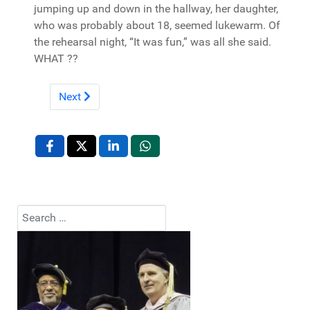
jumping up and down in the hallway, her daughter,
who was probably about 18, seemed lukewarm. Of
the rehearsal night, “It was fun,” was all she said.
WHAT ??
Next
Search
Type 2 or more characters for results.