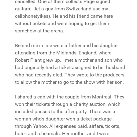
cancelled. One of them collects Page signed
guitars. I let a guy from Switzerland use my
cellphone(yikes). He and his friend came here
without tickets and were hoping to get them
somehow at the arena.
Behind me in line were a father and his daughter
attending from the Midlands, England, where
Robert Plant grew up. I met a mother and son who
had originally had a ticket assigned to her husband
who had recently died. They wrote to the producers
to allow the mother to go to the show with her son.
I shared a cab with the couple from Montreal. They
won their tickets through a charity auction, which
included passes to the after-party. There was a
woman who’s daughter won a ticket package
through Yahoo. All expenses paid, airfare, tickets,
hotel, and rehearsals. Her mother and I were