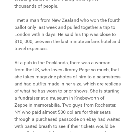
thousands of people.
I met a man from New Zealand who won the fourth
ballot only last week and pulled together a trip to
London within days. He said his trip was close to
$10, 000, between the last minute airfare, hotel and
travel expenses.
At a pub in the Docklands, there was a woman
from the UK, who loves Jimmy Page so much, that
she takes magazine photos of him to a seamstress
and had outfits made in her size, which are replicas
of what he has worn to prior shows. She is starting
a fundraiser at a museum in Knebeworth of
Zeppelin memorabilia. Two guys from Rochester,
NY who paid almost 500 dollars for their seats
through a purchased passcode on ebay had waited
with baited breath to see if their tickets would be