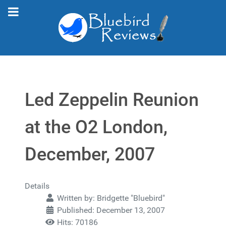
Led Zeppelin Reunion
at the O2 London,
December, 2007
Details
Written by:
Bridgette "Bluebird"
Published: December 13, 2007
Hits: 70186