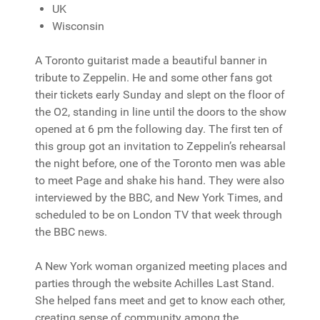
UK
Wisconsin
A Toronto guitarist made a beautiful banner in
tribute to Zeppelin. He and some other fans got
their tickets early Sunday and slept on the floor of
the O2, standing in line until the doors to the show
opened at 6 pm the following day. The first ten of
this group got an invitation to Zeppelin’s rehearsal
the night before, one of the Toronto men was able
to meet Page and shake his hand. They were also
interviewed by the BBC, and New York Times, and
scheduled to be on London TV that week through
the BBC news.
A New York woman organized meeting places and
parties through the website Achilles Last Stand.
She helped fans meet and get to know each other,
creating sense of community among the