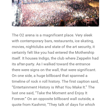
The O2 arena is a magnificent place. Very sleek
with contemporary bars, restaurants, ice skating,
movies, nightclubs and state of the art security, it
certainly felt like you had entered the Mothership
itself. It houses Indigo, the club where Zeppelin had
its after-party. As I walked toward the entrance
there were signs on the wall, that were significant.
On one side, a huge billboard that spanned a
timeline of rock n roll history. The first caption said,
“Entertainment History is What You Make It.” The
last one said, “Take the Moment and Enjoy It
Forever.” On an opposite billboard wall outside, a
quote from Kashmir, “They talk of days for which