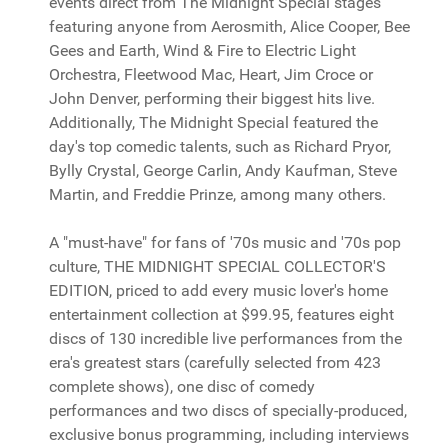
events direct from The Midnight Special stages
featuring anyone from Aerosmith, Alice Cooper, Bee
Gees and Earth, Wind & Fire to Electric Light
Orchestra, Fleetwood Mac, Heart, Jim Croce or
John Denver, performing their biggest hits live.
Additionally, The Midnight Special featured the
day's top comedic talents, such as Richard Pryor,
Bylly Crystal, George Carlin, Andy Kaufman, Steve
Martin, and Freddie Prinze, among many others.
A "must-have" for fans of '70s music and '70s pop
culture, THE MIDNIGHT SPECIAL COLLECTOR'S
EDITION, priced to add every music lover's home
entertainment collection at $99.95, features eight
discs of 130 incredible live performances from the
era's greatest stars (carefully selected from 423
complete shows), one disc of comedy
performances and two discs of specially-produced,
exclusive bonus programming, including interviews