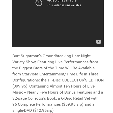
Burt Sugarman's Groundbreaking Late Night
Variety Show, Featuring Live Performances from
the Biggest Stars of the Time Will Be Available
from StarVista Entertainment/Time Life in Three
Configurations: the 11-Disc COLLECTOR'S EDITION
($99.95), Containing Almost Ten Hours of Live
Music -- Nearly Five Hours of Bonus Features and a
32-page Collector's Book, a 6-Disc Retail Set with
96 Complete Performances ($59.95 srp) and a
single-DVD ($12.95srp)