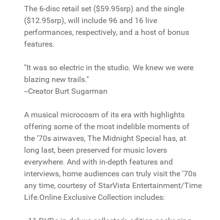
The 6-disc retail set ($59.95srp) and the single
($12.95srp), will include 96 and 16 live
performances, respectively, and a host of bonus
features.
"It was so electric in the studio. We knew we were
blazing new trails."
--Creator Burt Sugarman
A musical microcosm of its era with highlights
offering some of the most indelible moments of
the '70s airwaves, The Midnight Special has, at
long last, been preserved for music lovers
everywhere. And with in-depth features and
interviews, home audiences can truly visit the '70s
any time, courtesy of StarVista Entertainment/Time
Life.Online Exclusive Collection includes: