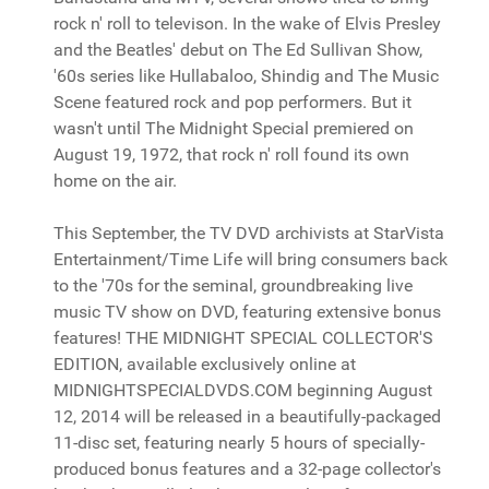
rock n' roll to televison. In the wake of Elvis Presley
and the Beatles' debut on The Ed Sullivan Show,
'60s series like Hullabaloo, Shindig and The Music
Scene featured rock and pop performers. But it
wasn't until The Midnight Special premiered on
August 19, 1972, that rock n' roll found its own
home on the air.
This September, the TV DVD archivists at StarVista
Entertainment/Time Life will bring consumers back
to the '70s for the seminal, groundbreaking live
music TV show on DVD, featuring extensive bonus
features! THE MIDNIGHT SPECIAL COLLECTOR'S
EDITION, available exclusively online at
MIDNIGHTSPECIALDVDS.COM beginning August
12, 2014 will be released in a beautifully-packaged
11-disc set, featuring nearly 5 hours of specially-
produced bonus features and a 32-page collector's