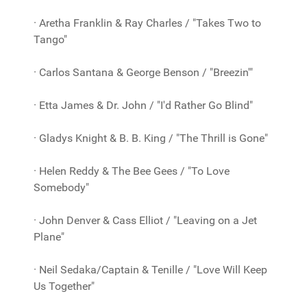
· Aretha Franklin & Ray Charles / "Takes Two to
Tango"
· Carlos Santana & George Benson / "Breezin'"
· Etta James & Dr. John / "I'd Rather Go Blind"
· Gladys Knight & B. B. King / "The Thrill is Gone"
· Helen Reddy & The Bee Gees / "To Love
Somebody"
· John Denver & Cass Elliot / "Leaving on a Jet
Plane"
· Neil Sedaka/Captain & Tenille / "Love Will Keep
Us Together"