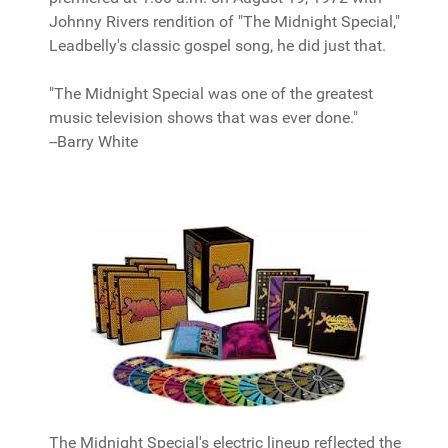
Johnny Rivers rendition of "The Midnight Special,"
Leadbelly's classic gospel song, he did just that.
"The Midnight Special was one of the greatest
music television shows that was ever done."
--Barry White
The Midnight Special's electric lineup reflected the