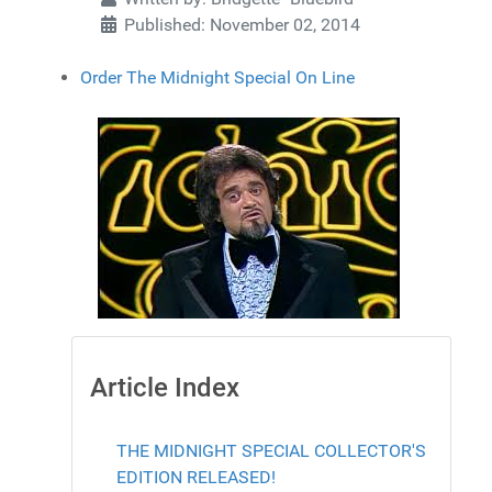
Published: November 02, 2014
Order The Midnight Special On Line
Article Index
THE MIDNIGHT SPECIAL COLLECTOR'S
EDITION RELEASED!