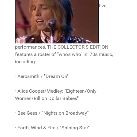
live
performances, THE COLLECTOR'S EDITION
features a roster of "who's who" in '70s music,
including:
· Aerosmith / "Dream On"
· Alice Cooper/Medley: "Eighteen/Only
Women/Billion Dollar Babies"
· Bee Gees / "Nights on Broadway"
· Earth, Wind & Fire / "Shining Star"