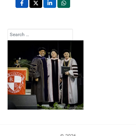
Search
Type 2 or more characters for results.
© 2026