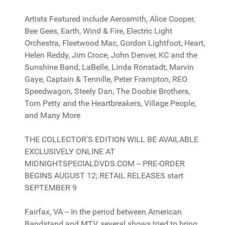
Artists Featured include Aerosmith, Alice Cooper,
Bee Gees, Earth, Wind & Fire, Electric Light
Orchestra, Fleetwood Mac, Gordon Lightfoot, Heart,
Helen Reddy, Jim Croce, John Denver, KC and the
Sunshine Band, LaBelle, Linda Ronstadt, Marvin
Gaye, Captain & Tennille, Peter Frampton, REO
Speedwagon, Steely Dan, The Doobie Brothers,
Tom Petty and the Heartbreakers, Village People,
and Many More
THE COLLECTOR'S EDITION WILL BE AVAILABLE
EXCLUSIVELY ONLINE AT
MIDNIGHTSPECIALDVDS.COM -- PRE-ORDER
BEGINS AUGUST 12; RETAIL RELEASES start
SEPTEMBER 9
Fairfax, VA -- In the period between American
Bandstand and MTV, several shows tried to bring