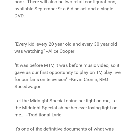
book. There will also be two retail configurations,
available September 9: a 6-disc set and a single
DVD.
"Every kid, every 20 year old and every 30 year old
was watching" --Alice Cooper
"It was before MTV, it was before music video, so it
gave us our first opportunity to play on TV, play live
for our fans on television" --Kevin Cronin, REO
Speedwagon
Let the Midnight Special shine her light on me, Let
the Midnight Special shine her ever-loving light on
me... --Traditional Lyric
It's one of the definitive documents of what was