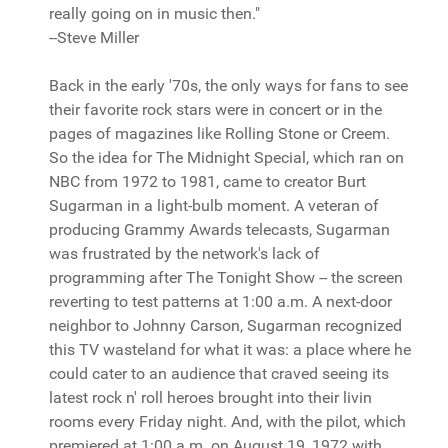
really going on in music then."
--Steve Miller
Back in the early '70s, the only ways for fans to see
their favorite rock stars were in concert or in the
pages of magazines like Rolling Stone or Creem.
So the idea for The Midnight Special, which ran on
NBC from 1972 to 1981, came to creator Burt
Sugarman in a light-bulb moment. A veteran of
producing Grammy Awards telecasts, Sugarman
was frustrated by the network's lack of
programming after The Tonight Show -- the screen
reverting to test patterns at 1:00 a.m. A next-door
neighbor to Johnny Carson, Sugarman recognized
this TV wasteland for what it was: a place where he
could cater to an audience that craved seeing its
latest rock n' roll heroes brought into their livin
rooms every Friday night. And, with the pilot, which
premiered at 1:00 a.m. on August 19, 1972 with