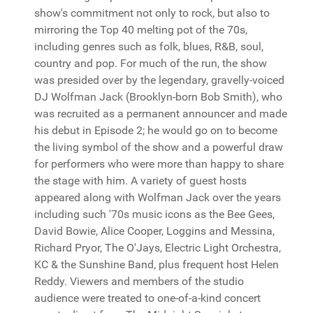
show's commitment not only to rock, but also to
mirroring the Top 40 melting pot of the 70s,
including genres such as folk, blues, R&B, soul,
country and pop. For much of the run, the show
was presided over by the legendary, gravelly-voiced
DJ Wolfman Jack (Brooklyn-born Bob Smith), who
was recruited as a permanent announcer and made
his debut in Episode 2; he would go on to become
the living symbol of the show and a powerful draw
for performers who were more than happy to share
the stage with him. A variety of guest hosts
appeared along with Wolfman Jack over the years
including such '70s music icons as the Bee Gees,
David Bowie, Alice Cooper, Loggins and Messina,
Richard Pryor, The O'Jays, Electric Light Orchestra,
KC & the Sunshine Band, plus frequent host Helen
Reddy. Viewers and members of the studio
audience were treated to one-of-a-kind concert