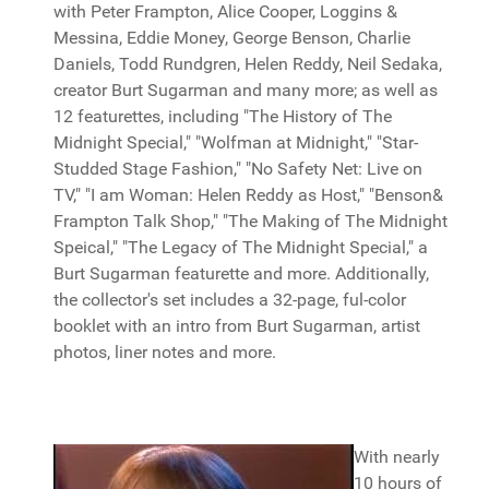
with Peter Frampton, Alice Cooper, Loggins &
Messina, Eddie Money, George Benson, Charlie
Daniels, Todd Rundgren, Helen Reddy, Neil Sedaka,
creator Burt Sugarman and many more; as well as
12 featurettes, including "The History of The
Midnight Special," "Wolfman at Midnight," "Star-
Studded Stage Fashion," "No Safety Net: Live on
TV," "I am Woman: Helen Reddy as Host," "Benson&
Frampton Talk Shop," "The Making of The Midnight
Speical," "The Legacy of The Midnight Special," a
Burt Sugarman featurette and more. Additionally,
the collector's set includes a 32-page, ful-color
booklet with an intro from Burt Sugarman, artist
photos, liner notes and more.
With nearly
10 hours of