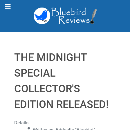
THE MIDNIGHT
SPECIAL
COLLECTOR'S
EDITION RELEASED!
Details
Written by:
Bridgette "Bluebird"