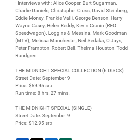
· Interviews with: Alice Cooper, Burt Sugarman,
Charlie Daniels, Christopher Cross, David Steinberg,
Eddie Money, Frankie Valli, George Benson, Harry
Wayne Casey, Helen Reddy, Kevin Cronin (REO
Speedwagon), Loggins & Messina, Mark Goodman
(MTV), Melissa Manchester, Neil Sedaka, O'Jays,
Peter Frampton, Robert Bell, Thelma Houston, Todd
Rundgren
THE MIDNIGHT SPECIAL COLLECTION (6 DISCS)
Street Date: September 9
Price: $59.95 srp
Run time: 8 hrs, 27 mins.
THE MIDNIGHT SPECIAL (SINGLE)
Street Date: September 9
Price: $12.95 srp