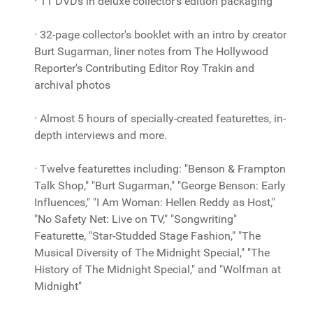
· 11 DVDs in deluxe collector's edition packaging
· 32-page collector's booklet with an intro by creator
Burt Sugarman, liner notes from The Hollywood
Reporter's Contributing Editor Roy Trakin and
archival photos
· Almost 5 hours of specially-created featurettes, in-
depth interviews and more.
· Twelve featurettes including: "Benson & Frampton
Talk Shop," "Burt Sugarman," "George Benson: Early
Influences," "I Am Woman: Hellen Reddy as Host,"
"No Safety Net: Live on TV," "Songwriting"
Featurette, "Star-Studded Stage Fashion," "The
Musical Diversity of The Midnight Special," "The
History of The Midnight Special," and "Wolfman at
Midnight"