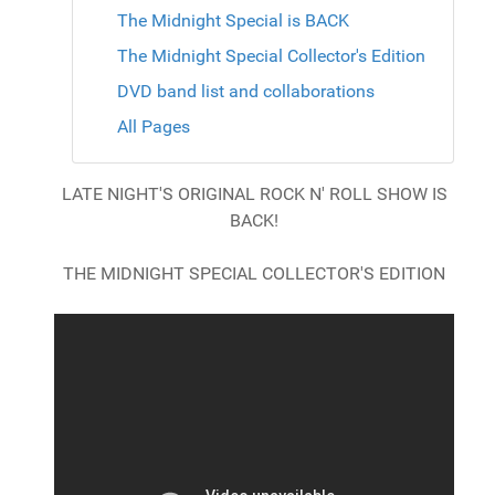
The Midnight Special is BACK
The Midnight Special Collector's Edition
DVD band list and collaborations
All Pages
LATE NIGHT'S ORIGINAL ROCK N' ROLL SHOW IS
BACK!
THE MIDNIGHT SPECIAL COLLECTOR'S EDITION