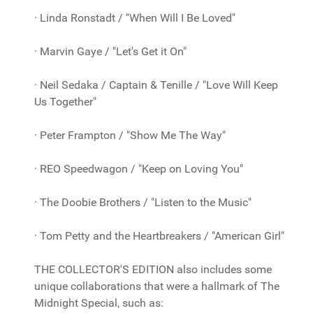
· Linda Ronstadt / "When Will I Be Loved"
· Marvin Gaye / "Let's Get it On"
· Neil Sedaka / Captain & Tenille / "Love Will Keep
Us Together"
· Peter Frampton / "Show Me The Way"
· REO Speedwagon / "Keep on Loving You"
· The Doobie Brothers / "Listen to the Music"
· Tom Petty and the Heartbreakers / "American Girl"
THE COLLECTOR'S EDITION also includes some
unique collaborations that were a hallmark of The
Midnight Special, such as: