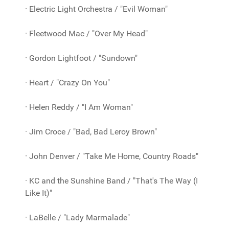
· Electric Light Orchestra / "Evil Woman"
· Fleetwood Mac / "Over My Head"
· Gordon Lightfoot / "Sundown"
· Heart / "Crazy On You"
· Helen Reddy / "I Am Woman"
· Jim Croce / "Bad, Bad Leroy Brown"
· John Denver / "Take Me Home, Country Roads"
· KC and the Sunshine Band / "That's The Way (I
Like It)"
· LaBelle / "Lady Marmalade"