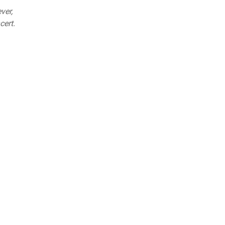
ver,
cert.