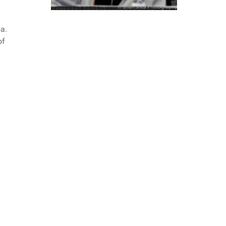
a.
of