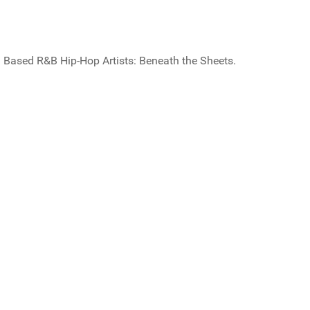
Based R&B Hip-Hop Artists: Beneath the Sheets.