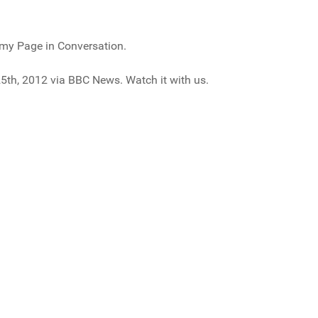
my Page in Conversation.
5th, 2012 via BBC News. Watch it with us.