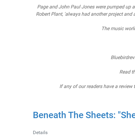
Page and John Paul Jones were pumped up aft
Robert Plant, 'always had another project and an
The music world
Bluebirdre
Read th
If any of our readers have a review 
Beneath The Sheets: "She
Details