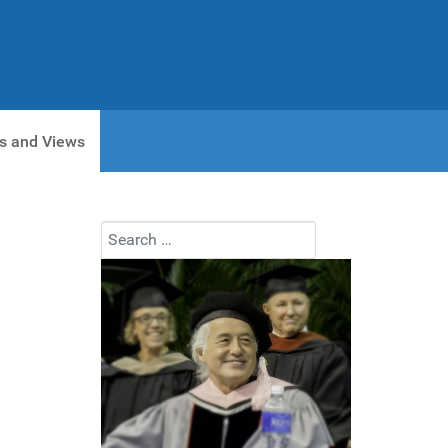
s and Views
Search
Type 2 or more characters for results.