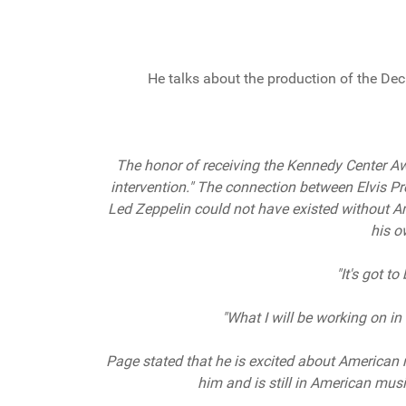
He talks about the production of the Dec
The honor of receiving the Kennedy Center Awar
intervention." The connection between Elvis Pres
Led Zeppelin could not have existed without A
his o
"It's got to
"What I will be working on in t
Page stated that he is excited about American 
him and is still in American music