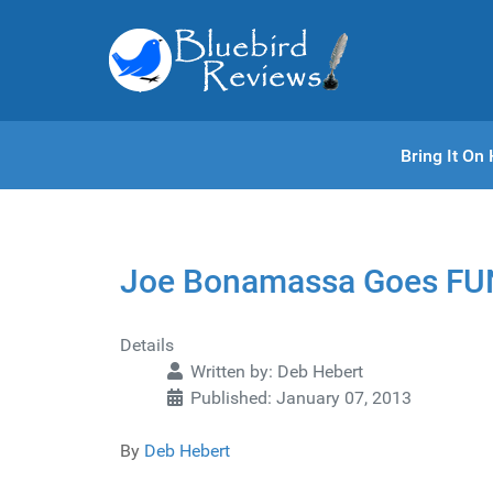
Bring It O
Joe Bonamassa Goes FU
Details
Written by:
Deb Hebert
Published: January 07, 2013
By
Deb Hebert