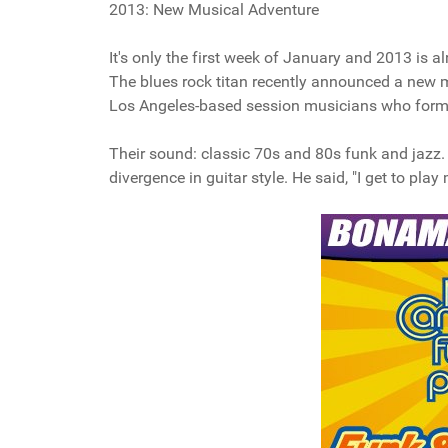
2013: New Musical Adventure
It's only the first week of January and 2013 is
The blues rock titan recently announced a new 
Los Angeles-based session musicians who formed
Their sound: classic 70s and 80s funk and jazz.
divergence in guitar style. He said, "I get to pla