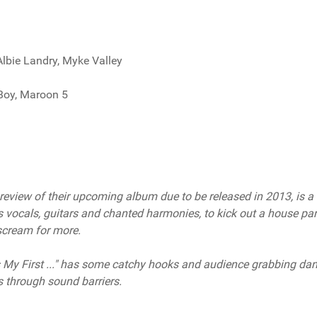
 Albie Landry, Myke Valley
 Boy, Maroon 5
review of their upcoming album due to be released in 2013, is a
 vocals, guitars and chanted harmonies, to kick out a house par
 scream for more.
's My First ..." has some catchy hooks and audience grabbing da
s through sound barriers.