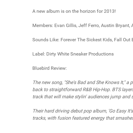
A new album is on the horizon for 2013!
Members: Evan Gillis, Jeff Ferro, Austin Bryant,
Sounds Like: Forever The Sickest Kids, Fall Out
Label: Dirty White Sneaker Productions
Bluebird Review:
The new song, "She's Bad and She Knows It," a p
back to straightforward R&B Hip-Hop. BTS layers
track that will make stylin' audiences jump and
Their hard driving debut pop album, 'Go Easy It
tracks, with fusion featured energy that smashe