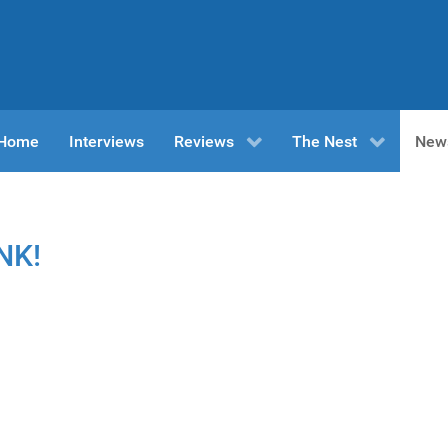
n Home
Interviews
Reviews
The Nest
New
NK!