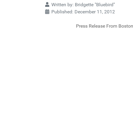
Written by:
Bridgette "Bluebird"
Published: December 11, 2012
Press Release From Boston 