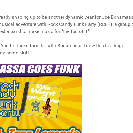
 already shaping up to be another dynamic year for Joe Bonamass
musical adventure with Rock Candy Funk Party (RCFP), a group 
 a band to make music for "the fun of it."
 And for those familiar with Bonamassa know this is a huge
y my home stuff."