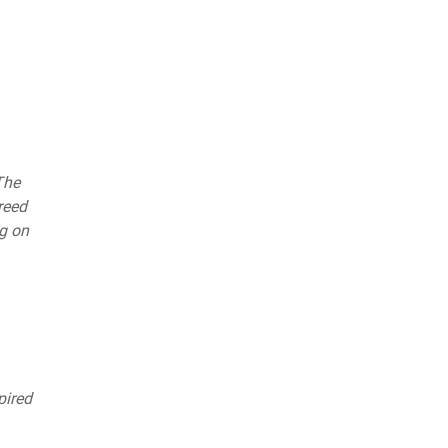
The
reed
ng on
pired