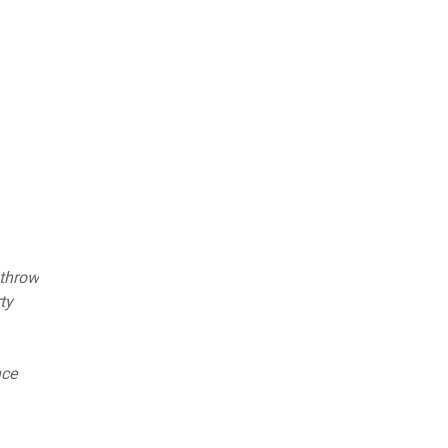
 throw
ty
nce