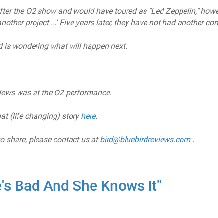
er the O2 show and would have toured as "Led Zeppelin," howe
other project ...' Five years later, they have not had another con
 is wondering what will happen next.
views was at the O2 performance.
at (life changing) story
here
.
to share, please contact us at
bird@bluebirdreviews.com
.
's Bad And She Knows It"