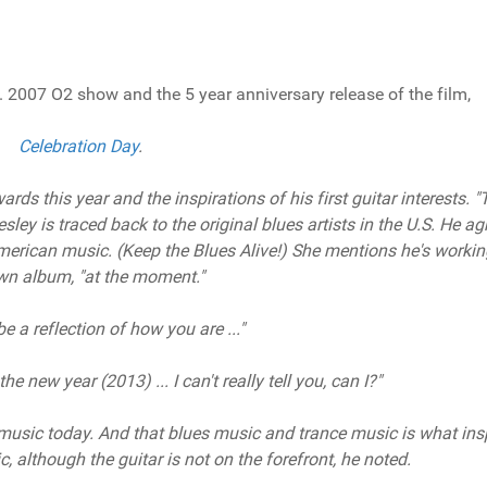
. 2007 O2 show and the 5 year anniversary release of the film,
Celebration Day
.
ds this year and the inspirations of his first guitar interests. "
ley is traced back to the original blues artists in the U.S. He ag
merican music. (Keep the Blues Alive!) She mentions he's worki
wn album, "at the moment."
 be a reflection of how you are ..."
he new year (2013) ... I can't really tell you, can I?"
music today. And that blues music and trance music is what ins
, although the guitar is not on the forefront, he noted.