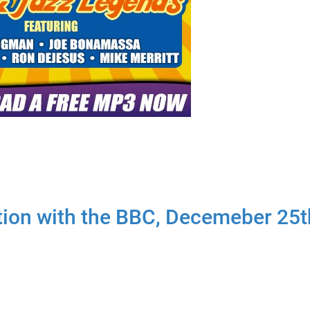
ion with the BBC, Decemeber 25t