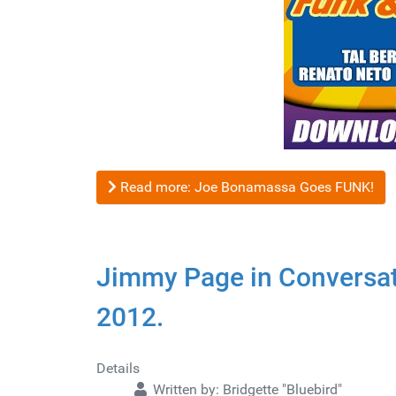
Read more: Joe Bonamassa Goes FUNK!
Jimmy Page in Conversat
2012.
Details
Written by:
Bridgette "Bluebird"