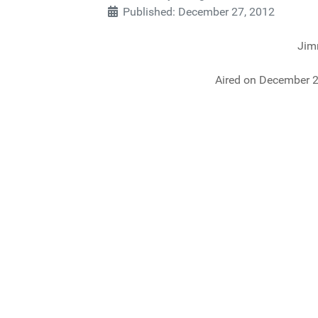
Published: December 27, 2012
Jim
Aired on December 2