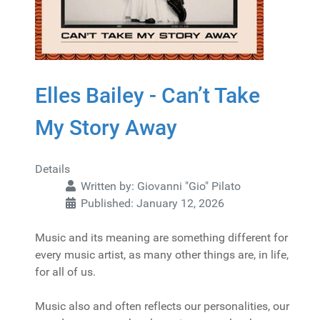
Elles Bailey - Can’t Take
My Story Away
Details
Written by:
Giovanni "Gio" Pilato
Published: January 12, 2026
Music and its meaning are something different for
every music artist, as many other things are, in life,
for all of us.
Music also and often reflects our personalities, our