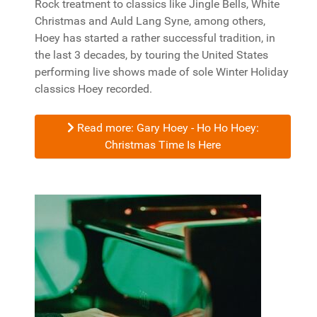
Rock treatment to classics like Jingle Bells, White
Christmas and Auld Lang Syne, among others,
Hoey has started a rather successful tradition, in
the last 3 decades, by touring the United States
performing live shows made of sole Winter Holiday
classics Hoey recorded.
Read more: Gary Hoey - Ho Ho Hoey:
Christmas Time Is Here