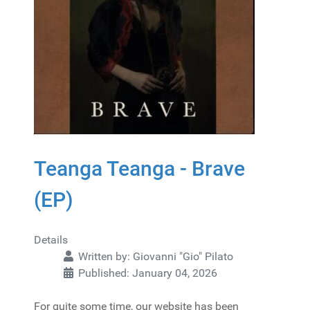
Teanga Teanga - Brave
(EP)
Details
Written by:
Giovanni "Gio" Pilato
Published: January 04, 2026
For quite some time, our website has been