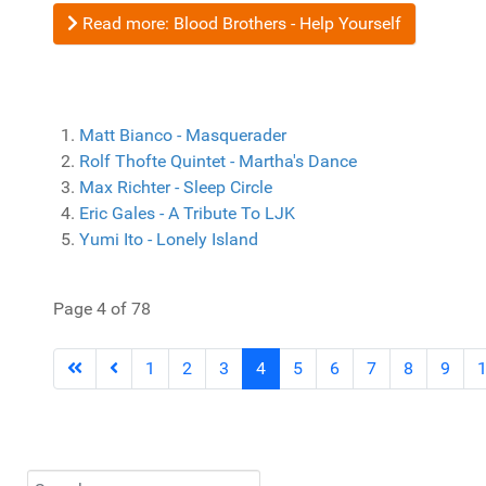
Read more: Blood Brothers - Help Yourself
Matt Bianco - Masquerader
Rolf Thofte Quintet - Martha's Dance
Max Richter - Sleep Circle
Eric Gales - A Tribute To LJK
Yumi Ito - Lonely Island
Page 4 of 78
1
2
3
4
5
6
7
8
9
Search