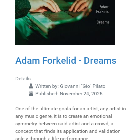
Adam Forkelid - Dreams
Details
Written by:
Giovanni "Gio" Pilato
Published: November 24, 2025
One of the ultimate goals for an artist, any artist in
any music genre, it is to create an emotional
symmetry between said artist and a crowd, a
concept that finds its application and validation
solely through a life performance.