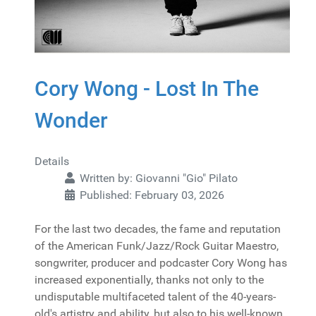
Cory Wong - Lost In The
Wonder
Details
Written by:
Giovanni "Gio" Pilato
Published: February 03, 2026
For the last two decades, the fame and reputation
of the American Funk/Jazz/Rock Guitar Maestro,
songwriter, producer and podcaster Cory Wong has
increased exponentially, thanks not only to the
undisputable multifaceted talent of the 40-years-
old's artistry and ability, but also to his well-known