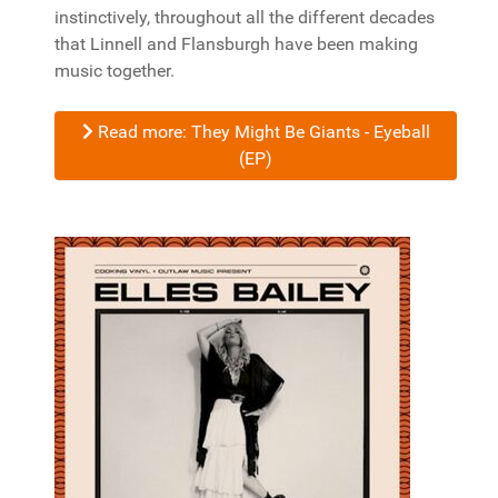
instinctively, throughout all the different decades
that Linnell and Flansburgh have been making
music together.
Read more: They Might Be Giants - Eyeball
(EP)