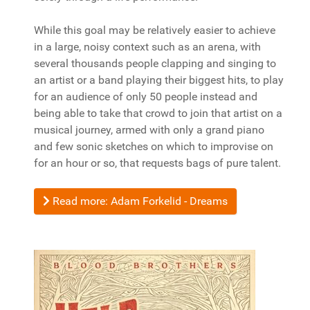
While this goal may be relatively easier to achieve
in a large, noisy context such as an arena, with
several thousands people clapping and singing to
an artist or a band playing their biggest hits, to play
for an audience of only 50 people instead and
being able to take that crowd to join that artist on a
musical journey, armed with only a grand piano
and few sonic sketches on which to improvise on
for an hour or so, that requests bags of pure talent.
Read more: Adam Forkelid - Dreams