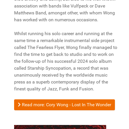
association with bands like Vulfpeck or Dave
Matthews Band, amongst other, with whom Wong
has worked with on numerous occasions.
Whilst running his solo career and running at the
same time a remarkable instrumental side project
called The Fearless Flyer, Wong finally managed to
find the time to get back to studio and to work on
the follow-up of his successful 2024 solo album
called Starship Syncopation, a record that was
unanimously received by the worldwide music
press as a superb contemporary display of the
finest quality of Jazz, Funk and Fusion.
Read more: Cory Wong - Lost In The Wonder