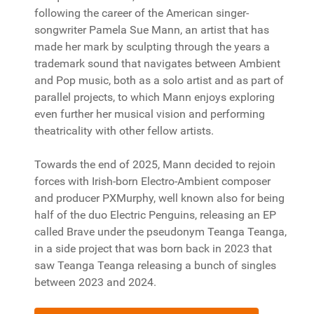
following the career of the American singer-
songwriter Pamela Sue Mann, an artist that has
made her mark by sculpting through the years a
trademark sound that navigates between Ambient
and Pop music, both as a solo artist and as part of
parallel projects, to which Mann enjoys exploring
even further her musical vision and performing
theatricality with other fellow artists.
Towards the end of 2025, Mann decided to rejoin
forces with Irish-born Electro-Ambient composer
and producer PXMurphy, well known also for being
half of the duo Electric Penguins, releasing an EP
called Brave under the pseudonym Teanga Teanga,
in a side project that was born back in 2023 that
saw Teanga Teanga releasing a bunch of singles
between 2023 and 2024.