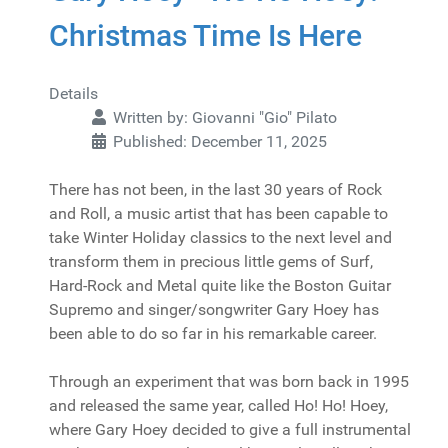
Christmas Time Is Here
Details
Written by:
Giovanni "Gio" Pilato
Published: December 11, 2025
There has not been, in the last 30 years of Rock
and Roll, a music artist that has been capable to
take Winter Holiday classics to the next level and
transform them in precious little gems of Surf,
Hard-Rock and Metal quite like the Boston Guitar
Supremo and singer/songwriter Gary Hoey has
been able to do so far in his remarkable career.
Through an experiment that was born back in 1995
and released the same year, called Ho! Ho! Hoey,
where Gary Hoey decided to give a full instrumental