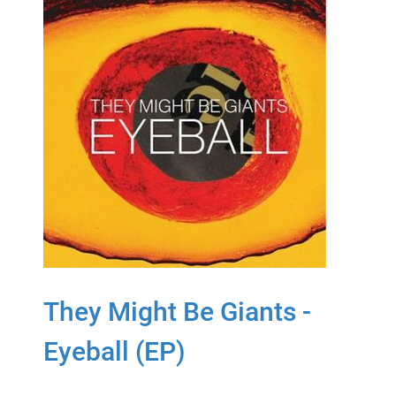
They Might Be Giants -
Eyeball (EP)