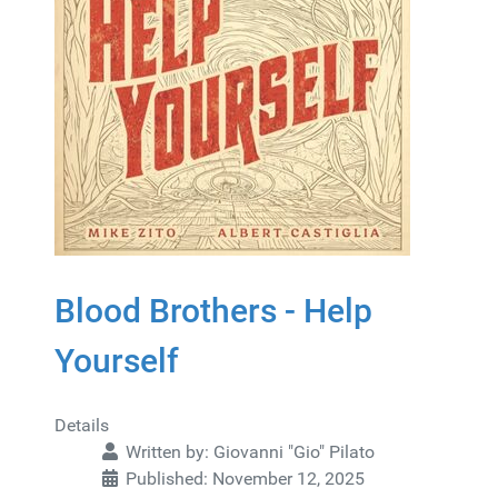
Blood Brothers - Help
Yourself
Details
Written by:
Giovanni "Gio" Pilato
Published: November 12, 2025