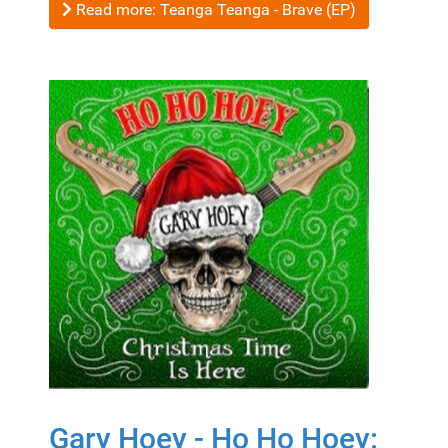
Read more: Teanga Teanga - Brave (EP)
Gary Hoey - Ho Ho Hoey: