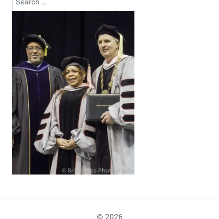
Type 2 or more characters for results.
© 2026