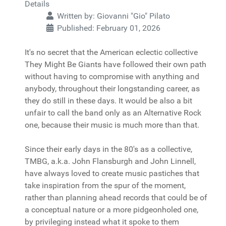
Details
Written by:
Giovanni "Gio" Pilato
Published: February 01, 2026
It's no secret that the American eclectic collective
They Might Be Giants have followed their own path
without having to compromise with anything and
anybody, throughout their longstanding career, as
they do still in these days. It would be also a bit
unfair to call the band only as an Alternative Rock
one, because their music is much more than that.
Since their early days in the 80's as a collective,
TMBG, a.k.a. John Flansburgh and John Linnell,
have always loved to create music pastiches that
take inspiration from the spur of the moment,
rather than planning ahead records that could be of
a conceptual nature or a more pidgeonholed one,
by privileging instead what it spoke to them