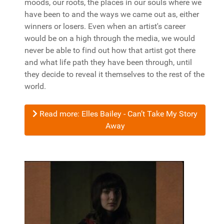
moods, our roots, the places in our souls where we
have been to and the ways we came out as, either
winners or losers. Even when an artist's career
would be on a high through the media, we would
never be able to find out how that artist got there
and what life path they have been through, until
they decide to reveal it themselves to the rest of the
world.
Read more: Elles Bailey - Can’t Take My Story
Away