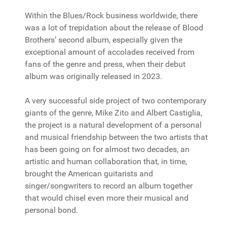
Within the Blues/Rock business worldwide, there
was a lot of trepidation about the release of Blood
Brothers’ second album, especially given the
exceptional amount of accolades received from
fans of the genre and press, when their debut
album was originally released in 2023.
A very successful side project of two contemporary
giants of the genre, Mike Zito and Albert Castiglia,
the project is a natural development of a personal
and musical friendship between the two artists that
has been going on for almost two decades, an
artistic and human collaboration that, in time,
brought the American guitarists and
singer/songwriters to record an album together
that would chisel even more their musical and
personal bond.