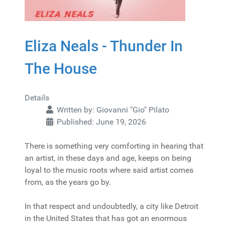
Eliza Neals - Thunder In
The House
Details
Written by:
Giovanni "Gio" Pilato
Published: June 19, 2026
There is something very comforting in hearing that
an artist, in these days and age, keeps on being
loyal to the music roots where said artist comes
from, as the years go by.
In that respect and undoubtedly, a city like Detroit
in the United States that has got an enormous