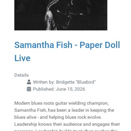
Samantha Fish - Paper Doll
Live
Details
Written by:
Bridgette "Bluebird"
Published: June 15, 2026
Modern blues roots guitar wielding champion,
Samantha Fish, has been a leader in keeping the
blues alive - and helping blues rock evolve.
Leadership knows their audience and engages their