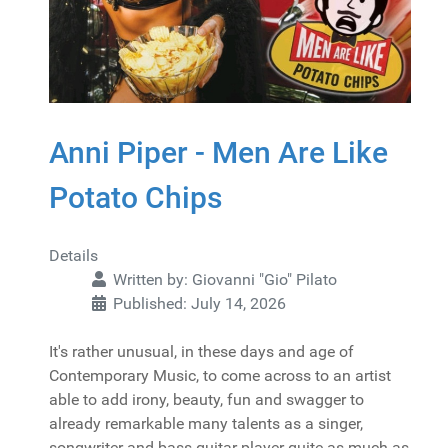
Anni Piper - Men Are Like
Potato Chips
Details
Written by:
Giovanni "Gio" Pilato
Published: July 14, 2026
It's rather unusual, in these days and age of
Contemporary Music, to come across to an artist
able to add irony, beauty, fun and swagger to
already remarkable many talents as a singer,
songwriter and bass guitar player quite as much as