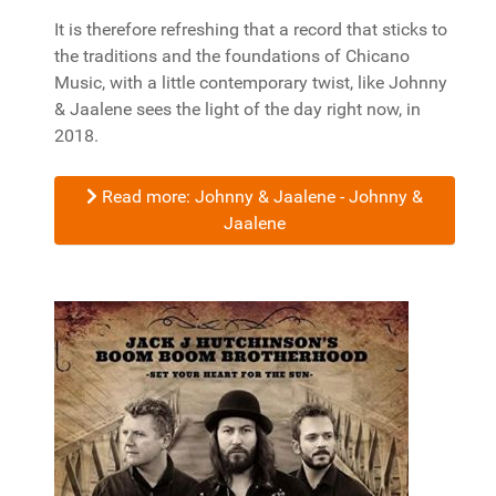
It is therefore refreshing that a record that sticks to
the traditions and the foundations of Chicano
Music, with a little contemporary twist, like Johnny
& Jaalene sees the light of the day right now, in
2018.
Read more: Johnny & Jaalene - Johnny &
Jaalene