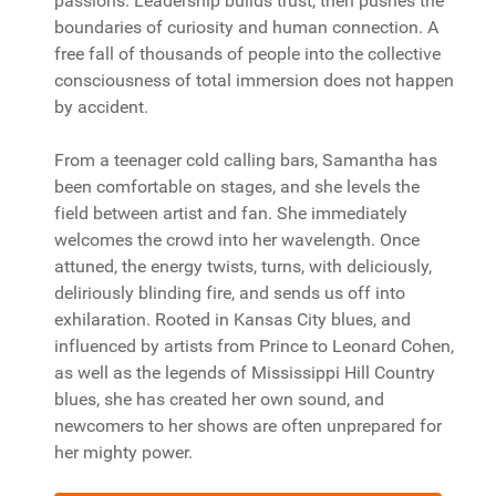
passions. Leadership builds trust, then pushes the
boundaries of curiosity and human connection. A
free fall of thousands of people into the collective
consciousness of total immersion does not happen
by accident.
From a teenager cold calling bars, Samantha has
been comfortable on stages, and she levels the
field between artist and fan. She immediately
welcomes the crowd into her wavelength. Once
attuned, the energy twists, turns, with deliciously,
deliriously blinding fire, and sends us off into
exhilaration. Rooted in Kansas City blues, and
influenced by artists from Prince to Leonard Cohen,
as well as the legends of Mississippi Hill Country
blues, she has created her own sound, and
newcomers to her shows are often unprepared for
her mighty power.