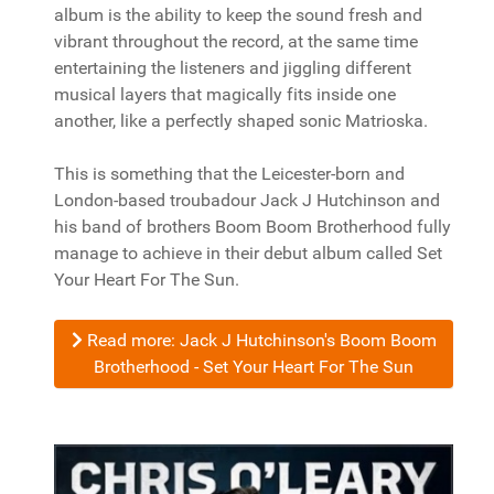
album is the ability to keep the sound fresh and
vibrant throughout the record, at the same time
entertaining the listeners and jiggling different
musical layers that magically fits inside one
another, like a perfectly shaped sonic Matrioska.
This is something that the Leicester-born and
London-based troubadour Jack J Hutchinson and
his band of brothers Boom Boom Brotherhood fully
manage to achieve in their debut album called Set
Your Heart For The Sun.
Read more: Jack J Hutchinson's Boom Boom
Brotherhood - Set Your Heart For The Sun