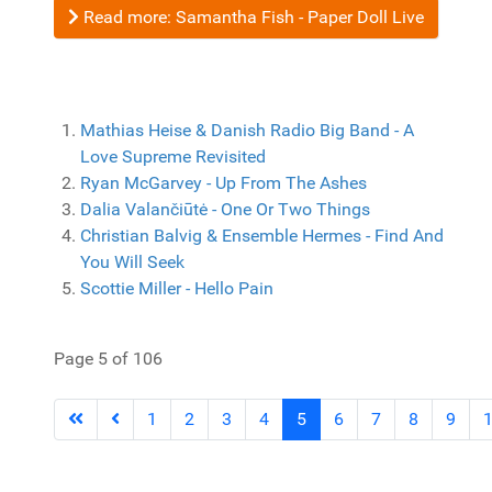
Read more: Samantha Fish - Paper Doll Live
Mathias Heise & Danish Radio Big Band - A
Love Supreme Revisited
Ryan McGarvey - Up From The Ashes
Dalia Valančiūtė - One Or Two Things
Christian Balvig & Ensemble Hermes - Find And
You Will Seek
Scottie Miller - Hello Pain
Page 5 of 106
1
2
3
4
5
6
7
8
9