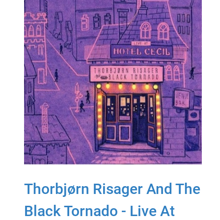
Thorbjørn Risager And The
Black Tornado - Live At