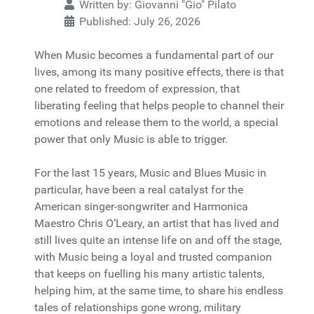
Written by:
Giovanni "Gio" Pilato
Published: July 26, 2026
When Music becomes a fundamental part of our
lives, among its many positive effects, there is that
one related to freedom of expression, that
liberating feeling that helps people to channel their
emotions and release them to the world, a special
power that only Music is able to trigger.
For the last 15 years, Music and Blues Music in
particular, have been a real catalyst for the
American singer-songwriter and Harmonica
Maestro Chris O’Leary, an artist that has lived and
still lives quite an intense life on and off the stage,
with Music being a loyal and trusted companion
that keeps on fuelling his many artistic talents,
helping him, at the same time, to share his endless
tales of relationships gone wrong, military