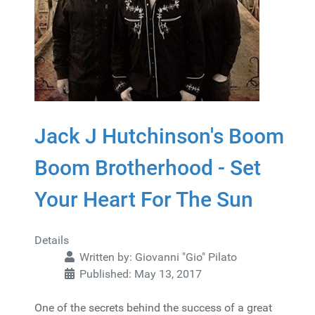
Jack J Hutchinson's Boom
Boom Brotherhood - Set
Your Heart For The Sun
Details
Written by:
Giovanni "Gio" Pilato
Published: May 13, 2017
One of the secrets behind the success of a great