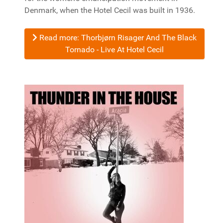
Denmark, when the Hotel Cecil was built in 1936.
Read more: Thorbjørn Risager And The Black
Tornado - Live At Hotel Cecil