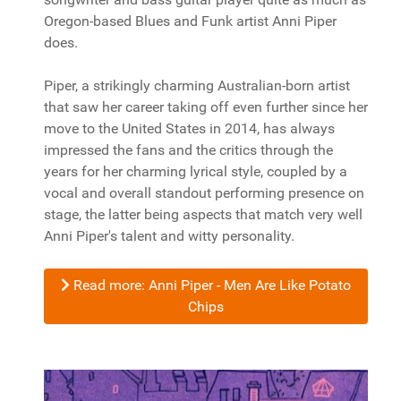
Oregon-based Blues and Funk artist Anni Piper
does.
Piper, a strikingly charming Australian-born artist
that saw her career taking off even further since her
move to the United States in 2014, has always
impressed the fans and the critics through the
years for her charming lyrical style, coupled by a
vocal and overall standout performing presence on
stage, the latter being aspects that match very well
Anni Piper's talent and witty personality.
Read more: Anni Piper - Men Are Like Potato
Chips