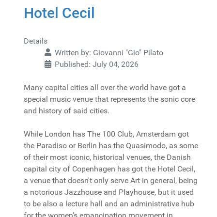
Hotel Cecil
Details
Written by:
Giovanni "Gio" Pilato
Published: July 04, 2026
Many capital cities all over the world have got a
special music venue that represents the sonic core
and history of said cities.
While London has The 100 Club, Amsterdam got
the Paradiso or Berlin has the Quasimodo, as some
of their most iconic, historical venues, the Danish
capital city of Copenhagen has got the Hotel Cecil,
a venue that doesn't only serve Art in general, being
a notorious Jazzhouse and Playhouse, but it used
to be also a lecture hall and an administrative hub
for the women’s emancipation movement in