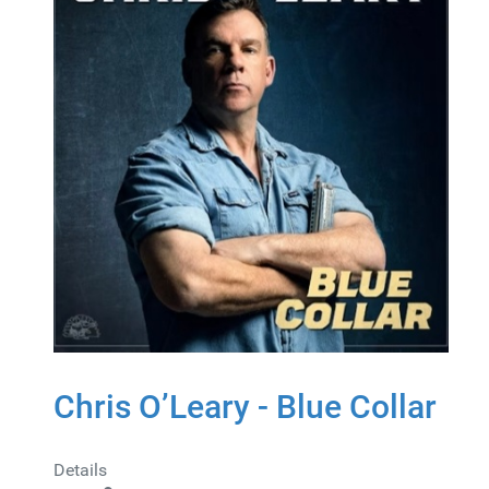
Chris O’Leary - Blue Collar
Details