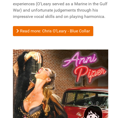
experiences (O'Leary served as a Marine in the Gulf
War) and unfortunate judgements through his
impressive vocal skills and on playing harmonica.
Read more: Chris O’Leary - Blue Collar