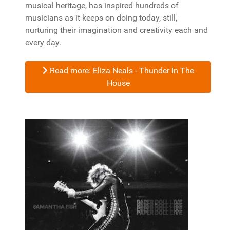
musical heritage, has inspired hundreds of
musicians as it keeps on doing today, still,
nurturing their imagination and creativity each and
every day.
Read more: Eliza Neals - Thunder In The
House