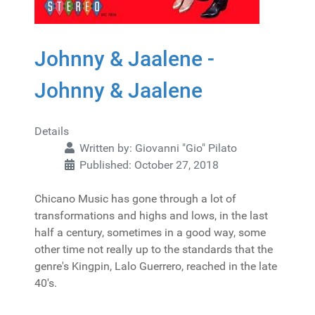
Johnny & Jaalene -
Johnny & Jaalene
Details
Written by:
Giovanni "Gio" Pilato
Published: October 27, 2018
Chicano Music has gone through a lot of
transformations and highs and lows, in the last
half a century, sometimes in a good way, some
other time not really up to the standards that the
genre's Kingpin, Lalo Guerrero, reached in the late
40's.