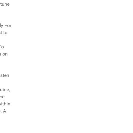
 tune
dy For
t to
To
s on
isten
uine,
ere
within
. A