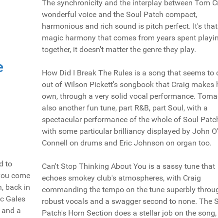
The synchronicity and the interplay between Tom Cr
wonderful voice and the Soul Patch compact,
harmonious and rich sound is pitch perfect. It's that
magic harmony that comes from years spent playi
together, it doesn't matter the genre they play.
e
How Did I Break The Rules is a song that seems to
out of Wilson Pickett's songbook that Craig makes 
own, through a very solid vocal performance. Torna
also another fun tune, part R&B, part Soul, with a
spectacular performance of the whole of Soul Patc
with some particular brilliancy displayed by John O
Connell on drums and Eric Johnson on organ too.
d to
Can't Stop Thinking About You is a sassy tune that
 you come
echoes smokey club's atmospheres, with Craig
, back in
commanding the tempo on the tune superbly throu
ic Gales
robust vocals and a swagger second to none. The 
 and a
Patch's Horn Section does a stellar job on the song,