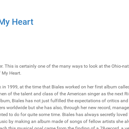
 My Heart
. This is certainly one of the many ways to look at the Ohio-nat
f My Heart.
k in 1999, at the time that Biales worked on her first album calle
hen of the talent and class of the American singer as the next R
bum, Biales has not just fulfilled the expectations of critics and
ers worldwide but she has also, through her new record, manage
ted to do for quite some time. Biales has always secretly loved 
usic by making an album made of songs of fellow artists she a
each this musical goal came from the finding of a 78-record, a v