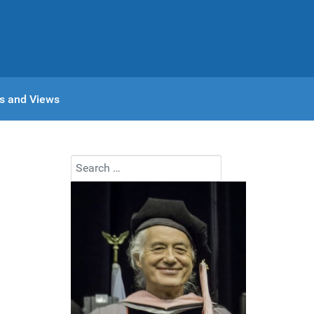
s and Views
Search
Type 2 or more characters for results.