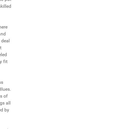
killed
here
and
l deal
t
eled
 fit
ss
Blues.
es of
gs all
ed by