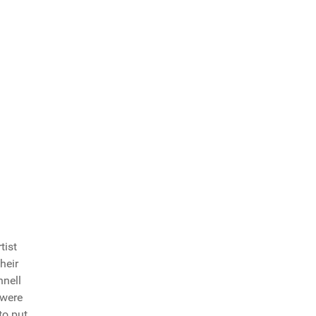
tist
heir
nell
 were
to put