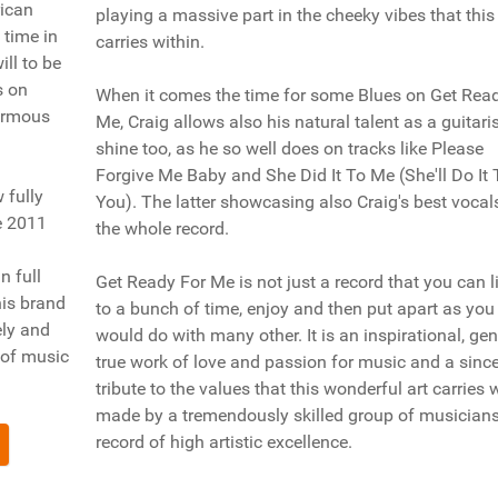
rican
playing a massive part in the cheeky vibes that this
 time in
carries within.
ill to be
s on
When it comes the time for some Blues on Get Rea
normous
Me, Craig allows also his natural talent as a guitaris
shine too, as he so well does on tracks like Please
Forgive Me Baby and She Did It To Me (She'll Do It 
 fully
You). The latter showcasing also Craig's best vocal
e 2011
the whole record.
n full
Get Ready For Me is not just a record that you can l
his brand
to a bunch of time, enjoy and then put apart as you
ely and
would do with many other. It is an inspirational, gen
 of music
true work of love and passion for music and a sinc
tribute to the values that this wonderful art carries 
made by a tremendously skilled group of musicians
record of high artistic excellence.