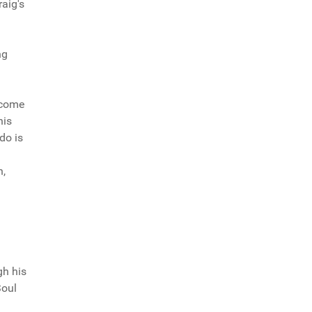
aig's
ng
 come
his
do is
h,
'
gh his
Soul