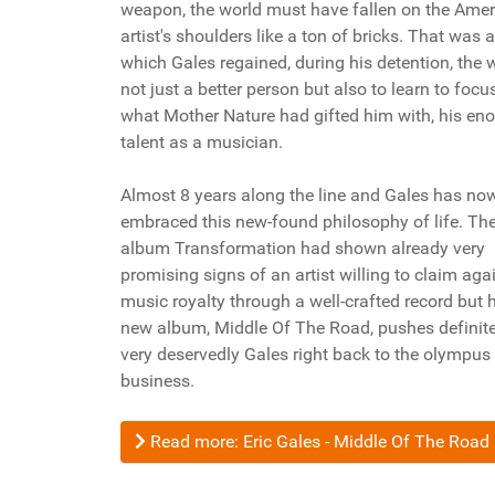
weapon, the world must have fallen on the Ame
artist's shoulders like a ton of bricks. That was a
which Gales regained, during his detention, the w
not just a better person but also to learn to focu
what Mother Nature had gifted him with, his e
talent as a musician.
Almost 8 years along the line and Gales has now
embraced this new-found philosophy of life. Th
album Transformation had shown already very
promising signs of an artist willing to claim agai
music royalty through a well-crafted record but 
new album, Middle Of The Road, pushes definit
very deservedly Gales right back to the olympus
business.
Read more: Eric Gales - Middle Of The Road