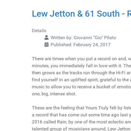
Lew Jetton & 61 South - 
Details
Written by:
Giovanni "Gio" Pilato
Published: February 24, 2017
There are times when you put a record on and, w
minutes, you immediately fall in love with it. Th
then grows as the tracks run through the Hi-Fi a
find yourself in an uplifted spirit, grateful to the 
music to allow you to receive a bucket of emotio
one, big, intense shot.
These are the feeling that Yours Truly felt by list
a record that has come out some time ago last y
2016 called Rain, by one of the most eclectic an
talented group of musicians around, Lew Jetton