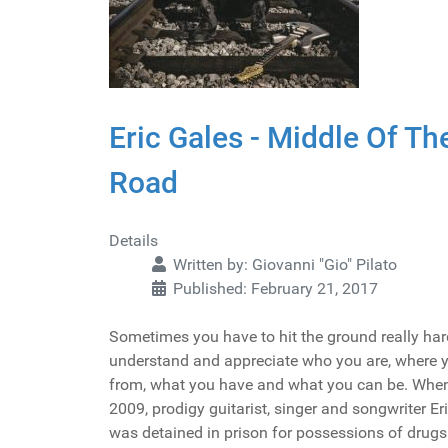
Eric Gales - Middle Of Th
Road
Details
Written by:
Giovanni "Gio" Pilato
Published: February 21, 2017
Sometimes you have to hit the ground really har
understand and appreciate who you are, where
from, what you have and what you can be. When
2009, prodigy guitarist, singer and songwriter Er
was detained in prison for possessions of drugs