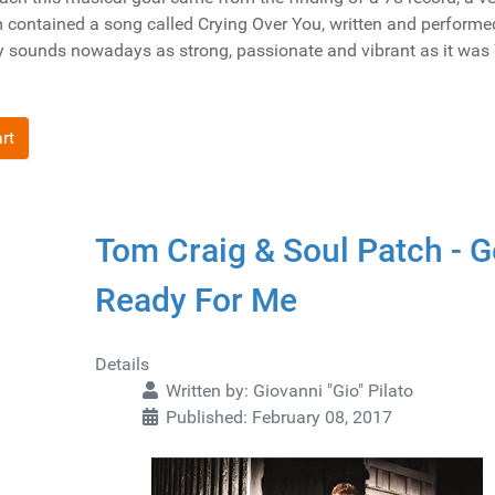
 contained a song called Crying Over You, written and performe
ry sounds nowadays as strong, passionate and vibrant as it was
rt
Tom Craig & Soul Patch - G
Ready For Me
Details
Written by:
Giovanni "Gio" Pilato
Published: February 08, 2017