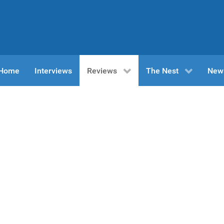
n Home
Interviews
Reviews
The Nest
New