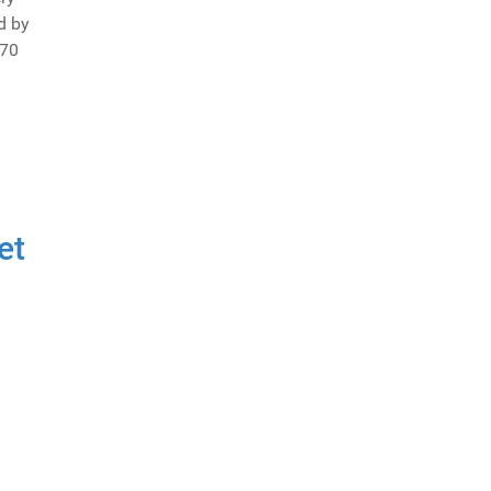
d by
 70
et