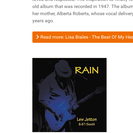
old album that was recorded in 1947. The album
her mother, Alberta Roberts, whose vocal delive
years ago.
Read more: Lisa Biales - The Beat Of My Hea