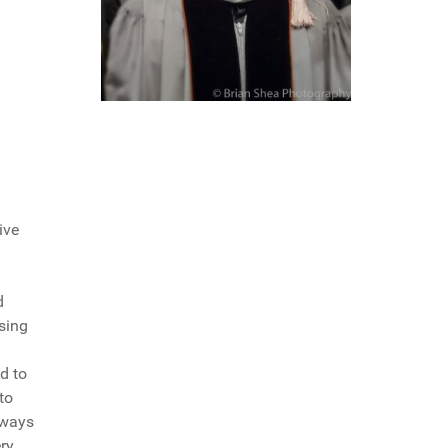
ive
d
ising
d to
to
lways
ery