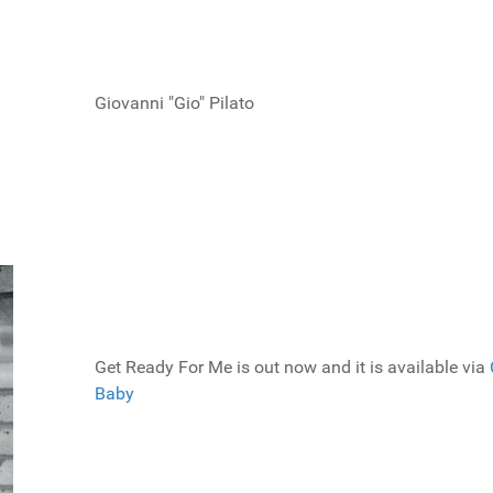
Giovanni "Gio" Pilato
Get Ready For Me is out now and it is available via
Baby