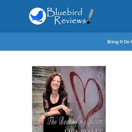
Bring It O