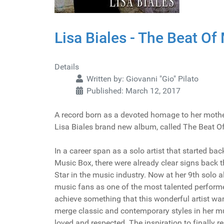
Lisa Biales - The Beat Of
Details
Written by:
Giovanni "Gio" Pilato
Published: March 12, 2017
A record born as a devoted homage to her mother
Lisa Biales brand new album, called The Beat O
In a career span as a solo artist that started bac
Music Box, there were already clear signs back t
Star in the music industry. Now at her 9th solo al
music fans as one of the most talented perform
achieve something that this wonderful artist wan
merge classic and contemporary styles in her m
loved and respected. The inspiration to finally r