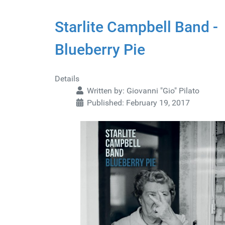
Starlite Campbell Band -
Blueberry Pie
Details
Written by:
Giovanni "Gio" Pilato
Published: February 19, 2017