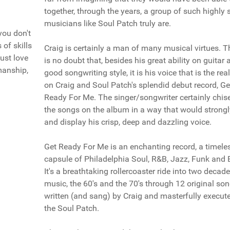
together, through the years, a group of such highly s
musicians like Soul Patch truly are.
you don't
of skills
Craig is certainly a man of many musical virtues. T
just love
is no doubt that, besides his great ability on guitar 
manship,
good songwriting style, it is his voice that is the rea
on Craig and Soul Patch's splendid debut record, Ge
Ready For Me. The singer/songwriter certainly chis
the songs on the album in a way that would strongly
and display his crisp, deep and dazzling voice.
Get Ready For Me is an enchanting record, a timele
capsule of Philadelphia Soul, R&B, Jazz, Funk and 
It's a breathtaking rollercoaster ride into two decad
music, the 60's and the 70's through 12 original son
written (and sang) by Craig and masterfully execut
the Soul Patch.