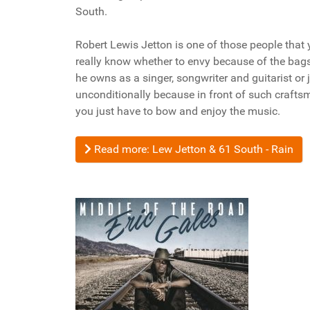
South.
Robert Lewis Jetton is one of those people that 
really know whether to envy because of the bags 
he owns as a singer, songwriter and guitarist or 
unconditionally because in front of such crafts
you just have to bow and enjoy the music.
Read more: Lew Jetton & 61 South - Rain