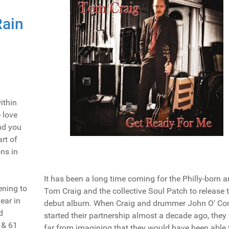
Rain
ithin
e love
nd you
art of
ns in
It has been a long time coming for the Philly-born ar
ening to
Tom Craig and the collective Soul Patch to release t
ear in
debut album. When Craig and drummer John O' Con
d
started their partnership almost a decade ago, they
 & 61
far from imagining that they would have been able 