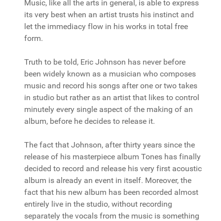
Music, like all the arts in general, is able to express
its very best when an artist trusts his instinct and
let the immediacy flow in his works in total free
form.
Truth to be told, Eric Johnson has never before
been widely known as a musician who composes
music and record his songs after one or two takes
in studio but rather as an artist that likes to control
minutely every single aspect of the making of an
album, before he decides to release it.
The fact that Johnson, after thirty years since the
release of his masterpiece album Tones has finally
decided to record and release his very first acoustic
album is already an event in itself. Moreover, the
fact that his new album has been recorded almost
entirely live in the studio, without recording
separately the vocals from the music is something