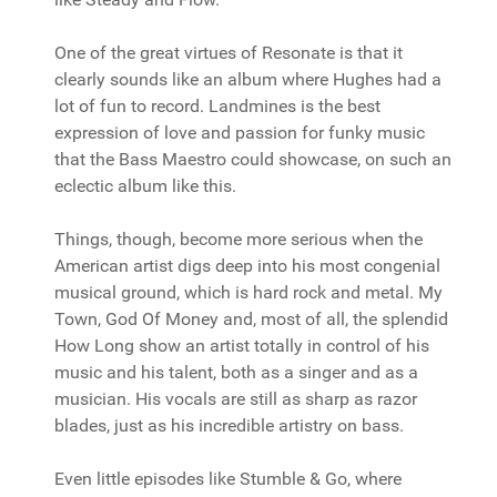
One of the great virtues of Resonate is that it
clearly sounds like an album where Hughes had a
lot of fun to record. Landmines is the best
expression of love and passion for funky music
that the Bass Maestro could showcase, on such an
eclectic album like this.
Things, though, become more serious when the
American artist digs deep into his most congenial
musical ground, which is hard rock and metal. My
Town, God Of Money and, most of all, the splendid
How Long show an artist totally in control of his
music and his talent, both as a singer and as a
musician. His vocals are still as sharp as razor
blades, just as his incredible artistry on bass.
Even little episodes like Stumble & Go, where