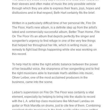
their sleeves and often make of music the only possible vehicle
through which they are able to express their fears, joys, hopes and
disillusions and in that respect, Beth Hart certainly fits the brief.
Written in a particularly difficult time of her personal life, Fire On
The Floor, Hart's new album, is a definite step up from the artist's
latest and commercially successful album, Better Than Home. Fire
On The Floor it's an album that depicts perfectly the singer and
songwriter's urgency to find refuge in one of the very few things
that helped her throughout her life, which is writing music, as
remedy to fight bad things happening while she was working on
this record.
To help Hart to strike the right artistic balance between the power
of her beautiful voice, the sharpness of her songwriting and to find
the right musicians able to translate Hart's abilities into music,
Oliver Leiber, one of the most acclaimed producers in the
business, came into the scene.
Leiber's supervision on Fire On The Floor was certainly a vital
element, especially by helping to bring into the studio to record
with the L.A. artist top class musicians like Michael Landau on
guitar or Rick Marotta on drums, just to cite few of them. Combining
excellent studio musicians to the high quality of the songs written