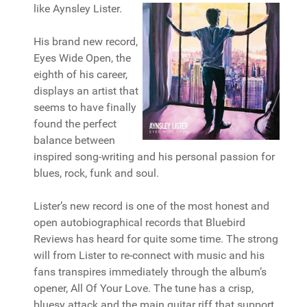
like Aynsley Lister.
His brand new record,
Eyes Wide Open, the
eighth of his career,
displays an artist that
seems to have finally
found the perfect
balance between
inspired song-writing and his personal passion for
blues, rock, funk and soul.
Lister’s new record is one of the most honest and
open autobiographical records that Bluebird
Reviews has heard for quite some time. The strong
will from Lister to re-connect with music and his
fans transpires immediately through the album’s
opener, All Of Your Love. The tune has a crisp,
bluesy attack and the main guitar riff that support