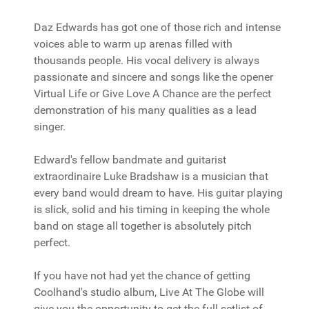
Daz Edwards has got one of those rich and intense
voices able to warm up arenas filled with
thousands people. His vocal delivery is always
passionate and sincere and songs like the opener
Virtual Life or Give Love A Chance are the perfect
demonstration of his many qualities as a lead
singer.
Edward's fellow bandmate and guitarist
extraordinaire Luke Bradshaw is a musician that
every band would dream to have. His guitar playing
is slick, solid and his timing in keeping the whole
band on stage all together is absolutely pitch
perfect.
If you have not had yet the chance of getting
Coolhand's studio album, Live At The Globe will
give you the opportunity to get the full setlist of