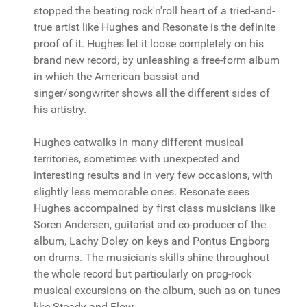
stopped the beating rock'n'roll heart of a tried-and-
true artist like Hughes and Resonate is the definite
proof of it. Hughes let it loose completely on his
brand new record, by unleashing a free-form album
in which the American bassist and
singer/songwriter shows all the different sides of
his artistry.
Hughes catwalks in many different musical
territories, sometimes with unexpected and
interesting results and in very few occasions, with
slightly less memorable ones. Resonate sees
Hughes accompained by first class musicians like
Soren Andersen, guitarist and co-producer of the
album, Lachy Doley on keys and Pontus Engborg
on drums. The musician's skills shine throughout
the whole record but particularly on prog-rock
musical excursions on the album, such as on tunes
like Steady and Flow.