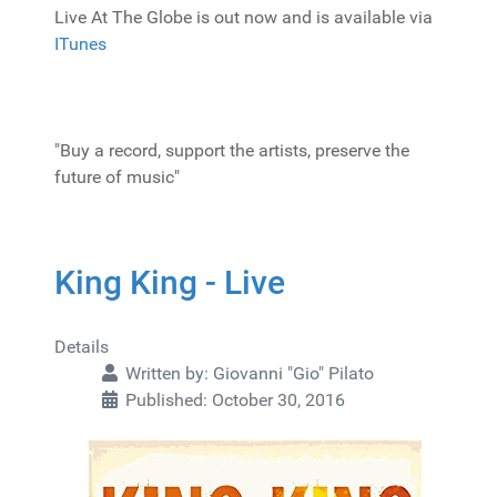
Live At The Globe is out now and is available via
ITunes
"Buy a record, support the artists, preserve the
future of music"
King King - Live
Details
Written by:
Giovanni "Gio" Pilato
Published: October 30, 2016