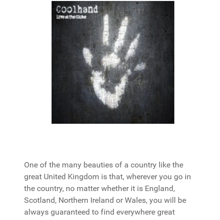
One of the many beauties of a country like the
great United Kingdom is that, wherever you go in
the country, no matter whether it is England,
Scotland, Northern Ireland or Wales, you will be
always guaranteed to find everywhere great