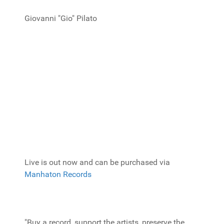
Giovanni "Gio" Pilato
Live is out now and can be purchased via
Manhaton Records
"Buy a record, support the artists, preserve the