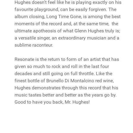
Hughes doesn't feel like he is playing exactly on his
favourite playground, can be easily forgiven. The
album closing, Long Time Gone, is among the best
moments of the record and, at the same time, the
ultimate apotheosis of what Glenn Hughes truly is;
a versatile singer, an extraordinary musician and a
sublime raconteur.
Resonate is the return to form of an artist that has
given so much to rock and roll in the last four
decades and still going on full throttle. Like the
finest bottle of Brunello Di Montalcino red wine,
Hughes demonstrates through this record that his
music tastes better and better as the years go by.
Good to have you back, Mr. Hughes!