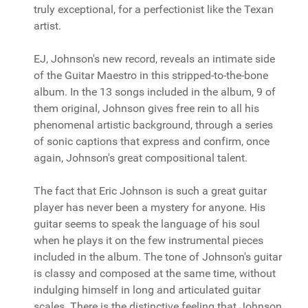
truly exceptional, for a perfectionist like the Texan
artist.
EJ, Johnson's new record, reveals an intimate side
of the Guitar Maestro in this stripped-to-the-bone
album. In the 13 songs included in the album, 9 of
them original, Johnson gives free rein to all his
phenomenal artistic background, through a series
of sonic captions that express and confirm, once
again, Johnson's great compositional talent.
The fact that Eric Johnson is such a great guitar
player has never been a mystery for anyone. His
guitar seems to speak the language of his soul
when he plays it on the few instrumental pieces
included in the album. The tone of Johnson's guitar
is classy and composed at the same time, without
indulging himself in long and articulated guitar
scales. There is the distinctive feeling that Johnson