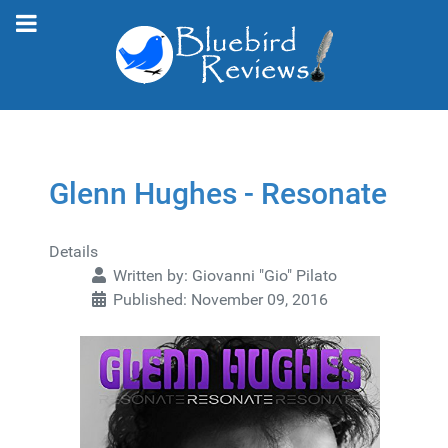
Glenn Hughes - Resonate
Details
Written by:
Giovanni "Gio" Pilato
Published: November 09, 2016