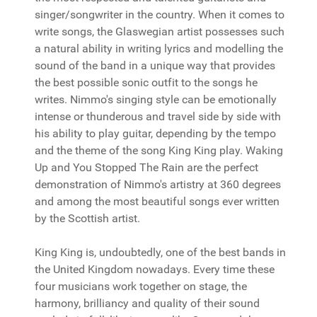
singer/songwriter in the country. When it comes to
write songs, the Glaswegian artist possesses such
a natural ability in writing lyrics and modelling the
sound of the band in a unique way that provides
the best possible sonic outfit to the songs he
writes. Nimmo's singing style can be emotionally
intense or thunderous and travel side by side with
his ability to play guitar, depending by the tempo
and the theme of the song King King play. Waking
Up and You Stopped The Rain are the perfect
demonstration of Nimmo's artistry at 360 degrees
and among the most beautiful songs ever written
by the Scottish artist.
King King is, undoubtedly, one of the best bands in
the United Kingdom nowadays. Every time these
four musicians work together on stage, the
harmony, brilliancy and quality of their sound