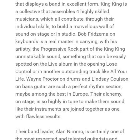
that displays a band in excellent form. King King is
a collective that assembles 4 highly skilled
musicians, which all contribute, through their
individual skills, to build a marvellous wall of
sound on stage or in studio. Bob Fridzema on
keyboards is a real master in carrying, with his
artistry, the Progressive Rock part of the King King
unmistakable sound, something that can be easily
spotted on the Live album in the opening Lose
Control or in another outstanding track like All Your
Life. Wayne Proctor on drums and Lindsay Coulson
on bass guitar are such a perfect rhythm section,
maybe among the best in Europe. Their alchemy,
on stage, is so highly in tune to make them sound
like their instruments are joined together as one,
with flawless results.
Their band leader, Alan Nimmo, is certainly one of
the most respected and talented guitarists and