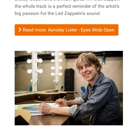
the whole track is a perfect reminder of the artist’s
big passion for the Led Zeppelin’s sound.
Read more: Aynsley Lister - Eyes Wide Open