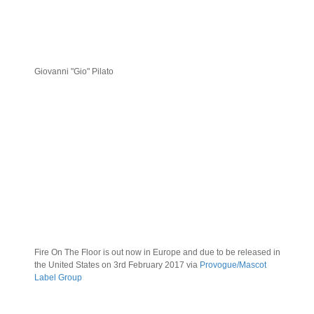
Giovanni "Gio" Pilato
Fire On The Floor is out now in Europe and due to be released in
the United States on 3rd February 2017 via
Provogue/Mascot
Label Group