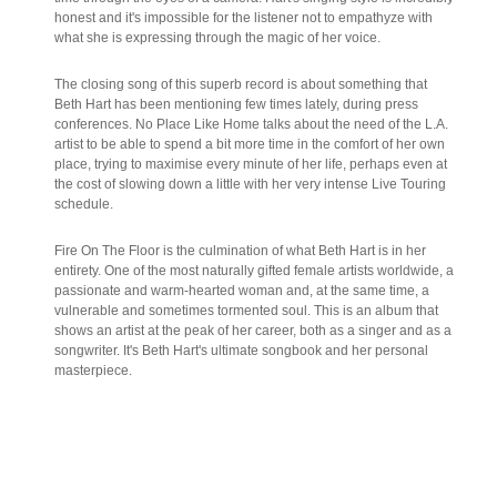
honest and it's impossible for the listener not to empathyze with
what she is expressing through the magic of her voice.
The closing song of this superb record is about something that
Beth Hart has been mentioning few times lately, during press
conferences. No Place Like Home talks about the need of the L.A.
artist to be able to spend a bit more time in the comfort of her own
place, trying to maximise every minute of her life, perhaps even at
the cost of slowing down a little with her very intense Live Touring
schedule.
Fire On The Floor is the culmination of what Beth Hart is in her
entirety. One of the most naturally gifted female artists worldwide, a
passionate and warm-hearted woman and, at the same time, a
vulnerable and sometimes tormented soul. This is an album that
shows an artist at the peak of her career, both as a singer and as a
songwriter. It's Beth Hart's ultimate songbook and her personal
masterpiece.