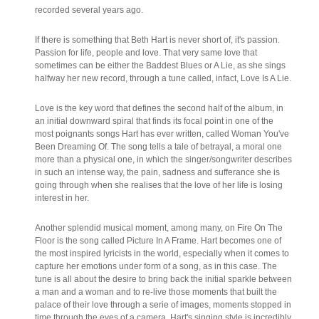
recorded several years ago.
If there is something that Beth Hart is never short of, it's passion.
Passion for life, people and love. That very same love that
sometimes can be either the Baddest Blues or A Lie, as she sings
halfway her new record, through a tune called, infact, Love Is A Lie.
Love is the key word that defines the second half of the album, in
an initial downward spiral that finds its focal point in one of the
most poignants songs Hart has ever written, called Woman You've
Been Dreaming Of. The song tells a tale of betrayal, a moral one
more than a physical one, in which the singer/songwriter describes
in such an intense way, the pain, sadness and sufferance she is
going through when she realises that the love of her life is losing
interest in her.
Another splendid musical moment, among many, on Fire On The
Floor is the song called Picture In A Frame. Hart becomes one of
the most inspired lyricists in the world, especially when it comes to
capture her emotions under form of a song, as in this case. The
tune is all about the desire to bring back the initial sparkle between
a man and a woman and to re-live those moments that built the
palace of their love through a serie of images, moments stopped in
time through the eyes of a camera. Hart's singing style is incredibly