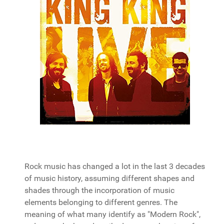
Rock music has changed a lot in the last 3 decades
of music history, assuming different shapes and
shades through the incorporation of music
elements belonging to different genres. The
meaning of what many identify as "Modern Rock",