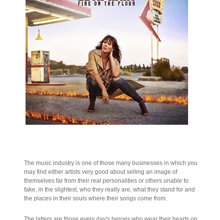
The music industry is one of those many businesses in which you
may find either artists very good about selling an image of
themselves far from their real personalities or others unable to
fake, in the slightest, who they really are, what they stand for and
the places in their souls where their songs come from.
The latters are those every day's heroes who wear their hearts on