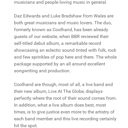
musicians and people loving music in general.
Daz Edwards and Luke Bradshaw from Wales are
both great musicians and music lovers. The duo,
formerly known as Coolhand, has been already
guests of our website, when BBR reviewed their
self-titled debut album, a remarkable record
showcasing an eclectic sound tinted with folk, rock
and few sprinkles of pop here and there. The whole
package supported by an all around excellent
songwriting and production.
Coolhand are though, most of all, a live band and
their new album, Live At The Globe, displays
perfectly where the root of their sound comes from.
In addition, what a live album does best, most
times, is to give justice even more to the artistry of
each band member and this live recording certainly
hit the spot.