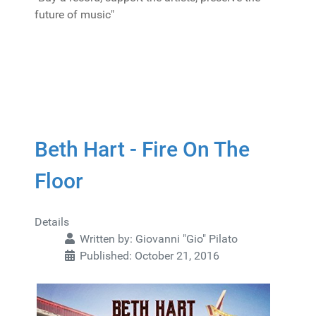
future of music"
Beth Hart - Fire On The
Floor
Details
Written by:
Giovanni "Gio" Pilato
Published: October 21, 2016