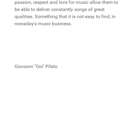
passion, respect and love for music allow them to
be able to deliver constantly songs of great
qualities. Something that it is not easy to find, in
nowaday's music business.
Giovanni "Gio" Pilato