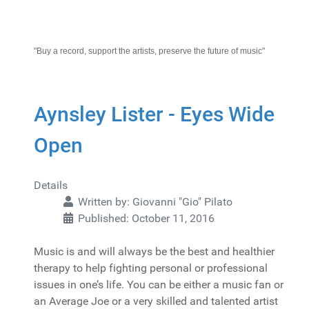
"Buy a record, support the artists, preserve the future of music"
Aynsley Lister - Eyes Wide
Open
Details
Written by:
Giovanni "Gio" Pilato
Published: October 11, 2016
Music is and will always be the best and healthier
therapy to help fighting personal or professional
issues in one’s life. You can be either a music fan or
an Average Joe or a very skilled and talented artist