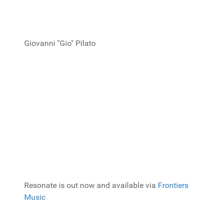
Giovanni "Gio" Pilato
Resonate is out now and available via
Frontiers
Music