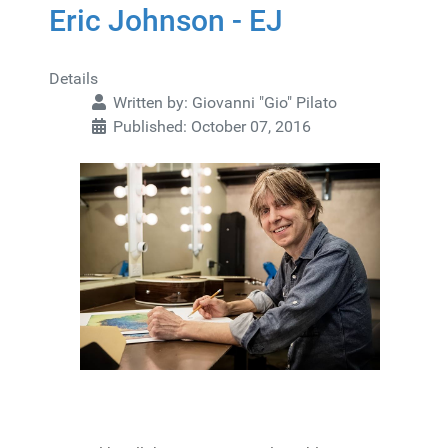
Eric Johnson - EJ
Details
Written by:
Giovanni "Gio" Pilato
Published: October 07, 2016