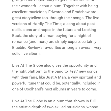
their wonderful debut album. Together with being
excellent musicians, Edwards and Bradshaw are
great storytellers too, through their songs. The live
versions of Hardly The Time, a song about past
disillusions and hopes in the future and Looking
Back, the story of a man paying for a night of
romance (and more) are simply superb, certainly
Bluebird Review's favourites among an overall, very
solid live album.
Live At The Globe also gives the opportunity and
the right platform to the band to "test" new songs
with their fans, like Just A Man, a very spiritual and
powerful tune that could be, potentially, included in
one of Coolhand's next albums in years to come.
Live At The Globe is an album that shows in full
the artistic depth of two skilled musicians, whose