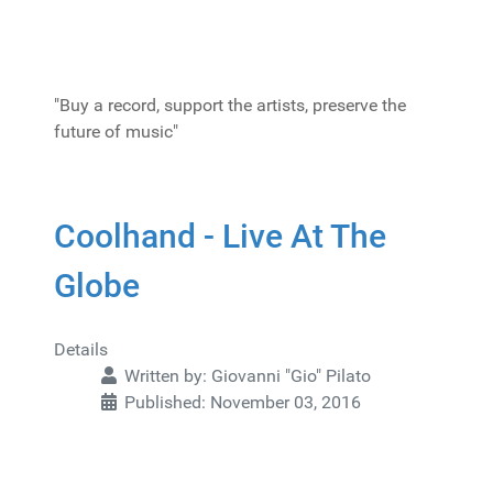
"Buy a record, support the artists, preserve the
future of music"
Coolhand - Live At The
Globe
Details
Written by:
Giovanni "Gio" Pilato
Published: November 03, 2016