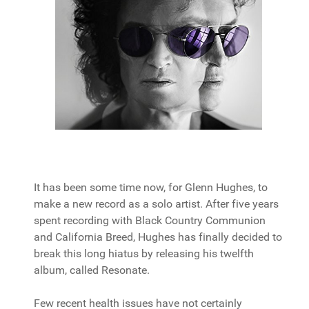
It has been some time now, for Glenn Hughes, to
make a new record as a solo artist. After five years
spent recording with Black Country Communion
and California Breed, Hughes has finally decided to
break this long hiatus by releasing his twelfth
album, called Resonate.
Few recent health issues have not certainly