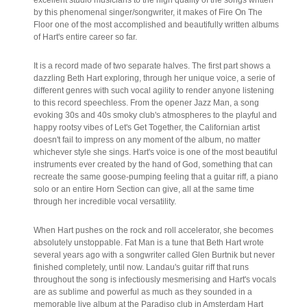
by this phenomenal singer/songwriter, it makes of Fire On The
Floor one of the most accomplished and beautifully written albums
of Hart's entire career so far.
It is a record made of two separate halves. The first part shows a
dazzling Beth Hart exploring, through her unique voice, a serie of
different genres with such vocal agility to render anyone listening
to this record speechless. From the opener Jazz Man, a song
evoking 30s and 40s smoky club's atmospheres to the playful and
happy rootsy vibes of Let's Get Together, the Californian artist
doesn't fail to impress on any moment of the album, no matter
whichever style she sings. Hart's voice is one of the most beautiful
instruments ever created by the hand of God, something that can
recreate the same goose-pumping feeling that a guitar riff, a piano
solo or an entire Horn Section can give, all at the same time
through her incredible vocal versatility.
When Hart pushes on the rock and roll accelerator, she becomes
absolutely unstoppable. Fat Man is a tune that Beth Hart wrote
several years ago with a songwriter called Glen Burtnik but never
finished completely, until now. Landau's guitar riff that runs
throughout the song is infectiously mesmerising and Hart's vocals
are as sublime and powerful as much as they sounded in a
memorable live album at the Paradiso club in Amsterdam Hart