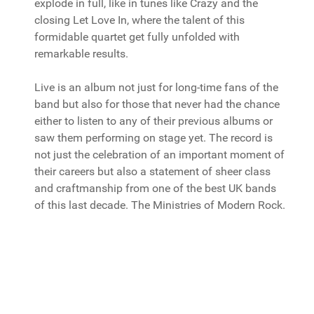
explode in full, like in tunes like Crazy and the
closing Let Love In, where the talent of this
formidable quartet get fully unfolded with
remarkable results.
Live is an album not just for long-time fans of the
band but also for those that never had the chance
either to listen to any of their previous albums or
saw them performing on stage yet. The record is
not just the celebration of an important moment of
their careers but also a statement of sheer class
and craftmanship from one of the best UK bands
of this last decade. The Ministries of Modern Rock.