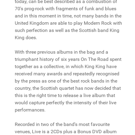
today, can be best described as a combustion of
70's prog-rock with fragments of funk and blues
and in this moment in time, not many bands in the
United Kingdom are able to play Modern Rock with
such perfection as well as the Scottish band King
King does.
With three previous albums in the bag and a
triumphant history of six years On The Road spent
together as a collective, in which King King have
received many awards and repeatedly recognised
by the press as one of the best rock bands in the
country, the Scottish quartet has now decided that
this is the right time to release a live album that
would capture perfectly the intensity of their live
performances.
Recorded in two of the band's most favourite
venues, Live is a 2CDs plus a Bonus DVD album