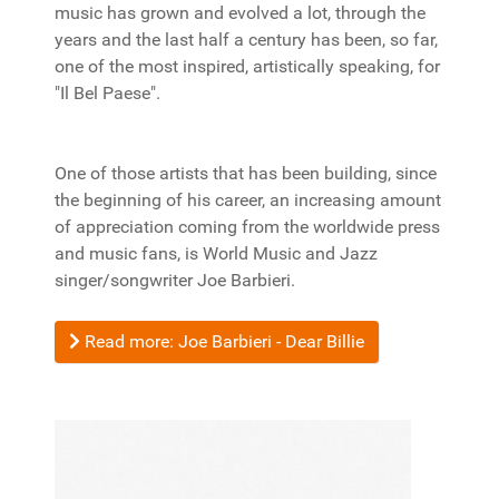
music has grown and evolved a lot, through the
years and the last half a century has been, so far,
one of the most inspired, artistically speaking, for
"Il Bel Paese".
One of those artists that has been building, since
the beginning of his career, an increasing amount
of appreciation coming from the worldwide press
and music fans, is World Music and Jazz
singer/songwriter Joe Barbieri.
Read more: Joe Barbieri - Dear Billie