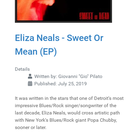
Eliza Neals - Sweet Or
Mean (EP)
Details
Written by:
Giovanni "Gio" Pilato
Published: July 25, 2019
It was written in the stars that one of Detroit's most
impressive Blues/Rock singer/songwriter of the
last decade, Eliza Neals, would cross artistic path
with New York's Blues/Rock giant Popa Chubby,
sooner or later.