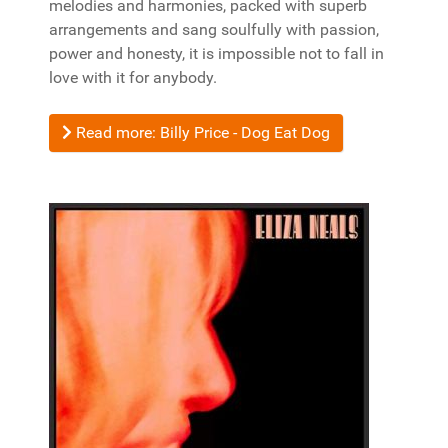
melodies and harmonies, packed with superb
arrangements and sang soulfully with passion,
power and honesty, it is impossible not to fall in
love with it for anybody.
Read more: Billy Price - Dog Eat Dog