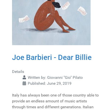
Joe Barbieri - Dear Billie
Details
Written by:
Giovanni "Gio" Pilato
Published: June 29, 2019
Italy has always been one of those country able to
provide an endless amount of music artists
through times and different generations. Italian