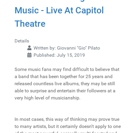
Music - Live At Capitol
Theatre
Details
Written by:
Giovanni "Gio" Pilato
Published: July 15, 2019
Some music fans may find difficult to believe that
a band that has been together for 25 years and
released countless live albums, they may be still
able to surprise and entertain their followers at a
very high level of musicianship.
In most cases, this way of thinking may prove true
to many artists, but it certainly doesn't apply to one