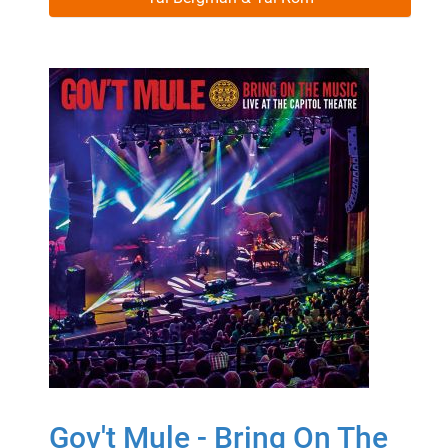
Gov't Mule - Bring On The