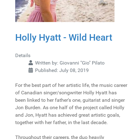
Holly Hyatt - Wild Heart
Details
Written by:
Giovanni "Gio" Pilato
Published: July 08, 2019
For the best part of her artistic life, the music career
of Canadian singer/songwriter Holly Hyatt has
been linked to her father's one, guitarist and singer
Jon Burden. As one half of the project called Holly
and Jon, Hyatt has achieved great artistic goals,
together with her father, in the last decade.
Throughout their careers, the duo heavily