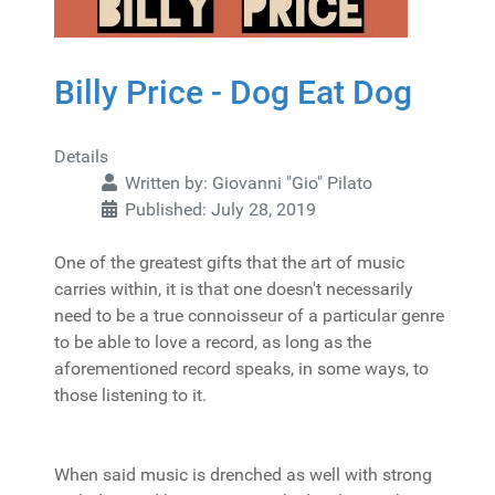
Billy Price - Dog Eat Dog
Details
Written by:
Giovanni "Gio" Pilato
Published: July 28, 2019
One of the greatest gifts that the art of music
carries within, it is that one doesn't necessarily
need to be a true connoisseur of a particular genre
to be able to love a record, as long as the
aforementioned record speaks, in some ways, to
those listening to it.
When said music is drenched as well with strong