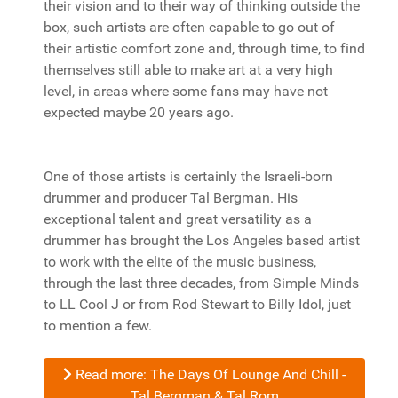
their vision and to their way of thinking outside the
box, such artists are often capable to go out of
their artistic comfort zone and, through time, to find
themselves still able to make art at a very high
level, in areas where some fans may have not
expected maybe 20 years ago.
One of those artists is certainly the Israeli-born
drummer and producer Tal Bergman. His
exceptional talent and great versatility as a
drummer has brought the Los Angeles based artist
to work with the elite of the music business,
through the last three decades, from Simple Minds
to LL Cool J or from Rod Stewart to Billy Idol, just
to mention a few.
Read more: The Days Of Lounge And Chill -
Tal Bergman & Tal Rom