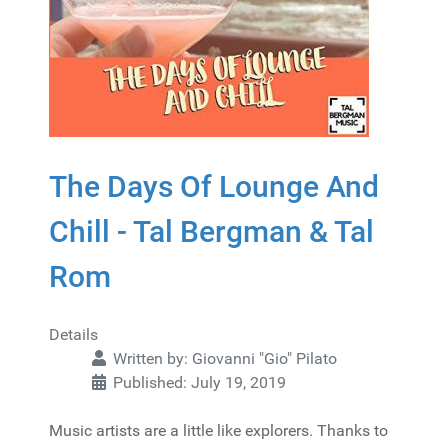
The Days Of Lounge And
Chill - Tal Bergman & Tal
Rom
Details
Written by:
Giovanni "Gio" Pilato
Published: July 19, 2019
Music artists are a little like explorers. Thanks to