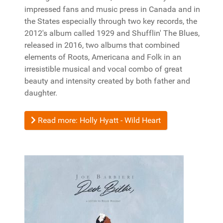
impressed fans and music press in Canada and in
the States especially through two key records, the
2012's album called 1929 and Shufflin' The Blues,
released in 2016, two albums that combined
elements of Roots, Americana and Folk in an
irresistible musical and vocal combo of great
beauty and intensity created by both father and
daughter.
Read more: Holly Hyatt - Wild Heart