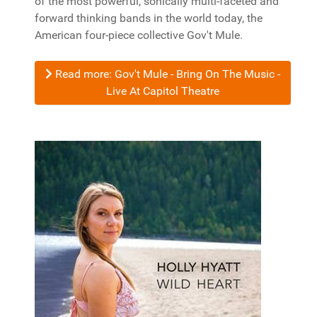
of the most powerful, sonically multi-faceted and
forward thinking bands in the world today, the
American four-piece collective Gov't Mule.
Read more: Gov't Mule - Bring On The Music -
Live At Capitol Theatre