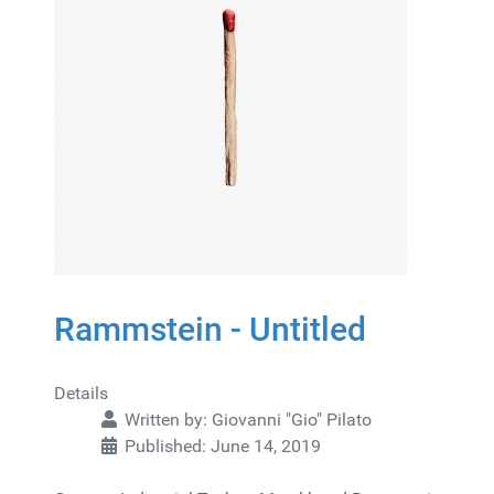
Rammstein - Untitled
Details
Written by:
Giovanni "Gio" Pilato
Published: June 14, 2019