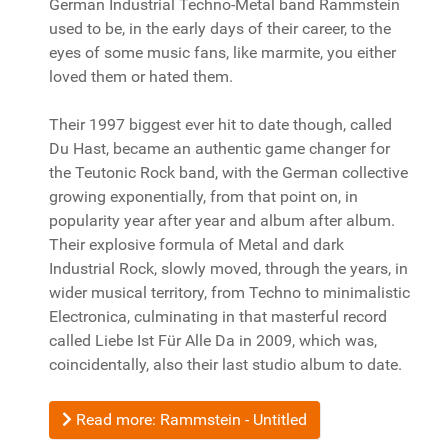
German Industrial Techno-Metal band Rammstein
used to be, in the early days of their career, to the
eyes of some music fans, like marmite, you either
loved them or hated them.
Their 1997 biggest ever hit to date though, called
Du Hast, became an authentic game changer for
the Teutonic Rock band, with the German collective
growing exponentially, from that point on, in
popularity year after year and album after album.
Their explosive formula of Metal and dark
Industrial Rock, slowly moved, through the years, in
wider musical territory, from Techno to minimalistic
Electronica, culminating in that masterful record
called Liebe Ist Für Alle Da in 2009, which was,
coincidentally, also their last studio album to date.
Read more: Rammstein - Untitled