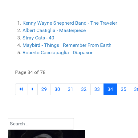
Kenny Wayne Shepherd Band - The Traveler
Albert Castiglia - Masterpiece
Stray Cats - 40
Maybird - Things I Remember From Earth
Roberto Cacciapaglia - Diapason
Page 34 of 78
29
30
31
32
33
34
35
3
Search
Type 2 or more characters for results.