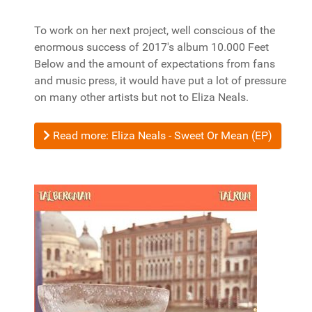
To work on her next project, well conscious of the
enormous success of 2017's album 10.000 Feet
Below and the amount of expectations from fans
and music press, it would have put a lot of pressure
on many other artists but not to Eliza Neals.
Read more: Eliza Neals - Sweet Or Mean (EP)