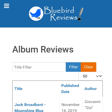
Album Reviews
Title Filter
Filter
Clear
Display #
Published
Title
Author
Date
Articles
Giovanni
Jack Broadbent -
November
"Gio"
Moonshine Blue
16, 2019