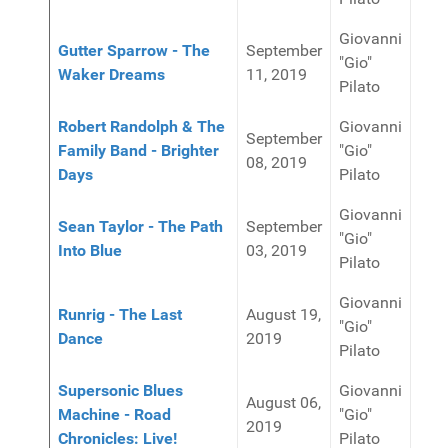
Giovanni
Gutter Sparrow - The
September
"Gio"
Waker Dreams
11, 2019
Pilato
Robert Randolph & The
Giovanni
September
Family Band - Brighter
"Gio"
08, 2019
Days
Pilato
Giovanni
Sean Taylor - The Path
September
"Gio"
Into Blue
03, 2019
Pilato
Giovanni
Runrig - The Last
August 19,
"Gio"
Dance
2019
Pilato
Supersonic Blues
Giovanni
August 06,
Machine - Road
"Gio"
2019
Chronicles: Live!
Pilato