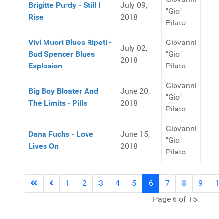
Brigitte Purdy - Still I
July 09,
"Gio"
Rise
2018
Pilato
Vivi Muori Blues Ripeti -
Giovanni
July 02,
Bud Spencer Blues
"Gio"
2018
Explosion
Pilato
Giovanni
Big Boy Bloater And
June 20,
"Gio"
The Limits - Pills
2018
Pilato
Giovanni
Dana Fuchs - Love
June 15,
"Gio"
Lives On
2018
Pilato
1
2
3
4
5
6
7
8
9
Page 6 of 15