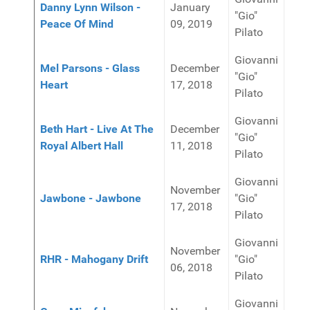
Danny Lynn Wilson -
January
"Gio"
Peace Of Mind
09, 2019
Pilato
Giovanni
Mel Parsons - Glass
December
"Gio"
Heart
17, 2018
Pilato
Giovanni
Beth Hart - Live At The
December
"Gio"
Royal Albert Hall
11, 2018
Pilato
Giovanni
November
Jawbone - Jawbone
"Gio"
17, 2018
Pilato
Giovanni
November
RHR - Mahogany Drift
"Gio"
06, 2018
Pilato
Giovanni