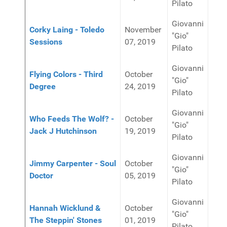
Pilato
Giovanni
Corky Laing - Toledo
November
"Gio"
Sessions
07, 2019
Pilato
Giovanni
Flying Colors - Third
October
"Gio"
Degree
24, 2019
Pilato
Giovanni
Who Feeds The Wolf? -
October
"Gio"
Jack J Hutchinson
19, 2019
Pilato
Giovanni
Jimmy Carpenter - Soul
October
"Gio"
Doctor
05, 2019
Pilato
Giovanni
Hannah Wicklund &
October
"Gio"
The Steppin' Stones
01, 2019
Pilato