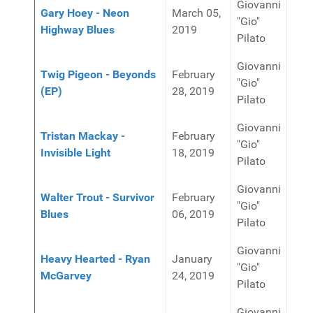
Giovanni
Gary Hoey - Neon
March 05,
"Gio"
Highway Blues
2019
Pilato
Giovanni
Twig Pigeon - Beyonds
February
"Gio"
(EP)
28, 2019
Pilato
Giovanni
Tristan Mackay -
February
"Gio"
Invisible Light
18, 2019
Pilato
Giovanni
Walter Trout - Survivor
February
"Gio"
Blues
06, 2019
Pilato
Giovanni
Heavy Hearted - Ryan
January
"Gio"
McGarvey
24, 2019
Pilato
Giovanni