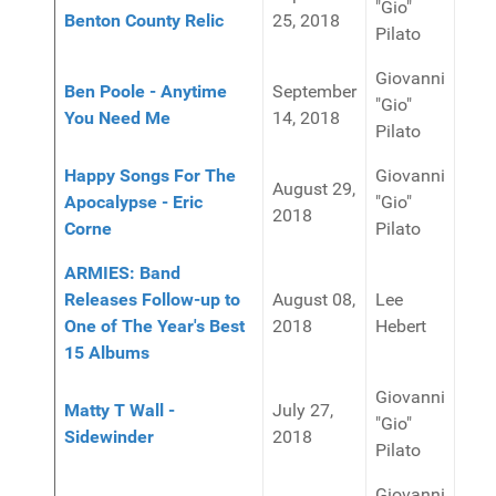
"Gio"
Benton County Relic
25, 2018
Pilato
Giovanni
Ben Poole - Anytime
September
"Gio"
You Need Me
14, 2018
Pilato
Happy Songs For The
Giovanni
August 29,
Apocalypse - Eric
"Gio"
2018
Corne
Pilato
ARMIES: Band
Releases Follow-up to
August 08,
Lee
One of The Year's Best
2018
Hebert
15 Albums
Giovanni
Matty T Wall -
July 27,
"Gio"
Sidewinder
2018
Pilato
Giovanni