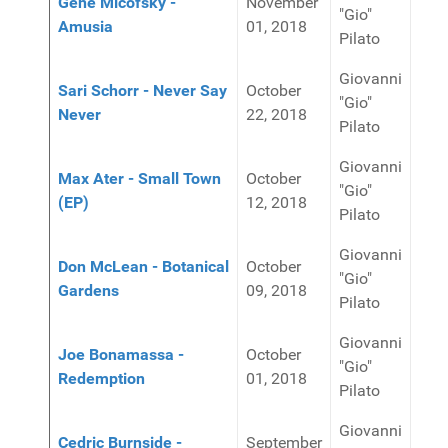
Gene Micofsky -
November
"Gio"
Amusia
01, 2018
Pilato
Giovanni
Sari Schorr - Never Say
October
"Gio"
Never
22, 2018
Pilato
Giovanni
Max Ater - Small Town
October
"Gio"
(EP)
12, 2018
Pilato
Giovanni
Don McLean - Botanical
October
"Gio"
Gardens
09, 2018
Pilato
Giovanni
Joe Bonamassa -
October
"Gio"
Redemption
01, 2018
Pilato
Giovanni
Cedric Burnside -
September