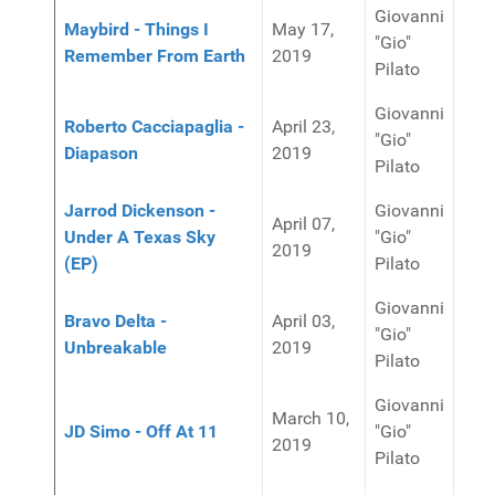
Giovanni
Maybird - Things I
May 17,
"Gio"
Remember From Earth
2019
Pilato
Giovanni
Roberto Cacciapaglia -
April 23,
"Gio"
Diapason
2019
Pilato
Jarrod Dickenson -
Giovanni
April 07,
Under A Texas Sky
"Gio"
2019
(EP)
Pilato
Giovanni
Bravo Delta -
April 03,
"Gio"
Unbreakable
2019
Pilato
Giovanni
March 10,
JD Simo - Off At 11
"Gio"
2019
Pilato