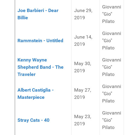
Giovanni
Joe Barbieri - Dear
June 29,
"Gio"
Billie
2019
Pilato
Giovanni
June 14,
Rammstein - Untitled
"Gio"
2019
Pilato
Kenny Wayne
Giovanni
May 30,
Shepherd Band - The
"Gio"
2019
Traveler
Pilato
Giovanni
Albert Castiglia -
May 27,
"Gio"
Masterpiece
2019
Pilato
Giovanni
May 23,
Stray Cats - 40
"Gio"
2019
Pilato