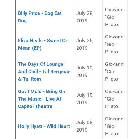
Giovanni
Billy Price - Dog Eat
July 28,
"Gio"
Dog
2019
Pilato
Giovanni
Eliza Neals - Sweet Or
July 25,
"Gio"
Mean (EP)
2019
Pilato
The Days Of Lounge
Giovanni
July 19,
And Chill - Tal Bergman
"Gio"
2019
& Tal Rom
Pilato
Gov't Mule - Bring On
Giovanni
July 15,
The Music - Live At
"Gio"
2019
Capitol Theatre
Pilato
Giovanni
July 08,
Holly Hyatt - Wild Heart
"Gio"
2019
Pilato